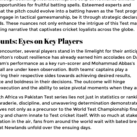
pportunities for fruitful batting spells. Esteemed experts and
t the pitch could evolve into a batting haven as the Test progr
ngage in tactical gamesmanship, be it through strategic declar
lds. These nuances not only enhance the intrigue of this Test m
ing narrative that captivates cricket loyalists across the globe.
unts: Eyes on Key Players
ncounter, several players stand in the limelight for their antic
lton’s robust resilience has already earned him accolades on Da
am's performance as a key run-scorer and Mohammad Abbas's
all are under keen observation. Both teams’ captains play a
ing their respective sides towards achieving desired results,
 and boldness in their decisions. The outcome will hinge
 execution and the ability to seize pivotal moments when they ar
 Africa vs Pakistan Test series lies not just in statistics or rank
araderie, discipline, and unwavering determination demonstrat
rves not only as a precursor to the World Test Championship fina
y and charm innate to Test cricket itself. With so much at stak
ation in the air, fans from around the world wait with bated bre
at Newlands unfold over the ensuing days.