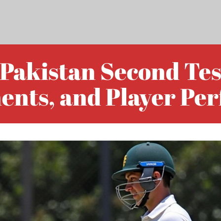
 Pakistan Second Test
ents, and Player Pe