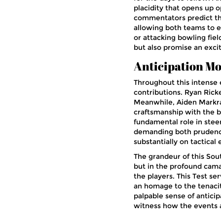
placidity that opens up o
commentators predict tha
allowing both teams to e
or attacking bowling fie
but also promise an excit
Anticipation Mo
Throughout this intense e
contributions. Ryan Ricke
Meanwhile, Aiden Markr
craftsmanship with the b
fundamental role in steer
demanding both prudence
substantially on tactical
The grandeur of this South
but in the profound cam
the players. This Test se
an homage to the tenacit
palpable sense of anticip
witness how the events 