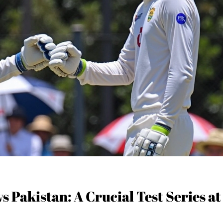
s Pakistan: A Crucial Test Series at