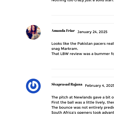
Amanda Friar
January 24, 2025
Looks like the Pakistan pacers rea
snag Markram.
That LBW review was a bummer for 
Sivaprasad Rajana
February 4, 202
The pitch at Newlands gave a bit o
First the ball was a little lively, t
The bounce was not entirely predi
South Africa’s openers took advant