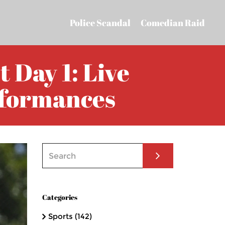
Police Scandal
Comedian Raid
 Day 1: Live
rformances
Categories
Sports
(142)