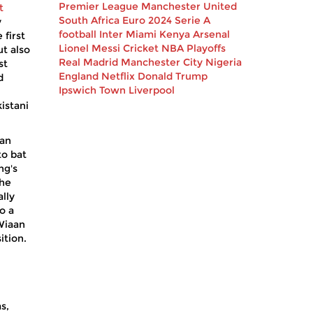
Premier League
Manchester United
t
South Africa
Euro 2024
Serie A
y
football
Inter Miami
Kenya
Arsenal
 first
Lionel Messi
Cricket
NBA Playoffs
t also
Real Madrid
Manchester City
Nigeria
st
England
Netflix
Donald Trump
d
Ipswich Town
Liverpool
istani
 an
to bat
ng's
the
lly
o a
 Wiaan
ition.
s,