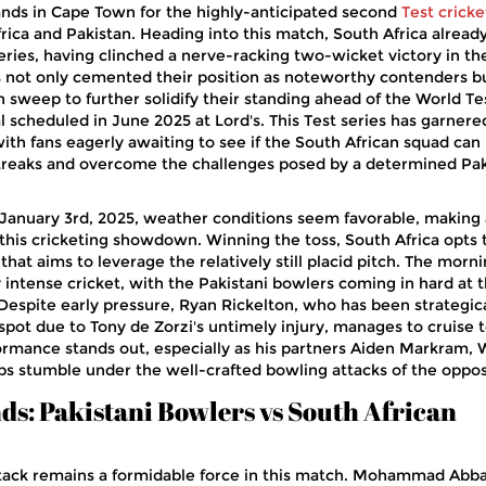
ands in Cape Town for the highly-anticipated second
Test cricke
ca and Pakistan. Heading into this match, South Africa alread
series, having clinched a nerve-racking two-wicket victory in the
 not only cemented their position as noteworthy contenders bu
an sweep to further solidify their standing ahead of the World Te
 scheduled in June 2025 at Lord's. This Test series has garnere
ith fans eagerly awaiting to see if the South African squad can
streaks and overcome the challenges posed by a determined Pak
January 3rd, 2025, weather conditions seem favorable, making
 this cricketing showdown. Winning the toss, South Africa opts 
n that aims to leverage the relatively still placid pitch. The morni
y intense cricket, with the Pakistani bowlers coming in hard at 
 Despite early pressure, Ryan Rickelton, who has been strategica
spot due to Tony de Zorzi's untimely injury, manages to cruise t
erformance stands out, especially as his partners Aiden Markram,
bs stumble under the well-crafted bowling attacks of the oppos
nds: Pakistani Bowlers vs South African
ttack remains a formidable force in this match. Mohammad Abba