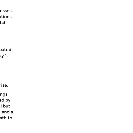
esses,
ations
atch
ipated
y 1.
ise.
ings
ed by
l but
e and a
ath to