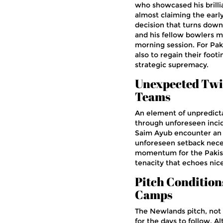
who showcased his brilli
almost claiming the earl
decision that turns down
and his fellow bowlers m
morning session. For Pak
also to regain their footi
strategic supremacy.
Unexpected Twis
Teams
An element of unpredicta
through unforeseen incide
Saim Ayub encounter an un
unforeseen setback necess
momentum for the Pakista
tenacity that echoes nic
Pitch Conditions
Camps
The Newlands pitch, not a
for the days to follow. A