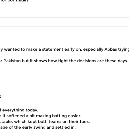
lly wanted to make a statement early on, especially Abbas tryin
Pakistan but it shows how tight the decisions are these days.
5
f everything today.
hen it softened a bit making batting easier.
ctable, which kept both teams on their toes.
age of the early swing and settled in.