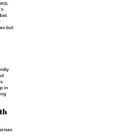
arp,
’s
bbas
e
ies but
vidly
nd
is
p in
ing
oth
prises