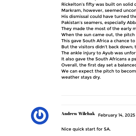
Rickelton’s fifty was built on soli
Markram, however, seemed uncomfo
His dismissal could have turned th
Pakistan’s seamers, especially Abbas
They made the most of the early mo
When the sun came out, the pitch a
This gave South Africa a chance to 
But the visitors didn’t back down; 
The ankle injury to Ayub was unfor
It also gave the South Africans a ps
Overall, the first day set a balanc
We can expect the pitch to become 
weather stays dry.
Andrew Wilchak
February 14, 2025
Nice quick start for SA.