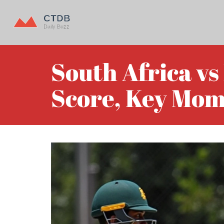
South Africa vs
Score, Key Mom