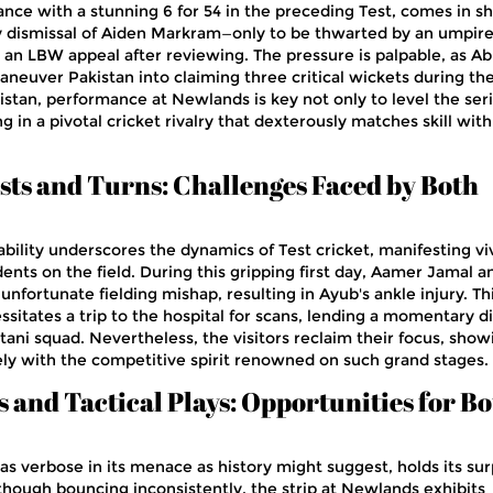
ance with a stunning 6 for 54 in the preceding Test, comes in sh
y dismissal of Aiden Markram—only to be thwarted by an umpire
 an LBW appeal after reviewing. The pressure is palpable, as A
aneuver Pakistan into claiming three critical wickets during th
istan, performance at Newlands is key not only to level the ser
ng in a pivotal cricket rivalry that dexterously matches skill with
ts and Turns: Challenges Faced by Both
bility underscores the dynamics of Test cricket, manifesting vi
nts on the field. During this gripping first day, Aamer Jamal a
fortunate fielding mishap, resulting in Ayub's ankle injury. Th
itates a trip to the hospital for scans, lending a momentary di
ni squad. Nevertheless, the visitors reclaim their focus, show
ely with the competitive spirit renowned on such grand stages.
 and Tactical Plays: Opportunities for B
s verbose in its menace as history might suggest, holds its sur
lthough bouncing inconsistently, the strip at Newlands exhibits