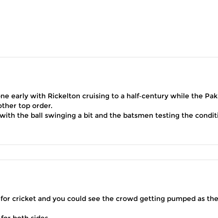
ne early with Rickelton cruising to a half‑century while the Pak
ther top order.
rt with the ball swinging a bit and the batsmen testing the condit
for cricket and you could see the crowd getting pumped as th
 for both sides.