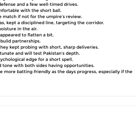
d defense and a few well‑timed drives.
rtable with the short ball.
e match if not for the umpire’s review.
, kept a disciplined line, targeting the corridor.
isture in the air.
ppeared to flatten a bit.
build partnerships.
they kept probing with short, sharp deliveries.
tunate and will test Pakistan’s depth.
ychological edge for a short spell.
ed tone with both sides having opportunities.
more batting‑friendly as the days progress, especially if the