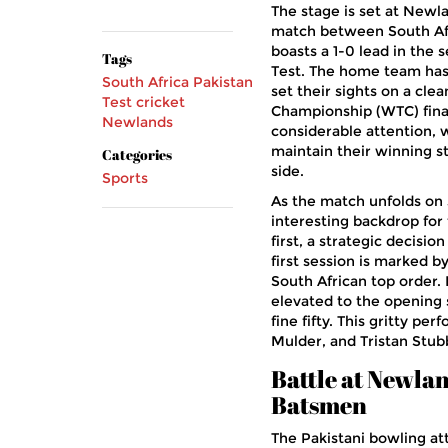
The stage is set at Newl
match between South Afri
boasts a 1-0 lead in the 
Tags
Test. The home team has
South Africa
Pakistan
set their sights on a cle
Test cricket
Championship (WTC) final
Newlands
considerable attention, w
maintain their winning 
Categories
side.
Sports
As the match unfolds on 
interesting backdrop for
first, a strategic decisio
first session is marked b
South African top order.
elevated to the opening 
fine fifty. This gritty p
Mulder, and Tristan Stub
Battle at Newla
Batsmen
The Pakistani bowling a