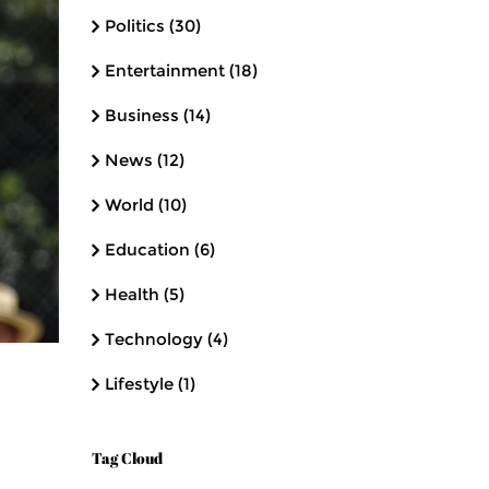
Politics
(30)
Entertainment
(18)
Business
(14)
News
(12)
World
(10)
Education
(6)
Health
(5)
Technology
(4)
Lifestyle
(1)
Tag Cloud