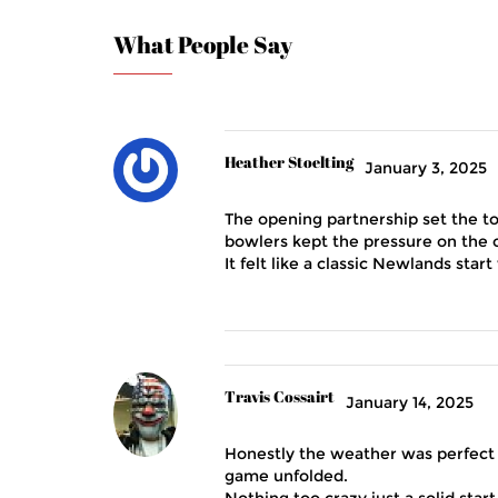
What People Say
Heather Stoelting
January 3, 2025
The opening partnership set the to
bowlers kept the pressure on the o
It felt like a classic Newlands sta
Travis Cossairt
January 14, 2025
Honestly the weather was perfect 
game unfolded.
Nothing too crazy just a solid start