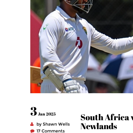
3
Jan 2025
South Africa v
Newlands
by Shawn Wells
17 Comments