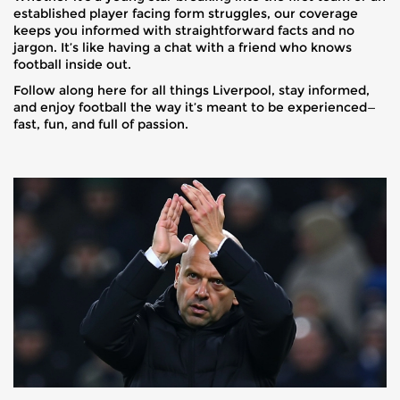
established player facing form struggles, our coverage
keeps you informed with straightforward facts and no
jargon. It’s like having a chat with a friend who knows
football inside out.
Follow along here for all things Liverpool, stay informed,
and enjoy football the way it’s meant to be experienced—
fast, fun, and full of passion.