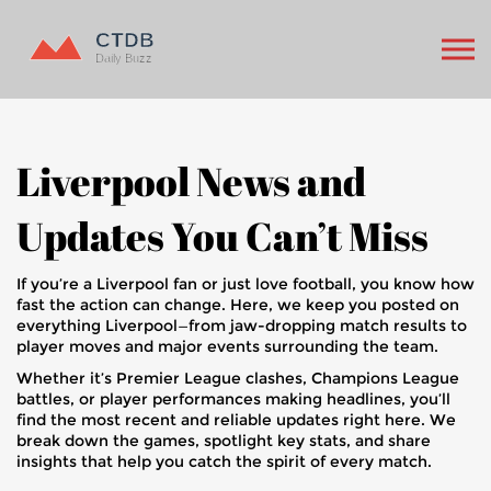
Liverpool News and
Updates You Can’t Miss
If you’re a Liverpool fan or just love football, you know how
fast the action can change. Here, we keep you posted on
everything Liverpool—from jaw-dropping match results to
player moves and major events surrounding the team.
Whether it’s Premier League clashes, Champions League
battles, or player performances making headlines, you’ll
find the most recent and reliable updates right here. We
break down the games, spotlight key stats, and share
insights that help you catch the spirit of every match.