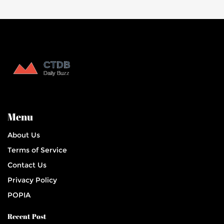
Menu
About Us
Terms of Service
Contact Us
Privacy Policy
POPIA
Recent Post