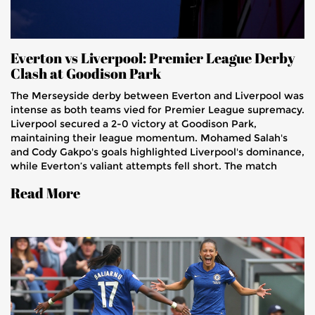
Everton vs Liverpool: Premier League Derby
Clash at Goodison Park
The Merseyside derby between Everton and Liverpool was
intense as both teams vied for Premier League supremacy.
Liverpool secured a 2-0 victory at Goodison Park,
maintaining their league momentum. Mohamed Salah's
and Cody Gakpo's goals highlighted Liverpool's dominance,
while Everton’s valiant attempts fell short. The match
showcased notable performances and tactical battles,
Read More
keeping fans on the edge of their seats.