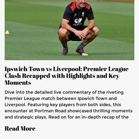
Ipswich Town vs Liverpool: Premier League
Clash Recapped with Highlights and Key
Moments
Dive into the detailed live commentary of the riveting
Premier League match between Ipswich Town and
Liverpool. Featuring key players from both sides, this
encounter at Portman Road showcased thrilling moments
and strategic plays. Read on for an in-depth recap of the
game that saw Liverpool secure a hard-fought victory.
Read More