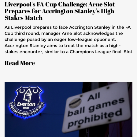
Liverpool's FA Cup Challenge: Arne Slot
Prepares for Accrington Stanley's High
Stakes Match
As Liverpool prepares to face Accrington Stanley in the FA
Cup third round, manager Arne Slot acknowledges the
challenge posed by an eager low-league opponent.
Accrington Stanley aims to treat the match as a high-
stakes encounter, similar to a Champions League final. Slot
stresses the importance of his team putting forth their
Read More
best performance, amid injury returns and player
evaluations. The match promises high energy and
competitive play, with Liverpool wary of complacency.