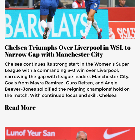
Chelsea Triumphs Over Liverpool in WSL to
Narrow Gap with Manchester City
Chelsea continues its strong start in the Women's Super
League with a commanding 3-0 win over Liverpool,
narrowing the gap with league leaders Manchester City.
Goals from Mayra Ramirez, Guro Reiten, and Aggie
Beever-Jones solidified the reigning champions' hold on
the match. With continued focus and skill, Chelsea
remains unbeaten this season, posing an imminent threat
Read More
to Manchester City's position.