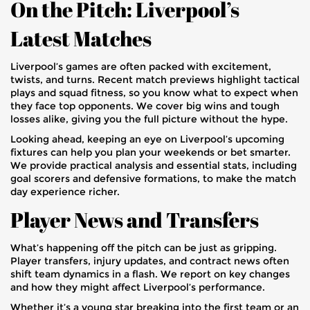
On the Pitch: Liverpool’s
Latest Matches
Liverpool’s games are often packed with excitement,
twists, and turns. Recent match previews highlight tactical
plays and squad fitness, so you know what to expect when
they face top opponents. We cover big wins and tough
losses alike, giving you the full picture without the hype.
Looking ahead, keeping an eye on Liverpool’s upcoming
fixtures can help you plan your weekends or bet smarter.
We provide practical analysis and essential stats, including
goal scorers and defensive formations, to make the match
day experience richer.
Player News and Transfers
What’s happening off the pitch can be just as gripping.
Player transfers, injury updates, and contract news often
shift team dynamics in a flash. We report on key changes
and how they might affect Liverpool’s performance.
Whether it’s a young star breaking into the first team or an