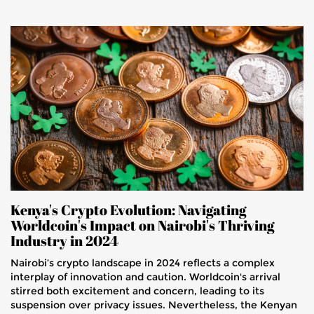
Kenya's Crypto Evolution: Navigating
Worldcoin's Impact on Nairobi's Thriving
Industry in 2024
Nairobi’s crypto landscape in 2024 reflects a complex
interplay of innovation and caution. Worldcoin's arrival
stirred both excitement and concern, leading to its
suspension over privacy issues. Nevertheless, the Kenyan