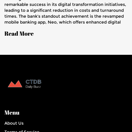
remarkable success in its digital transformation initiatives,
leading to a significant reduction in costs and turnaround
times. The bank's standout achievement is the revamped
mobile banking app, Neo, which offers enhanced digital
services.
Read More
Menu
About Us
Terms of Service