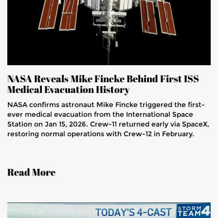
NASA Reveals Mike Fincke Behind First ISS
Medical Evacuation History
NASA confirms astronaut Mike Fincke triggered the first-
ever medical evacuation from the International Space
Station on Jan 15, 2026. Crew-11 returned early via SpaceX,
restoring normal operations with Crew-12 in February.
Read More