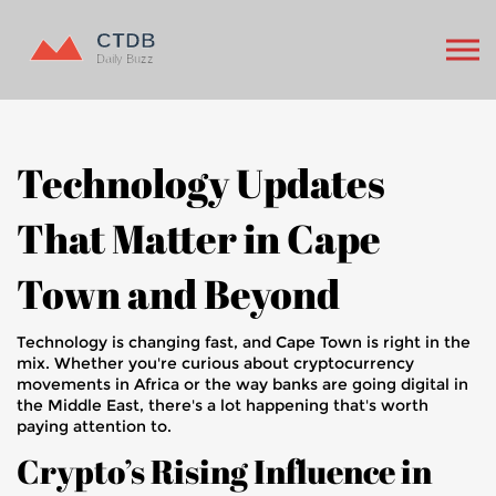
Technology Updates
That Matter in Cape
Town and Beyond
Technology is changing fast, and Cape Town is right in the
mix. Whether you're curious about cryptocurrency
movements in Africa or the way banks are going digital in
the Middle East, there's a lot happening that's worth
paying attention to.
Crypto’s Rising Influence in