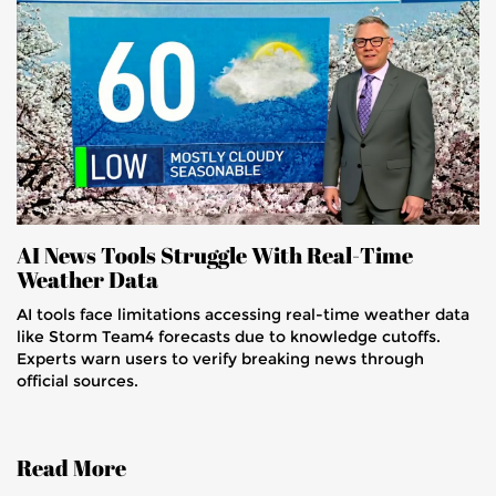
AI News Tools Struggle With Real-Time
Weather Data
AI tools face limitations accessing real-time weather data
like Storm Team4 forecasts due to knowledge cutoffs.
Experts warn users to verify breaking news through
official sources.
Read More