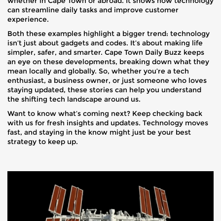
whether in Cape Town or abroad. It shows how technology
can streamline daily tasks and improve customer
experience.
Both these examples highlight a bigger trend: technology
isn’t just about gadgets and codes. It’s about making life
simpler, safer, and smarter. Cape Town Daily Buzz keeps
an eye on these developments, breaking down what they
mean locally and globally. So, whether you’re a tech
enthusiast, a business owner, or just someone who loves
staying updated, these stories can help you understand
the shifting tech landscape around us.
Want to know what’s coming next? Keep checking back
with us for fresh insights and updates. Technology moves
fast, and staying in the know might just be your best
strategy to keep up.