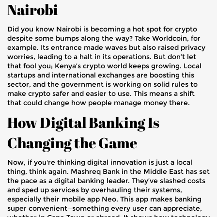
Nairobi
Did you know Nairobi is becoming a hot spot for crypto
despite some bumps along the way? Take Worldcoin, for
example. Its entrance made waves but also raised privacy
worries, leading to a halt in its operations. But don’t let
that fool you; Kenya’s crypto world keeps growing. Local
startups and international exchanges are boosting this
sector, and the government is working on solid rules to
make crypto safer and easier to use. This means a shift
that could change how people manage money there.
How Digital Banking Is
Changing the Game
Now, if you're thinking digital innovation is just a local
thing, think again. Mashreq Bank in the Middle East has set
the pace as a digital banking leader. They’ve slashed costs
and sped up services by overhauling their systems,
especially their mobile app Neo. This app makes banking
super convenient—something every user can appreciate,