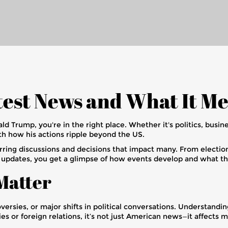
est News and What It Me
ld Trump, you're in the right place. Whether it's politics, busin
th how his actions ripple beyond the US.
rring discussions and decisions that impact many. From election r
t updates, you get a glimpse of how events develop and what t
Matter
versies, or major shifts in political conversations. Understand
 or foreign relations, it’s not just American news—it affects m