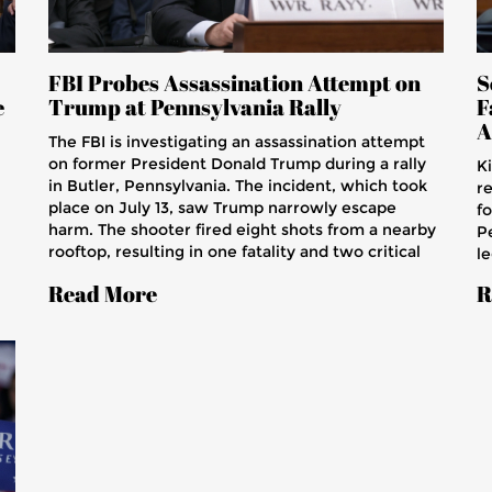
FBI Probes Assassination Attempt on
S
e
Trump at Pennsylvania Rally
F
A
The FBI is investigating an assassination attempt
on former President Donald Trump during a rally
K
in Butler, Pennsylvania. The incident, which took
r
place on July 13, saw Trump narrowly escape
f
harm. The shooter fired eight shots from a nearby
P
rooftop, resulting in one fatality and two critical
le
injuries. The FBI seeks to interview Trump,
to
Read More
R
examining how the attack occurred and potential
r
security lapses by the Secret Service.
an