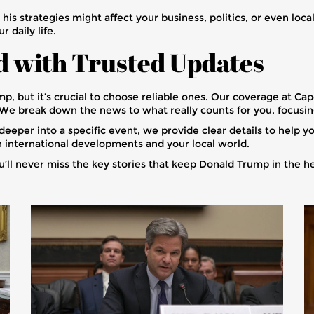
s strategies might affect your business, politics, or even local
 daily life.
d with Trusted Updates
, but it’s crucial to choose reliable ones. Our coverage at C
. We break down the news to what really counts for you, focusi
eeper into a specific event, we provide clear details to help yo
 international developments and your local world.
u’ll never miss the key stories that keep Donald Trump in the h