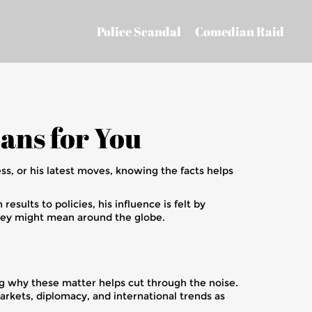
Police Scandal
Comedian Raid
ans for You
ess, or his latest moves, knowing the facts helps
esults to policies, his influence is felt by
hey might mean around the globe.
ing why these matter helps cut through the noise.
arkets, diplomacy, and international trends as