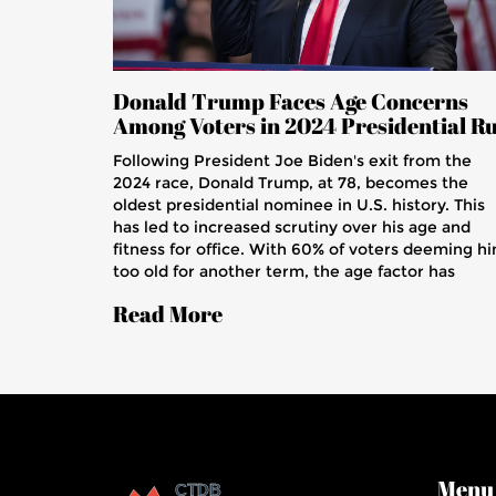
Donald Trump Faces Age Concerns
Among Voters in 2024 Presidential R
Following President Joe Biden's exit from the
2024 race, Donald Trump, at 78, becomes the
oldest presidential nominee in U.S. history. This
has led to increased scrutiny over his age and
fitness for office. With 60% of voters deeming h
too old for another term, the age factor has
become a pivotal issue in the upcoming election
Read More
Menu