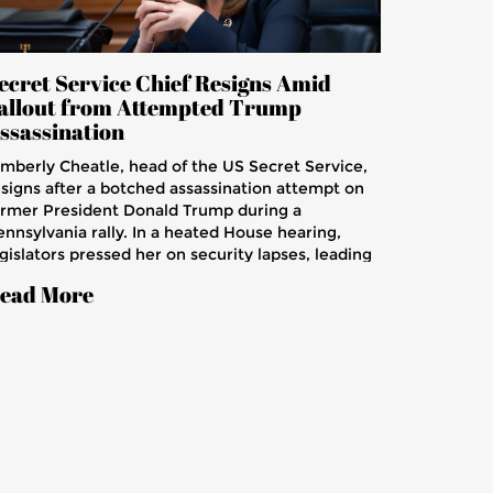
ecret Service Chief Resigns Amid
allout from Attempted Trump
ssassination
imberly Cheatle, head of the US Secret Service,
esigns after a botched assassination attempt on
ormer President Donald Trump during a
ennsylvania rally. In a heated House hearing,
gislators pressed her on security lapses, leading
 her admitting the agency's failure. The attack
ead More
esulted in injuries to Trump and two attendees,
d the death of a former fire chief.