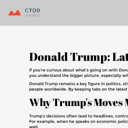
Donald Trump: Lat
If you're curious about what's going on with Dona
you understand the bigger picture, especially wi
Donald Trump remains a key figure in politics, sti
people worldwide. By keeping tabs on the lates
Why Trump's Moves 
Trump’s decisions often lead to headlines, contro
For example, when he speaks on economic policies
well.