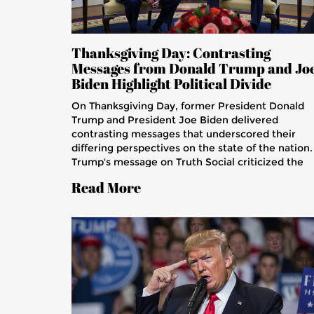
Thanksgiving Day: Contrasting
Messages from Donald Trump and Jo
Biden Highlight Political Divide
On Thanksgiving Day, former President Donald
Trump and President Joe Biden delivered
contrasting messages that underscored their
differing perspectives on the state of the nation.
Trump's message on Truth Social criticized the
current administration, while Biden focused on
Read More
themes of gratitude and unity. Their divergent
messages reflect the ongoing political division in
the United States and the challenges of bridging
gaps during the holiday season.