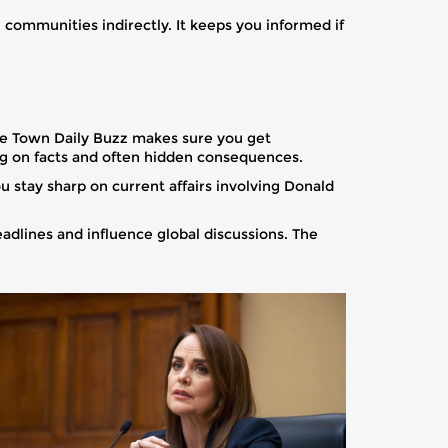
 communities indirectly. It keeps you informed if
ape Town Daily Buzz makes sure you get
ng on facts and often hidden consequences.
u stay sharp on current affairs involving Donald
eadlines and influence global discussions. The