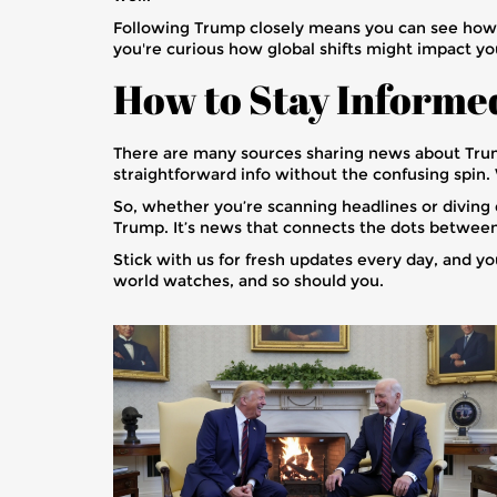
Following Trump closely means you can see how hi
you're curious how global shifts might impact your
How to Stay Informe
There are many sources sharing news about Trump
straightforward info without the confusing spin
So, whether you’re scanning headlines or diving d
Trump. It’s news that connects the dots between
Stick with us for fresh updates every day, and yo
world watches, and so should you.