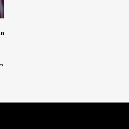
un
im
.