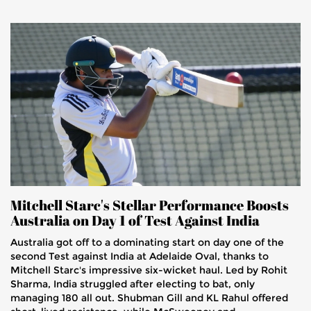
Mitchell Starc's Stellar Performance Boosts
Australia on Day 1 of Test Against India
Australia got off to a dominating start on day one of the
second Test against India at Adelaide Oval, thanks to
Mitchell Starc's impressive six-wicket haul. Led by Rohit
Sharma, India struggled after electing to bat, only
managing 180 all out. Shubman Gill and KL Rahul offered