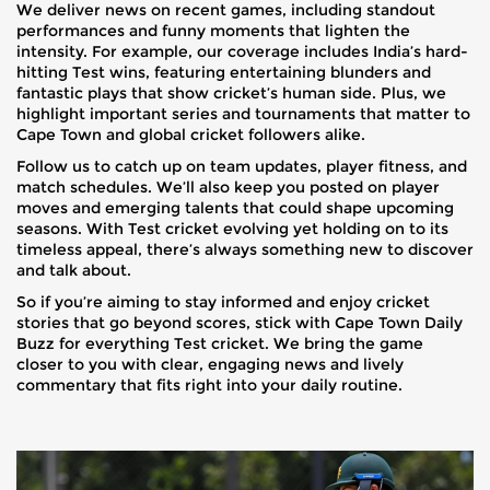
We deliver news on recent games, including standout
performances and funny moments that lighten the
intensity. For example, our coverage includes India’s hard-
hitting Test wins, featuring entertaining blunders and
fantastic plays that show cricket’s human side. Plus, we
highlight important series and tournaments that matter to
Cape Town and global cricket followers alike.
Follow us to catch up on team updates, player fitness, and
match schedules. We’ll also keep you posted on player
moves and emerging talents that could shape upcoming
seasons. With Test cricket evolving yet holding on to its
timeless appeal, there’s always something new to discover
and talk about.
So if you’re aiming to stay informed and enjoy cricket
stories that go beyond scores, stick with Cape Town Daily
Buzz for everything Test cricket. We bring the game
closer to you with clear, engaging news and lively
commentary that fits right into your daily routine.