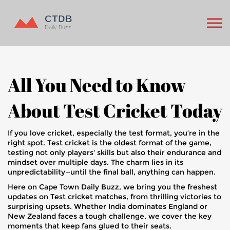
All You Need to Know
About Test Cricket Today
If you love cricket, especially the test format, you’re in the
right spot. Test cricket is the oldest format of the game,
testing not only players' skills but also their endurance and
mindset over multiple days. The charm lies in its
unpredictability—until the final ball, anything can happen.
Here on Cape Town Daily Buzz, we bring you the freshest
updates on Test cricket matches, from thrilling victories to
surprising upsets. Whether India dominates England or
New Zealand faces a tough challenge, we cover the key
moments that keep fans glued to their seats.