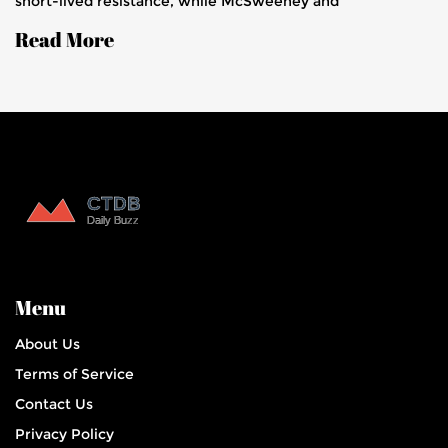
short-lived resistance, while McSweeney and
Labuschagne helped Australia reach 86 for 1 by stumps,
Read More
positioning themselves strongly to level the series.
Menu
About Us
Terms of Service
Contact Us
Privacy Policy