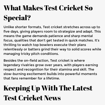
What Makes Test Cricket So
Special?
Unlike shorter formats, Test cricket stretches across up to
five days, giving players room to strategize and adapt. This
means the game demands patience and sharp mental
focus, qualities that don’t get tested in quick matches. It’s
thrilling to watch top bowlers execute their plans
relentlessly or batters grind their way to solid scores while
managing tricky pitch conditions.
Besides the on-field action, Test cricket is where
legendary rivalries grow over years, with players earning
respect and recognition for their stamina and skill. The
slow-burning excitement builds into powerful moments
that fans remember for a lifetime.
Keeping Up With The Latest
Test Cricket News