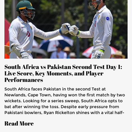
South Africa vs Pakistan Second Test Day 1:
Live Score, Key Moments, and Player
Performances
South Africa faces Pakistan in the second Test at
Newlands, Cape Town, having won the first match by two
wickets. Looking for a series sweep, South Africa opts to
bat after winning the toss. Despite early pressure from
Pakistani bowlers, Ryan Rickelton shines with a vital half-
century. The Newlands pitch appears benign, promising a
Read More
formidable contest. Injuries and key performances
headline this exciting Test starting January 3, 2025.