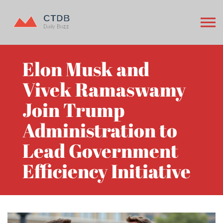
Elon Musk and
Vivek Ramaswamy
Join Trump
Administration to
Lead Government
Efficiency Initiative