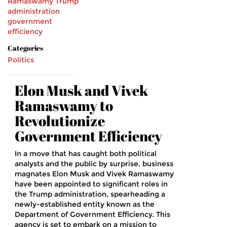
Ramaswamy
Trump
administration
government
efficiency
Categories
Politics
Elon Musk and Vivek
Ramaswamy to
Revolutionize
Government Efficiency
In a move that has caught both political
analysts and the public by surprise, business
magnates Elon Musk and Vivek Ramaswamy
have been appointed to significant roles in
the Trump administration, spearheading a
newly-established entity known as the
Department of Government Efficiency. This
agency is set to embark on a mission to