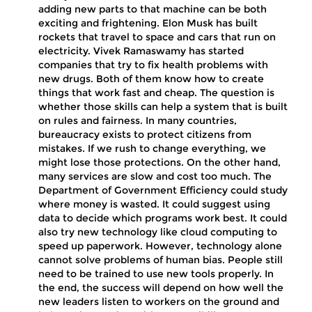
adding new parts to that machine can be both
exciting and frightening. Elon Musk has built
rockets that travel to space and cars that run on
electricity. Vivek Ramaswamy has started
companies that try to fix health problems with
new drugs. Both of them know how to create
things that work fast and cheap. The question is
whether those skills can help a system that is built
on rules and fairness. In many countries,
bureaucracy exists to protect citizens from
mistakes. If we rush to change everything, we
might lose those protections. On the other hand,
many services are slow and cost too much. The
Department of Government Efficiency could study
where money is wasted. It could suggest using
data to decide which programs work best. It could
also try new technology like cloud computing to
speed up paperwork. However, technology alone
cannot solve problems of human bias. People still
need to be trained to use new tools properly. In
the end, the success will depend on how well the
new leaders listen to workers on the ground and