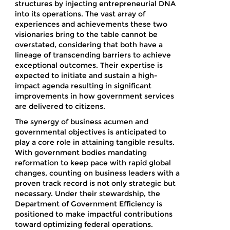
structures by injecting entrepreneurial DNA
into its operations. The vast array of
experiences and achievements these two
visionaries bring to the table cannot be
overstated, considering that both have a
lineage of transcending barriers to achieve
exceptional outcomes. Their expertise is
expected to initiate and sustain a high-
impact agenda resulting in significant
improvements in how government services
are delivered to citizens.
The synergy of business acumen and
governmental objectives is anticipated to
play a core role in attaining tangible results.
With government bodies mandating
reformation to keep pace with rapid global
changes, counting on business leaders with a
proven track record is not only strategic but
necessary. Under their stewardship, the
Department of Government Efficiency is
positioned to make impactful contributions
toward optimizing federal operations.