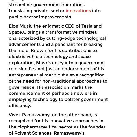
streamline government operations,
translating private-sector
innovations
into
public-sector improvements.
Elon Musk, the enigmatic CEO of Tesla and
SpaceX, brings a transformative mindset
characterized by cutting-edge technological
advancements and a penchant for breaking
the mold. Known for his contributions to
electric vehicle technology and space
exploration, Musk’s entry into a government
role signifies not just an endorsement of his
entrepreneurial merit but also a recognition
of the need for non-traditional approaches to
governance. His association marks the
commencement of perhaps a new era in
employing technology to bolster government
efficiency.
Vivek Ramaswamy, on the other hand, is
recognized for his innovative approaches in
the biopharmaceutical sector as the founder
of Roivant Sciences. Ramaswamy’s