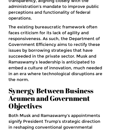
transparency, aligning closely with the
administration’s mandate to improve public
perceptions and functionality of federal
operations.
The existing bureaucratic framework often
faces criticism for its lack of agility and
responsiveness. As such, the Department of
Government Efficiency aims to rectify these
issues by borrowing strategies that have
succeeded in the private sector. Musk and
Ramaswamy’s leadership is anticipated to
embed a culture of innovation, much needed
in an era where technological disruptions are
the norm.
Synergy Between Business
Acumen and Government
Objectives
Both Musk and Ramaswamy’s appointments
signify President Trump’s strategic direction
in reshaping conventional governmental