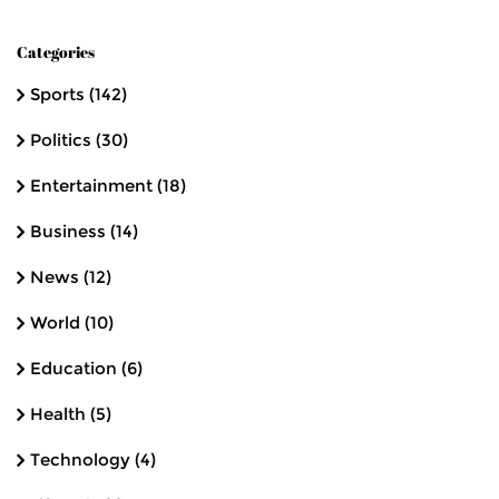
Categories
Sports
(142)
Politics
(30)
Entertainment
(18)
Business
(14)
News
(12)
World
(10)
Education
(6)
Health
(5)
Technology
(4)