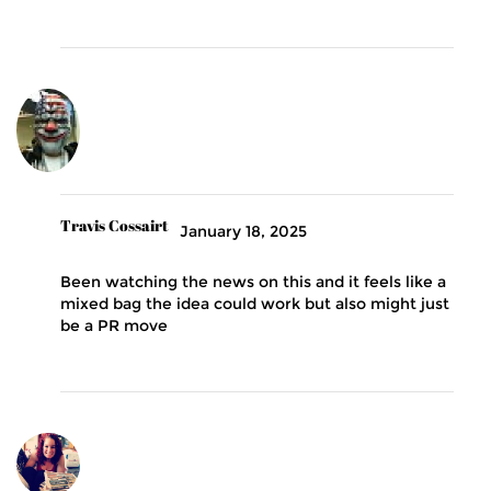
Travis Cossairt
January 18, 2025
Been watching the news on this and it feels like a
mixed bag the idea could work but also might just
be a PR move