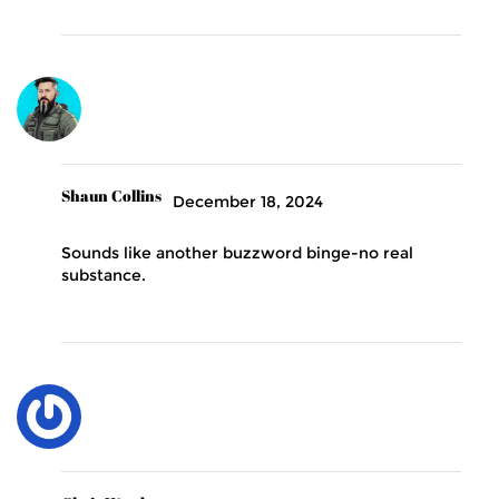
Shaun Collins
December 18, 2024
Sounds like another buzzword binge-no real
substance.