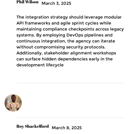
Phil Wilson
March 3, 2025
The integration strategy should leverage modular
API frameworks and agile sprint cycles while
maintaining compliance checkpoints across legacy
systems. By employing DevOps pipelines and
continuous integration, the agency can iterate
without compromising security protocols.
Additionally, stakeholder alignment workshops
can surface hidden dependencies early in the
development lifecycle
Roy Shackelford
March 8, 2025