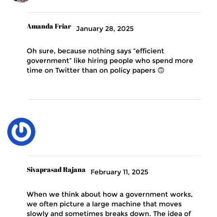
Amanda Friar
January 28, 2025
Oh sure, because nothing says “efficient
government” like hiring people who spend more
time on Twitter than on policy papers 🙃
Sivaprasad Rajana
February 11, 2025
When we think about how a government works,
we often picture a large machine that moves
slowly and sometimes breaks down. The idea of