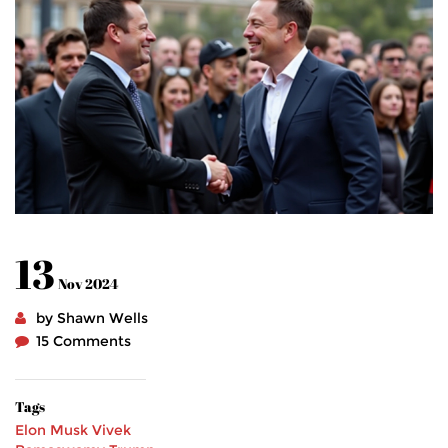
13
Nov 2024
by Shawn Wells
15 Comments
Tags
Elon Musk
Vivek