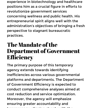
experience in biotechnology and healthcare
positions him as a crucial figure in efforts to
revolutionize government services
concerning wellness and public health. His
entrepreneurial spirit aligns well with the
administration’s objectives of bringing a fresh
perspective to stagnant bureaucratic
practices.
The Mandate of the
Department of Government
Efficiency
The primary purpose of this temporary
agency extends towards identifying
inefficiencies across various governmental
platforms and departments. The Department
of Government Efficiency is expected to
conduct comprehensive analyses aimed at
cost reduction and service optimization.
Moreover, the agency will emphasize
ensuring greater accountability and