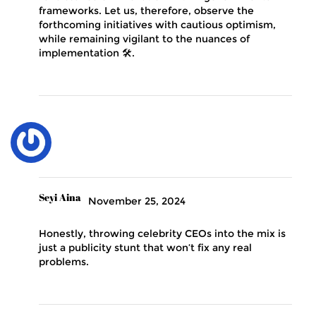
frameworks. Let us, therefore, observe the
forthcoming initiatives with cautious optimism,
while remaining vigilant to the nuances of
implementation 🛠️.
Seyi Aina
November 25, 2024
Honestly, throwing celebrity CEOs into the mix is
just a publicity stunt that won’t fix any real
problems.