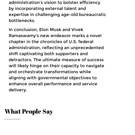
administration’s vision to bolster efficiency
by incorporating external talent and
expertise in challenging age-old bureaucratic
bottlenecks.
In conclusion, Elon Musk and Vivek
Ramaswamy's new endeavor marks a novel
chapter in the chronicles of U.S. federal
administration, reflecting an unprecedented
shift captivating both supporters and
detractors. The ultimate measure of success
will likely hinge on their capacity to navigate
and orchestrate transformations while
aligning with governmental objectives to
enhance overall performance and service
delivery.
What People Say