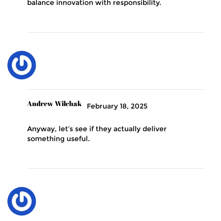
balance innovation with responsibility.
Andrew Wilchak
February 18, 2025
Anyway, let’s see if they actually deliver
something useful.