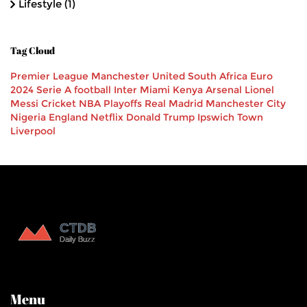
Lifestyle
(1)
Tag Cloud
Premier League
Manchester United
South Africa
Euro
2024
Serie A
football
Inter Miami
Kenya
Arsenal
Lionel
Messi
Cricket
NBA Playoffs
Real Madrid
Manchester City
Nigeria
England
Netflix
Donald Trump
Ipswich Town
Liverpool
Menu