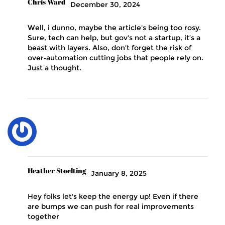
Chris Ward
December 30, 2024
Well, i dunno, maybe the article's being too rosy.
Sure, tech can help, but gov's not a startup, it’s a
beast with layers. Also, don’t forget the risk of
over‑automation cutting jobs that people rely on.
Just a thought.
Heather Stoelting
January 8, 2025
Hey folks let's keep the energy up! Even if there
are bumps we can push for real improvements
together