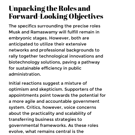
Unpacking the Roles and
Forward-Looking Objectives
The specifics surrounding the precise roles
Musk and Ramaswamy will fulfill remain in
embryonic stages. However, both are
anticipated to utilize their extensive
networks and professional backgrounds to
rally together technological innovations and
biotechnology solutions, paving a pathway
for sustainable efficiency in public
administration.
Initial reactions suggest a mixture of
optimism and skepticism. Supporters of the
appointments point towards the potential for
a more agile and accountable government
system. Critics, however, voice concerns
about the practicality and scalability of
transferring business strategies to
governmental frameworks. As these roles
evolve, what remains central is the