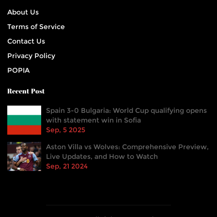
About Us
Terms of Service
Contact Us
Privacy Policy
POPIA
Recent Post
Spain 3-0 Bulgaria: World Cup qualifying opens
with statement win in Sofia
Sep, 5 2025
Aston Villa vs Wolves: Comprehensive Preview,
Live Updates, and How to Watch
Sep, 21 2024