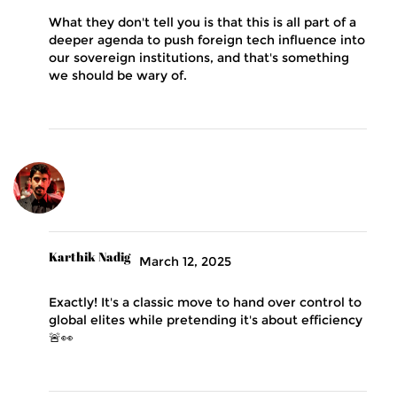
What they don't tell you is that this is all part of a
deeper agenda to push foreign tech influence into
our sovereign institutions, and that's something
we should be wary of.
Karthik Nadig
March 12, 2025
Exactly! It's a classic move to hand over control to
global elites while pretending it's about efficiency
🚨👀