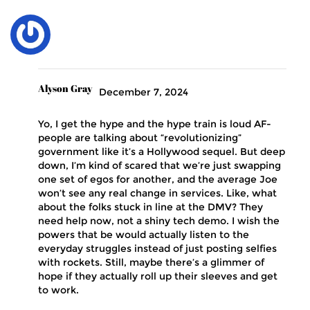
Alyson Gray
December 7, 2024
Yo, I get the hype and the hype train is loud AF-
people are talking about “revolutionizing”
government like it’s a Hollywood sequel. But deep
down, I’m kind of scared that we’re just swapping
one set of egos for another, and the average Joe
won’t see any real change in services. Like, what
about the folks stuck in line at the DMV? They
need help now, not a shiny tech demo. I wish the
powers that be would actually listen to the
everyday struggles instead of just posting selfies
with rockets. Still, maybe there’s a glimmer of
hope if they actually roll up their sleeves and get
to work.