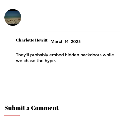
Charlotte Hewitt
March 14, 2025
They'll probably embed hidden backdoors while
we chase the hype.
Submit a Comment