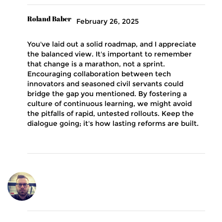
Roland Baber
February 26, 2025
You've laid out a solid roadmap, and I appreciate
the balanced view. It's important to remember
that change is a marathon, not a sprint.
Encouraging collaboration between tech
innovators and seasoned civil servants could
bridge the gap you mentioned. By fostering a
culture of continuous learning, we might avoid
the pitfalls of rapid, untested rollouts. Keep the
dialogue going; it's how lasting reforms are built.