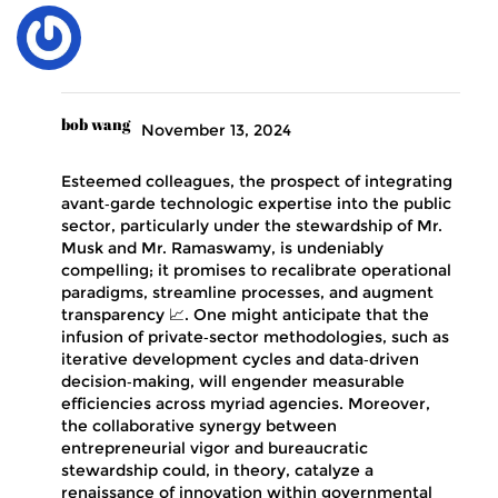
bob wang
November 13, 2024
Esteemed colleagues, the prospect of integrating
avant‑garde technologic expertise into the public
sector, particularly under the stewardship of Mr.
Musk and Mr. Ramaswamy, is undeniably
compelling; it promises to recalibrate operational
paradigms, streamline processes, and augment
transparency 📈. One might anticipate that the
infusion of private‑sector methodologies, such as
iterative development cycles and data‑driven
decision‑making, will engender measurable
efficiencies across myriad agencies. Moreover,
the collaborative synergy between
entrepreneurial vigor and bureaucratic
stewardship could, in theory, catalyze a
renaissance of innovation within governmental