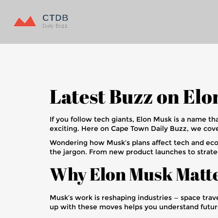
Latest Buzz on El
If you follow tech giants, Elon Musk is a name th
exciting. Here on Cape Town Daily Buzz, we cover
Wondering how Musk’s plans affect tech and eco
the jargon. From new product launches to strateg
Why Elon Musk Matt
Musk’s work is reshaping industries — space tra
up with these moves helps you understand future 