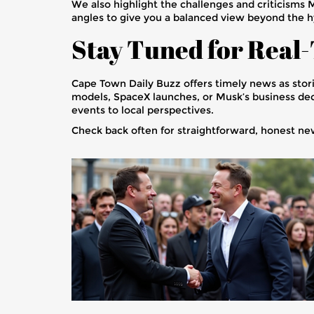
We also highlight the challenges and criticisms 
angles to give you a balanced view beyond the h
Stay Tuned for Real
Cape Town Daily Buzz offers timely news as stor
models, SpaceX launches, or Musk’s business deci
events to local perspectives.
Check back often for straightforward, honest ne