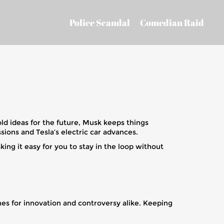
Police Scandal
Comedian Raid
old ideas for the future, Musk keeps things
ions and Tesla’s electric car advances.
g it easy for you to stay in the loop without
es for innovation and controversy alike. Keeping