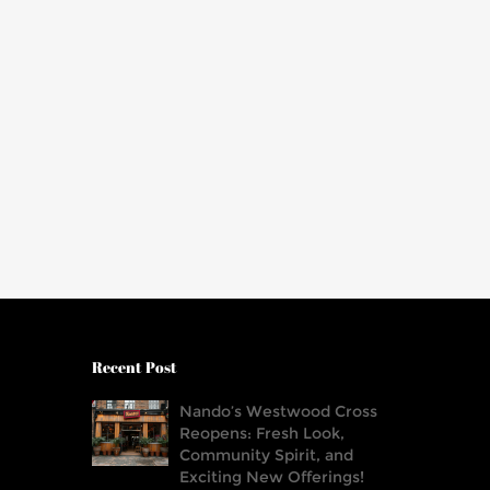
Recent Post
Nando’s Westwood Cross
Reopens: Fresh Look,
Community Spirit, and
Exciting New Offerings!