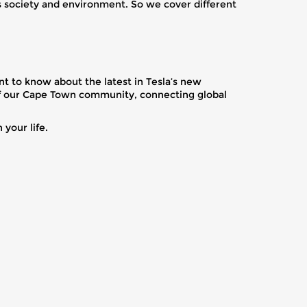
ts society and environment. So we cover different
t to know about the latest in Tesla’s new
s of our Cape Town community, connecting global
your life.