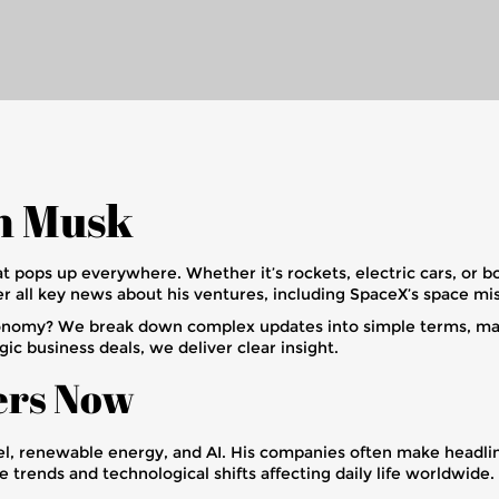
on Musk
at pops up everywhere. Whether it’s rockets, electric cars, or b
 all key news about his ventures, including SpaceX’s space miss
nomy? We break down complex updates into simple terms, makin
ic business deals, we deliver clear insight.
ers Now
vel, renewable energy, and AI. His companies often make headlin
trends and technological shifts affecting daily life worldwide.