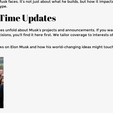
Musk faces. It’s not just about what he builds, but how it impac
ype.
-Time Updates
ies unfold about Musk’s projects and announcements. If you wan
sions, you'll find it here first. We tailor coverage to interest
ws on Elon Musk and how his world-changing ideas might touch 