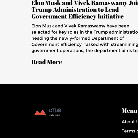
Elon Musk and Vivek Ramaswamy Joi
Trump Administration to Lead
Government Efficiency Initiative
Elon Musk and Vivek Ramaswamy have been
selected for key roles in the Trump administratio
heading the newly-formed Department of
Government Efficiency. Tasked with streamlinin
government operations, the department aims to
cut costs and improve services. Musk's tech
Read More
experience and Ramaswamy's biotech innovatio
are integral to the initiative, marking a shift
towards incorporating private sector expertise i
federal operations.
Menu
About 
Terms o