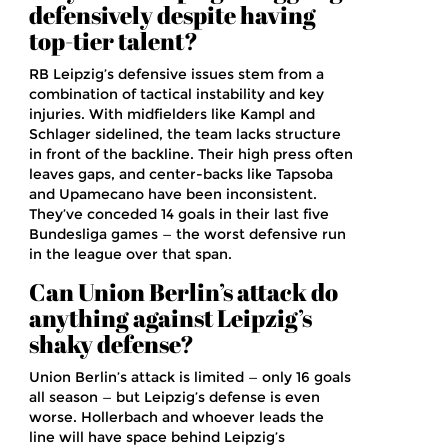
defensively despite having
top-tier talent?
RB Leipzig’s defensive issues stem from a
combination of tactical instability and key
injuries. With midfielders like Kampl and
Schlager sidelined, the team lacks structure
in front of the backline. Their high press often
leaves gaps, and center-backs like Tapsoba
and Upamecano have been inconsistent.
They’ve conceded 14 goals in their last five
Bundesliga games — the worst defensive run
in the league over that span.
Can Union Berlin’s attack do
anything against Leipzig’s
shaky defense?
Union Berlin’s attack is limited — only 16 goals
all season — but Leipzig’s defense is even
worse. Hollerbach and whoever leads the
line will have space behind Leipzig’s