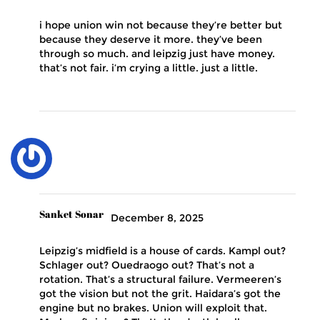
i hope union win not because they’re better but
because they deserve it more. they’ve been
through so much. and leipzig just have money.
that’s not fair. i’m crying a little. just a little.
Sanket Sonar
December 8, 2025
Leipzig’s midfield is a house of cards. Kampl out?
Schlager out? Ouedraogo out? That’s not a
rotation. That’s a structural failure. Vermeeren’s
got the vision but not the grit. Haidara’s got the
engine but no brakes. Union will exploit that.