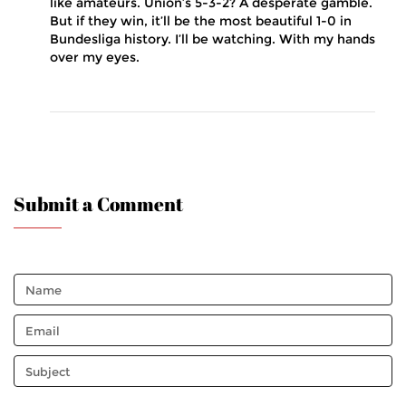
like amateurs. Union’s 5-3-2? A desperate gamble.
But if they win, it’ll be the most beautiful 1-0 in
Bundesliga history. I’ll be watching. With my hands
over my eyes.
Submit a Comment