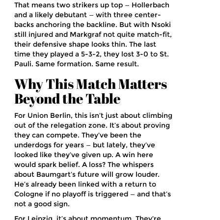
That means two strikers up top — Hollerbach
and a likely debutant — with three center-
backs anchoring the backline. But with Nsoki
still injured and Markgraf not quite match-fit,
their defensive shape looks thin. The last
time they played a 5-3-2, they lost 3-0 to St.
Pauli. Same formation. Same result.
Why This Match Matters
Beyond the Table
For Union Berlin, this isn’t just about climbing
out of the relegation zone. It’s about proving
they can compete. They’ve been the
underdogs for years — but lately, they’ve
looked like they’ve given up. A win here
would spark belief. A loss? The whispers
about Baumgart’s future will grow louder.
He’s already been linked with a return to
Cologne if no playoff is triggered — and that’s
not a good sign.
For Leipzig, it’s about momentum. They’re