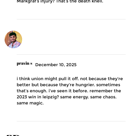
Markgraf’s injury? That’s the death knell.
pravin s
December 10, 2025
i think union might pull it off. not because they’re
better but because they’re hungrier. sometimes
that’s enough. i’ve seen it before. remember the
2023 win in leipzig? same energy. same chaos.
same magic.