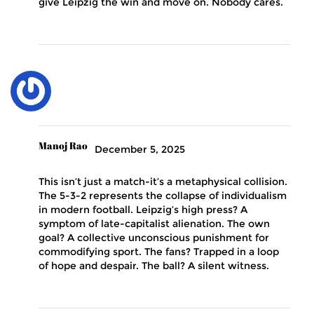
give Leipzig the win and move on. Nobody cares.
Manoj Rao
December 5, 2025
This isn’t just a match-it’s a metaphysical collision.
The 5-3-2 represents the collapse of individualism
in modern football. Leipzig’s high press? A
symptom of late-capitalist alienation. The own
goal? A collective unconscious punishment for
commodifying sport. The fans? Trapped in a loop
of hope and despair. The ball? A silent witness.