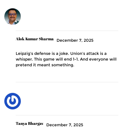
Alok Kumar Sharma
December 7, 2025
Leipzig’s defense is a joke. Union’s attack is a
whisper. This game will end 1-1. And everyone will
pretend it meant something.
Tanya Bhargav
December 7, 2025