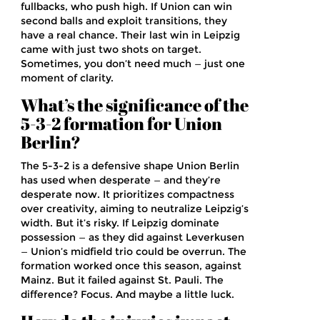
fullbacks, who push high. If Union can win
second balls and exploit transitions, they
have a real chance. Their last win in Leipzig
came with just two shots on target.
Sometimes, you don’t need much — just one
moment of clarity.
What’s the significance of the
5-3-2 formation for Union
Berlin?
The 5-3-2 is a defensive shape Union Berlin
has used when desperate — and they’re
desperate now. It prioritizes compactness
over creativity, aiming to neutralize Leipzig’s
width. But it’s risky. If Leipzig dominate
possession — as they did against Leverkusen
— Union’s midfield trio could be overrun. The
formation worked once this season, against
Mainz. But it failed against St. Pauli. The
difference? Focus. And maybe a little luck.