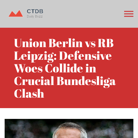
Union Berlin vs RB
Leipzig: Defensive
Woes Collide in
Crucial Bundesliga
Clash