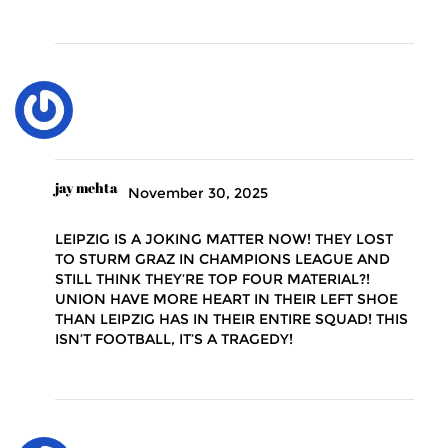
jay mehta
November 30, 2025
LEIPZIG IS A JOKING MATTER NOW! THEY LOST
TO STURM GRAZ IN CHAMPIONS LEAGUE AND
STILL THINK THEY’RE TOP FOUR MATERIAL?!
UNION HAVE MORE HEART IN THEIR LEFT SHOE
THAN LEIPZIG HAS IN THEIR ENTIRE SQUAD! THIS
ISN’T FOOTBALL, IT’S A TRAGEDY!