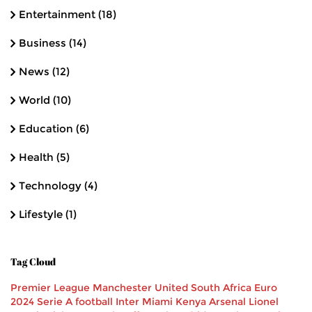
Entertainment
(18)
Business
(14)
News
(12)
World
(10)
Education
(6)
Health
(5)
Technology
(4)
Lifestyle
(1)
Tag Cloud
Premier League
Manchester United
South Africa
Euro
2024
Serie A
football
Inter Miami
Kenya
Arsenal
Lionel