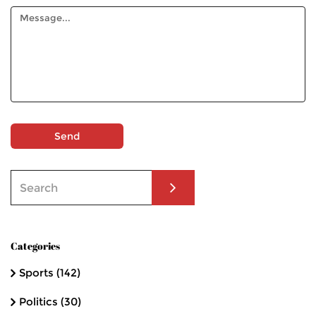
Send
Categories
Sports
(142)
Politics
(30)