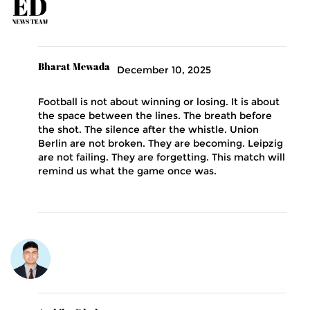
Bharat Mewada
December 10, 2025
Football is not about winning or losing. It is about
the space between the lines. The breath before
the shot. The silence after the whistle. Union
Berlin are not broken. They are becoming. Leipzig
are not failing. They are forgetting. This match will
remind us what the game once was.