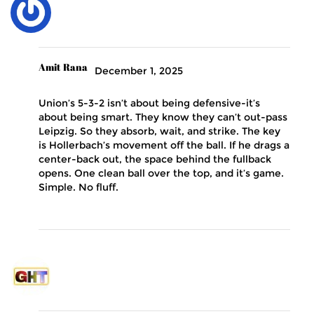
Amit Rana
December 1, 2025
Union’s 5-3-2 isn’t about being defensive-it’s
about being smart. They know they can’t out-pass
Leipzig. So they absorb, wait, and strike. The key
is Hollerbach’s movement off the ball. If he drags a
center-back out, the space behind the fullback
opens. One clean ball over the top, and it’s game.
Simple. No fluff.