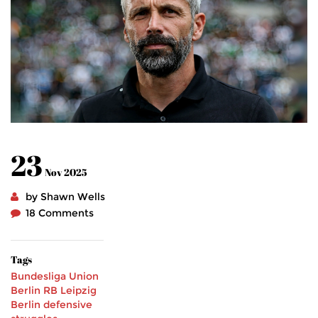
23
Nov 2025
by Shawn Wells
18 Comments
Tags
Bundesliga
Union
Berlin
RB Leipzig
Berlin
defensive