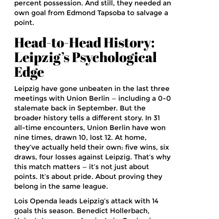
percent possession. And still, they needed an
own goal from Edmond Tapsoba to salvage a
point.
Head-to-Head History:
Leipzig’s Psychological
Edge
Leipzig have gone unbeaten in the last three
meetings with Union Berlin — including a 0-0
stalemate back in September. But the
broader history tells a different story. In 31
all-time encounters, Union Berlin have won
nine times, drawn 10, lost 12. At home,
they’ve actually held their own: five wins, six
draws, four losses against Leipzig. That’s why
this match matters — it’s not just about
points. It’s about pride. About proving they
belong in the same league.
Lois Openda leads Leipzig’s attack with 14
goals this season. Benedict Hollerbach,