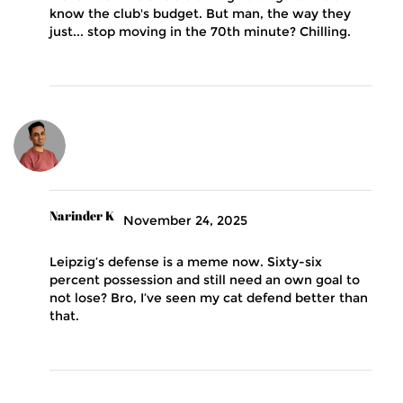
know the club's budget. But man, the way they
just... stop moving in the 70th minute? Chilling.
Narinder K
November 24, 2025
Leipzig’s defense is a meme now. Sixty-six
percent possession and still need an own goal to
not lose? Bro, I’ve seen my cat defend better than
that.