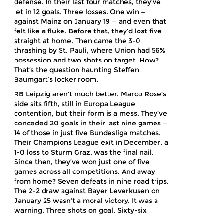
defense. In their last four matches, they’ve
let in 12 goals. Three losses. One win —
against Mainz on January 19 — and even that
felt like a fluke. Before that, they’d lost five
straight at home. Then came the 3-0
thrashing by St. Pauli, where Union had 56%
possession and two shots on target. How?
That’s the question haunting Steffen
Baumgart’s locker room.
RB Leipzig aren’t much better. Marco Rose’s
side sits fifth, still in Europa League
contention, but their form is a mess. They’ve
conceded 20 goals in their last nine games —
14 of those in just five Bundesliga matches.
Their Champions League exit in December, a
1-0 loss to Sturm Graz, was the final nail.
Since then, they’ve won just one of five
games across all competitions. And away
from home? Seven defeats in nine road trips.
The 2-2 draw against Bayer Leverkusen on
January 25 wasn’t a moral victory. It was a
warning. Three shots on goal. Sixty-six