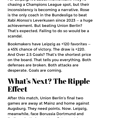
chasing a Champions League spot, but their
inconsistency is becoming a narrative. Rose
is the only coach in the Bundesliga to beat
Xabi Alonso’s Leverkusen since 2023 — a huge
achievement. But beating Union Berlin?
That’s expected. Failing to do so would be a
scandal.
Bookmakers have Leipzig as +120 favorites —
a 45% chance of victory. The draw is +220.
And Over 2.5 Goals? That’s the shortest price
on the board. That tells you everything. Both
defenses are broken. Both attacks are
desperate. Goals are coming.
What’s Next? The Ripple
Effect
After this match, Union Berlin’s final two
games are away at Mainz and home against
Augsburg. They need points. Now. Leipzig,
meanwhile, face Borussia Dortmund and