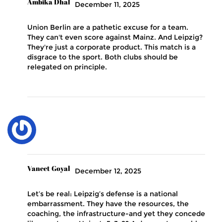
Ambika Dhal
December 11, 2025
Union Berlin are a pathetic excuse for a team.
They can't even score against Mainz. And Leipzig?
They're just a corporate product. This match is a
disgrace to the sport. Both clubs should be
relegated on principle.
Vaneet Goyal
December 12, 2025
Let’s be real: Leipzig’s defense is a national
embarrassment. They have the resources, the
coaching, the infrastructure-and yet they concede