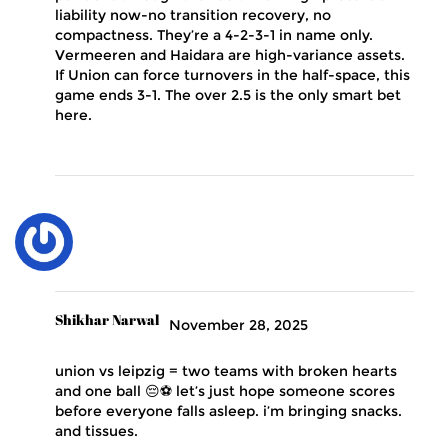
liability now-no transition recovery, no
compactness. They’re a 4-2-3-1 in name only.
Vermeeren and Haidara are high-variance assets.
If Union can force turnovers in the half-space, this
game ends 3-1. The over 2.5 is the only smart bet
here.
Shikhar Narwal
November 28, 2025
union vs leipzig = two teams with broken hearts
and one ball 😔⚽ let’s just hope someone scores
before everyone falls asleep. i’m bringing snacks.
and tissues.