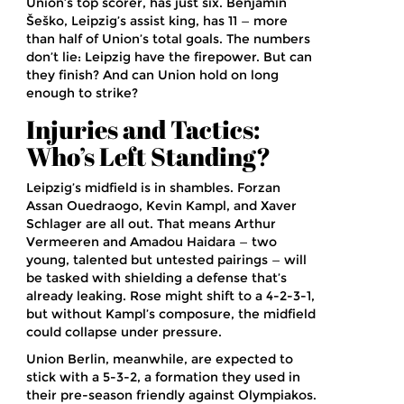
Union’s top scorer, has just six. Benjamin
Šeško, Leipzig’s assist king, has 11 — more
than half of Union’s total goals. The numbers
don’t lie: Leipzig have the firepower. But can
they finish? And can Union hold on long
enough to strike?
Injuries and Tactics:
Who’s Left Standing?
Leipzig’s midfield is in shambles. Forzan
Assan Ouedraogo, Kevin Kampl, and Xaver
Schlager are all out. That means Arthur
Vermeeren and Amadou Haidara — two
young, talented but untested pairings — will
be tasked with shielding a defense that’s
already leaking. Rose might shift to a 4-2-3-1,
but without Kampl’s composure, the midfield
could collapse under pressure.
Union Berlin, meanwhile, are expected to
stick with a 5-3-2, a formation they used in
their pre-season friendly against Olympiakos.