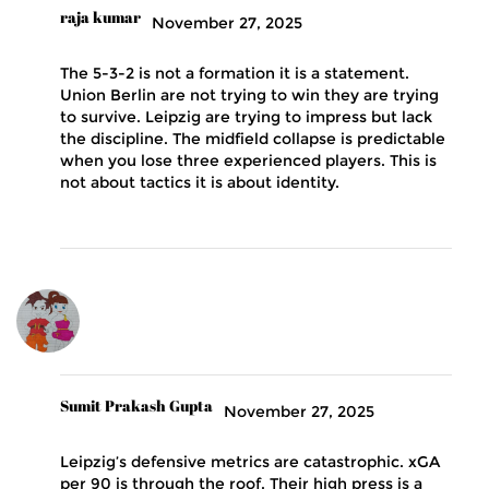
raja kumar
November 27, 2025
The 5-3-2 is not a formation it is a statement.
Union Berlin are not trying to win they are trying
to survive. Leipzig are trying to impress but lack
the discipline. The midfield collapse is predictable
when you lose three experienced players. This is
not about tactics it is about identity.
Sumit Prakash Gupta
November 27, 2025
Leipzig’s defensive metrics are catastrophic. xGA
per 90 is through the roof. Their high press is a