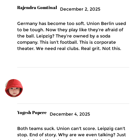
Rajendra Gomtiwal
December 2, 2025
Germany has become too soft. Union Berlin used
to be tough. Now they play like they’re afraid of
the ball. Leipzig? They’re owned by a soda
company. This isn’t football. This is corporate
theater. We need real clubs. Real grit. Not this.
Yogesh Popere
December 4, 2025
Both teams suck. Union can't score. Leipzig can't
stop. End of story. Why are we even talking? Just