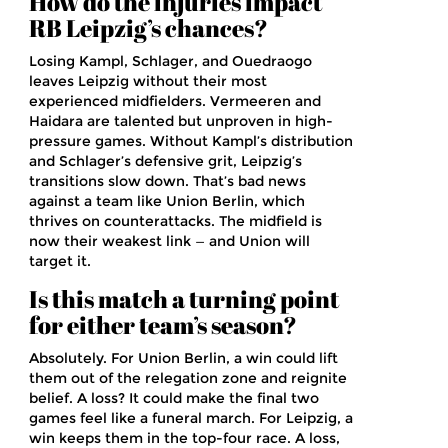
How do the injuries impact
RB Leipzig’s chances?
Losing Kampl, Schlager, and Ouedraogo
leaves Leipzig without their most
experienced midfielders. Vermeeren and
Haidara are talented but unproven in high-
pressure games. Without Kampl’s distribution
and Schlager’s defensive grit, Leipzig’s
transitions slow down. That’s bad news
against a team like Union Berlin, which
thrives on counterattacks. The midfield is
now their weakest link — and Union will
target it.
Is this match a turning point
for either team’s season?
Absolutely. For Union Berlin, a win could lift
them out of the relegation zone and reignite
belief. A loss? It could make the final two
games feel like a funeral march. For Leipzig, a
win keeps them in the top-four race. A loss,