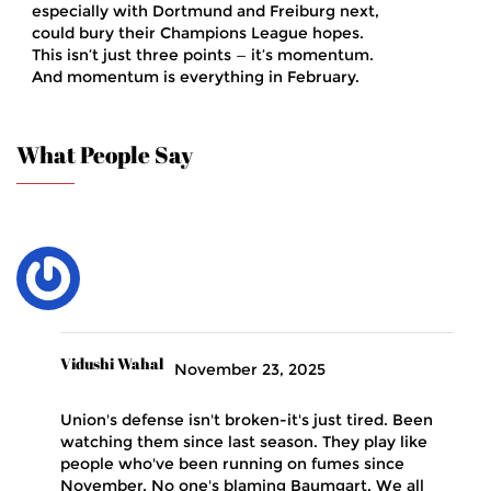
especially with Dortmund and Freiburg next,
could bury their Champions League hopes.
This isn’t just three points — it’s momentum.
And momentum is everything in February.
What People Say
Vidushi Wahal
November 23, 2025
Union's defense isn't broken-it's just tired. Been
watching them since last season. They play like
people who've been running on fumes since
November. No one's blaming Baumgart. We all