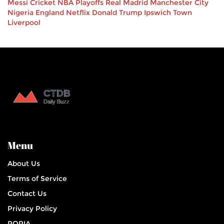
Messi
Cricket
NBA Playoffs
Real Madrid
Manchester City
Nigeria
England
Netflix
Donald Trump
Ipswich Town
Liverpool
Menu
About Us
Terms of Service
Contact Us
Privacy Policy
POPIA