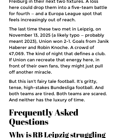
Freiburg in their next two fixtures. A loss
here could drop them into a five-team battle
for fourth — and a Europa League spot that
feels increasingly out of reach.
The last time these two met in Leipzig, on
November 13, 2025 (a likely typo — probably
meant 2023), Union won 2-1. Goals from Janik
Haberer and Robin Knoche. A crowd of
47,069. The kind of night that defines a club.
If Union can recreate that energy here, in
front of their own fans, they might just pull
off another miracle.
But this isn’t fairy tale football. It’s gritty,
tense, high-stakes Bundesliga football. And
both teams are tired. Both teams are scared.
And neither has the luxury of time.
Frequently Asked
Questions
Why is RB Leipzig struggling