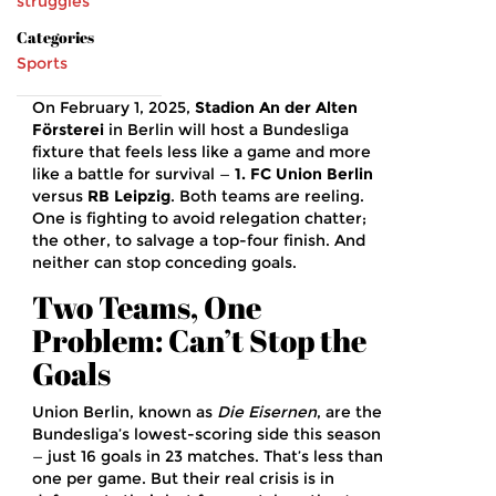
struggles
Categories
Sports
On February 1, 2025,
Stadion An der Alten
Försterei
in
Berlin
will host a Bundesliga
fixture that feels less like a game and more
like a battle for survival —
1. FC Union Berlin
versus
RB Leipzig
. Both teams are reeling.
One is fighting to avoid relegation chatter;
the other, to salvage a top-four finish. And
neither can stop conceding goals.
Two Teams, One
Problem: Can’t Stop the
Goals
Union Berlin, known as
Die Eisernen
, are the
Bundesliga’s lowest-scoring side this season
— just 16 goals in 23 matches. That’s less than
one per game. But their real crisis is in