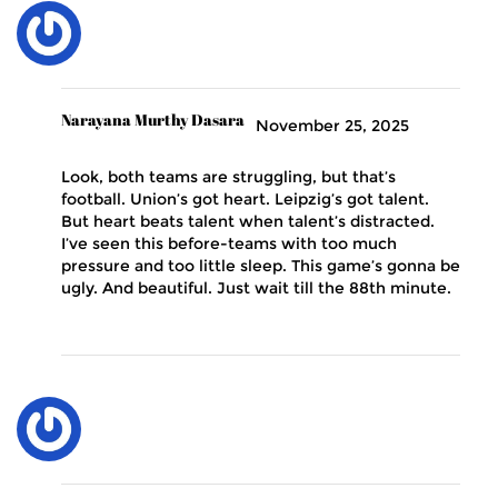
Narayana Murthy Dasara
November 25, 2025
Look, both teams are struggling, but that’s
football. Union’s got heart. Leipzig’s got talent.
But heart beats talent when talent’s distracted.
I’ve seen this before-teams with too much
pressure and too little sleep. This game’s gonna be
ugly. And beautiful. Just wait till the 88th minute.