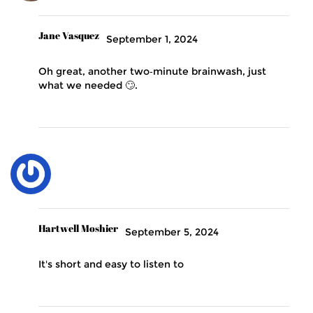
Jane Vasquez
September 1, 2024
Oh great, another two‑minute brainwash, just
what we needed 🙄.
Hartwell Moshier
September 5, 2024
It's short and easy to listen to