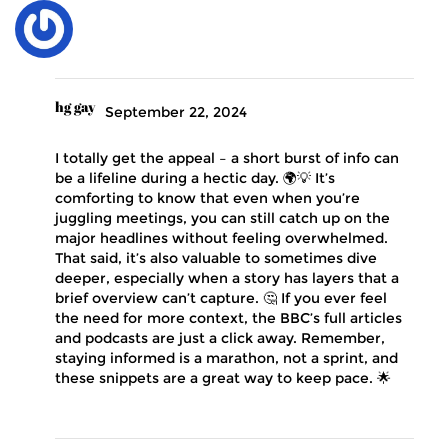
hg gay
September 22, 2024
I totally get the appeal – a short burst of info can
be a lifeline during a hectic day. 🌍💡 It’s
comforting to know that even when you’re
juggling meetings, you can still catch up on the
major headlines without feeling overwhelmed.
That said, it’s also valuable to sometimes dive
deeper, especially when a story has layers that a
brief overview can’t capture. 🤔 If you ever feel
the need for more context, the BBC’s full articles
and podcasts are just a click away. Remember,
staying informed is a marathon, not a sprint, and
these snippets are a great way to keep pace. 🌟