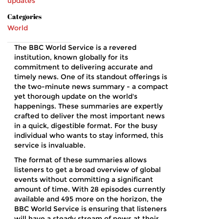
updates
Categories
World
The BBC World Service is a revered
institution, known globally for its
commitment to delivering accurate and
timely news. One of its standout offerings is
the two-minute news summary - a compact
yet thorough update on the world's
happenings. These summaries are expertly
crafted to deliver the most important news
in a quick, digestible format. For the busy
individual who wants to stay informed, this
service is invaluable.
The format of these summaries allows
listeners to get a broad overview of global
events without committing a significant
amount of time. With 28 episodes currently
available and 495 more on the horizon, the
BBC World Service is ensuring that listeners
will have a steady stream of news at their