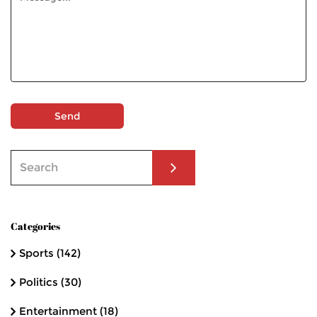
Send
Categories
Sports
(142)
Politics
(30)
Entertainment
(18)