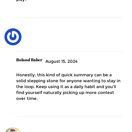
Roland Baber
August 15, 2024
Honestly, this kind of quick summary can be a
solid stepping stone for anyone wanting to stay in
the loop. Keep using it as a daily habit and you’ll
find yourself naturally picking up more context
over time.