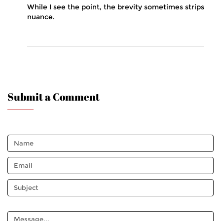
While I see the point, the brevity sometimes strips
nuance.
Submit a Comment