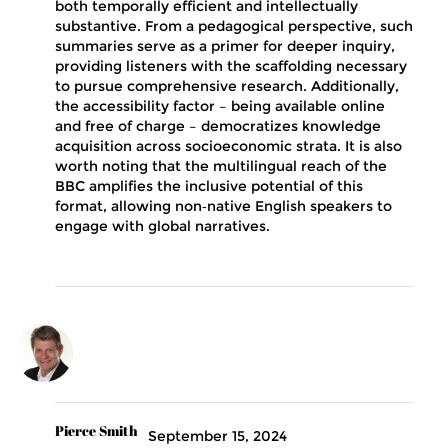
both temporally efficient and intellectually
substantive. From a pedagogical perspective, such
summaries serve as a primer for deeper inquiry,
providing listeners with the scaffolding necessary
to pursue comprehensive research. Additionally,
the accessibility factor – being available online
and free of charge – democratizes knowledge
acquisition across socioeconomic strata. It is also
worth noting that the multilingual reach of the
BBC amplifies the inclusive potential of this
format, allowing non‑native English speakers to
engage with global narratives.
Pierce Smith
September 15, 2024