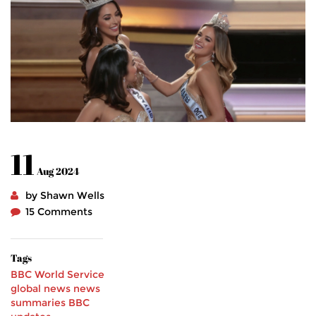
11
Aug 2024
by Shawn Wells
15 Comments
Tags
BBC World Service
global news
news
summaries
BBC