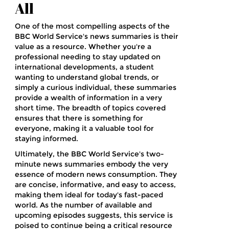
All
One of the most compelling aspects of the
BBC World Service's news summaries is their
value as a resource. Whether you're a
professional needing to stay updated on
international developments, a student
wanting to understand global trends, or
simply a curious individual, these summaries
provide a wealth of information in a very
short time. The breadth of topics covered
ensures that there is something for
everyone, making it a valuable tool for
staying informed.
Ultimately, the BBC World Service's two-
minute news summaries embody the very
essence of modern news consumption. They
are concise, informative, and easy to access,
making them ideal for today's fast-paced
world. As the number of available and
upcoming episodes suggests, this service is
poised to continue being a critical resource