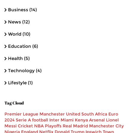
Business
(14)
News
(12)
World
(10)
Education
(6)
Health
(5)
Technology
(4)
Lifestyle
(1)
Tag Cloud
Premier League
Manchester United
South Africa
Euro
2024
Serie A
football
Inter Miami
Kenya
Arsenal
Lionel
Messi
Cricket
NBA Playoffs
Real Madrid
Manchester City
Nigeria
England
Netflix
Donald Trump
Ipswich Town