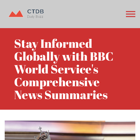
Stay Informed
Globally with BBC
World Service's
Comprehensive
News Summaries