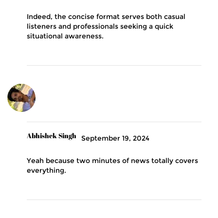
Indeed, the concise format serves both casual
listeners and professionals seeking a quick
situational awareness.
Abhishek Singh
September 19, 2024
Yeah because two minutes of news totally covers
everything.