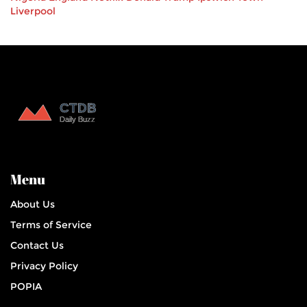
Liverpool
Menu
About Us
Terms of Service
Contact Us
Privacy Policy
POPIA