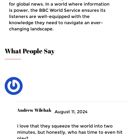
for global news. In a world where information
is power, the BBC World Service ensures its
listeners are well-equipped with the
knowledge they need to navigate an ever-
changing landscape.
What People Say
Andrew Wilchak
August 11, 2024
I love that they squeeze the world into two
minutes, but honestly, who has time to even hit
play?