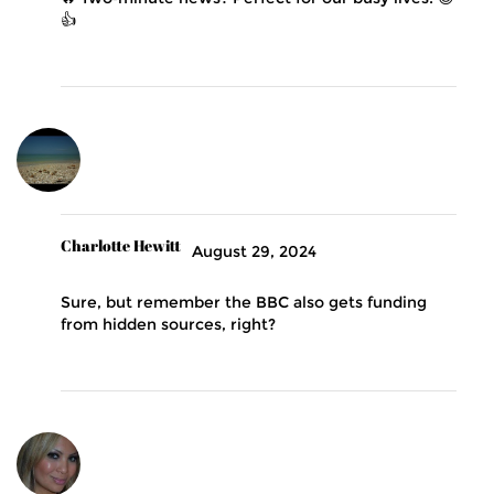
👍
Charlotte Hewitt
August 29, 2024
Sure, but remember the BBC also gets funding
from hidden sources, right?