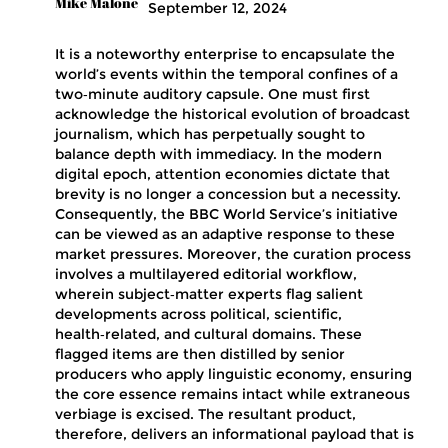
Mike Malone
September 12, 2024
It is a noteworthy enterprise to encapsulate the
world’s events within the temporal confines of a
two‑minute auditory capsule. One must first
acknowledge the historical evolution of broadcast
journalism, which has perpetually sought to
balance depth with immediacy. In the modern
digital epoch, attention economies dictate that
brevity is no longer a concession but a necessity.
Consequently, the BBC World Service’s initiative
can be viewed as an adaptive response to these
market pressures. Moreover, the curation process
involves a multilayered editorial workflow,
wherein subject‑matter experts flag salient
developments across political, scientific,
health‑related, and cultural domains. These
flagged items are then distilled by senior
producers who apply linguistic economy, ensuring
the core essence remains intact while extraneous
verbiage is excised. The resultant product,
therefore, delivers an informational payload that is