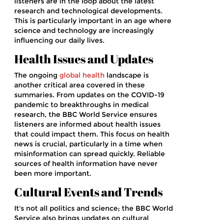
listeners are in the loop about the latest
research and technological developments.
This is particularly important in an age where
science and technology are increasingly
influencing our daily lives.
Health Issues and Updates
The ongoing
global health
landscape is
another critical area covered in these
summaries. From updates on the COVID-19
pandemic to breakthroughs in medical
research, the BBC World Service ensures
listeners are informed about health issues
that could impact them. This focus on health
news is crucial, particularly in a time when
misinformation can spread quickly. Reliable
sources of health information have never
been more important.
Cultural Events and Trends
It's not all politics and science; the BBC World
Service also brings updates on cultural