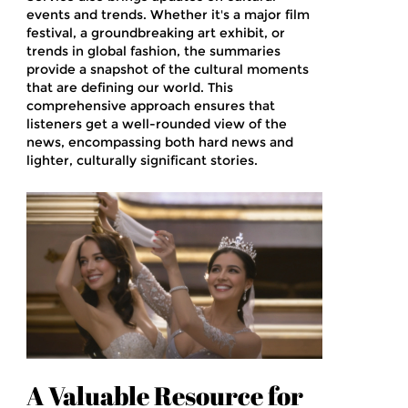
events and trends. Whether it's a major film
festival, a groundbreaking art exhibit, or
trends in global fashion, the summaries
provide a snapshot of the cultural moments
that are defining our world. This
comprehensive approach ensures that
listeners get a well-rounded view of the
news, encompassing both hard news and
lighter, culturally significant stories.
A Valuable Resource for