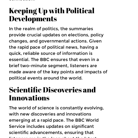
Keeping Up with Political
Developments
In the realm of politics, the summaries
provide crucial updates on elections, policy
changes, and governmental actions. Given
the rapid pace of political news, having a
quick, reliable source of information is
essential. The BBC ensures that even in a
brief two-minute segment, listeners are
made aware of the key points and impacts of
political events around the world.
Scientific Discoveries and
Innovations
The world of science is constantly evolving,
with new discoveries and innovations
emerging at a rapid pace. The BBC World
Service includes updates on significant
scientific advancements, ensuring that