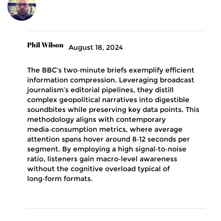
Phil Wilson
August 18, 2024
The BBC’s two‑minute briefs exemplify efficient
information compression. Leveraging broadcast
journalism’s editorial pipelines, they distill
complex geopolitical narratives into digestible
soundbites while preserving key data points. This
methodology aligns with contemporary
media‑consumption metrics, where average
attention spans hover around 8‑12 seconds per
segment. By employing a high signal‑to‑noise
ratio, listeners gain macro‑level awareness
without the cognitive overload typical of
long‑form formats.