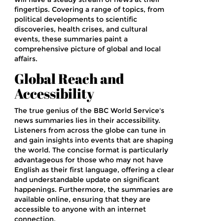
fingertips. Covering a range of topics, from
political developments to scientific
discoveries, health crises, and cultural
events, these summaries paint a
comprehensive picture of global and local
affairs.
Global Reach and
Accessibility
The true genius of the BBC World Service's
news summaries lies in their accessibility.
Listeners from across the globe can tune in
and gain insights into events that are shaping
the world. The concise format is particularly
advantageous for those who may not have
English as their first language, offering a clear
and understandable update on significant
happenings. Furthermore, the summaries are
available online, ensuring that they are
accessible to anyone with an internet
connection.