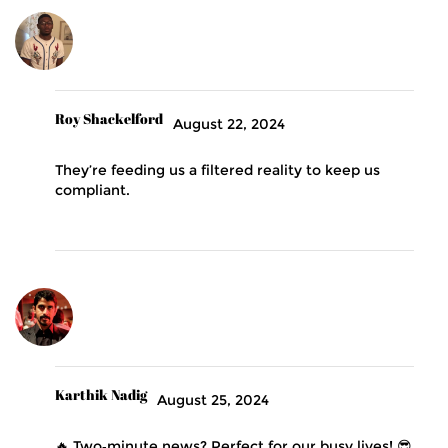
Roy Shackelford
August 22, 2024
They’re feeding us a filtered reality to keep us
compliant.
Karthik Nadig
August 25, 2024
🔥 Two‑minute news? Perfect for our busy lives! 😎