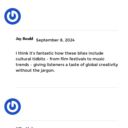
Jay Bould
September 8, 2024
I think it’s fantastic how these bites include
cultural tidbits – from film festivals to music
trends – giving listeners a taste of global creativity
without the jargon.