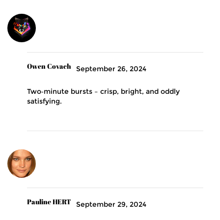
Owen Covach
September 26, 2024
Two‑minute bursts – crisp, bright, and oddly
satisfying.
Pauline HERT
September 29, 2024