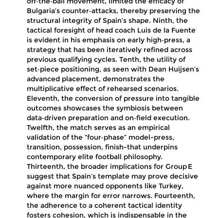
off‑the‑ball movement, limited the efficacy of
Bulgaria’s counter‑attacks, thereby preserving the
structural integrity of Spain’s shape. Ninth, the
tactical foresight of head coach Luis de la Fuente
is evident in his emphasis on early high‑press, a
strategy that has been iteratively refined across
previous qualifying cycles. Tenth, the utility of
set‑piece positioning, as seen with Dean Huijsen’s
advanced placement, demonstrates the
multiplicative effect of rehearsed scenarios.
Eleventh, the conversion of pressure into tangible
outcomes showcases the symbiosis between
data‑driven preparation and on‑field execution.
Twelfth, the match serves as an empirical
validation of the “four‑phase” model-press,
transition, possession, finish-that underpins
contemporary elite football philosophy.
Thirteenth, the broader implications for Group E
suggest that Spain’s template may prove decisive
against more nuanced opponents like Turkey,
where the margin for error narrows. Fourteenth,
the adherence to a coherent tactical identity
fosters cohesion, which is indispensable in the