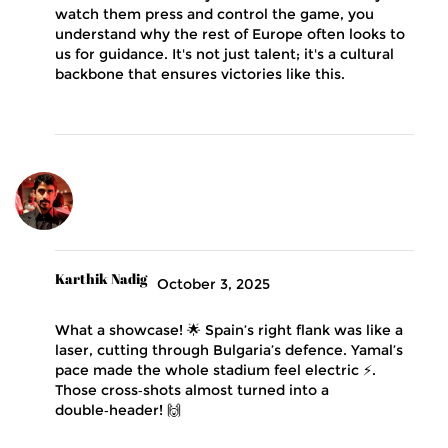
watch them press and control the game, you
understand why the rest of Europe often looks to
us for guidance. It's not just talent; it's a cultural
backbone that ensures victories like this.
Karthik Nadig
October 3, 2025
What a showcase! 🌟 Spain’s right flank was like a
laser, cutting through Bulgaria’s defence. Yamal’s
pace made the whole stadium feel electric ⚡️.
Those cross‑shots almost turned into a
double‑header! 🙌