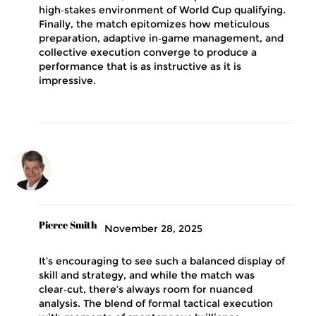
high‑stakes environment of World Cup qualifying.
Finally, the match epitomizes how meticulous
preparation, adaptive in‑game management, and
collective execution converge to produce a
performance that is as instructive as it is
impressive.
Pierce Smith
November 28, 2025
It’s encouraging to see such a balanced display of
skill and strategy, and while the match was
clear‑cut, there’s always room for nuanced
analysis. The blend of formal tactical execution