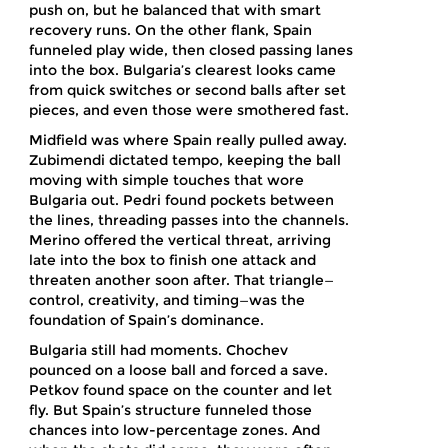
push on, but he balanced that with smart
recovery runs. On the other flank, Spain
funneled play wide, then closed passing lanes
into the box. Bulgaria’s clearest looks came
from quick switches or second balls after set
pieces, and even those were smothered fast.
Midfield was where Spain really pulled away.
Zubimendi dictated tempo, keeping the ball
moving with simple touches that wore
Bulgaria out. Pedri found pockets between
the lines, threading passes into the channels.
Merino offered the vertical threat, arriving
late into the box to finish one attack and
threaten another soon after. That triangle—
control, creativity, and timing—was the
foundation of Spain’s dominance.
Bulgaria still had moments. Chochev
pounced on a loose ball and forced a save.
Petkov found space on the counter and let
fly. But Spain’s structure funneled those
chances into low-percentage zones. And