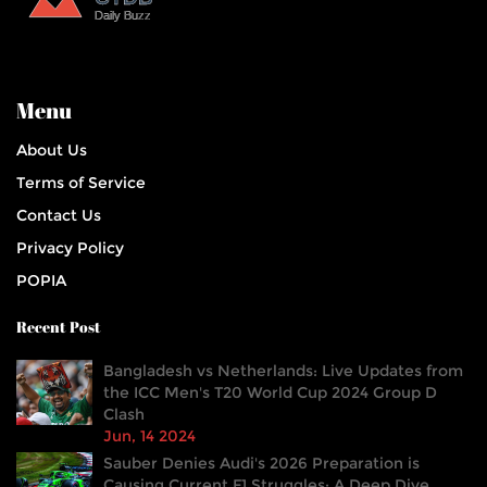
Menu
About Us
Terms of Service
Contact Us
Privacy Policy
POPIA
Recent Post
Bangladesh vs Netherlands: Live Updates from
the ICC Men's T20 World Cup 2024 Group D
Clash
Jun, 14 2024
Sauber Denies Audi's 2026 Preparation is
Causing Current F1 Struggles: A Deep Dive