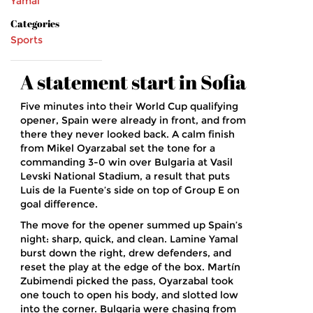
Yamal
Categories
Sports
A statement start in Sofia
Five minutes into their World Cup qualifying
opener, Spain were already in front, and from
there they never looked back. A calm finish
from Mikel Oyarzabal set the tone for a
commanding 3-0 win over Bulgaria at Vasil
Levski National Stadium, a result that puts
Luis de la Fuente’s side on top of Group E on
goal difference.
The move for the opener summed up Spain’s
night: sharp, quick, and clean. Lamine Yamal
burst down the right, drew defenders, and
reset the play at the edge of the box. Martín
Zubimendi picked the pass, Oyarzabal took
one touch to open his body, and slotted low
into the corner. Bulgaria were chasing from