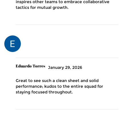
inspires other teams to embrace collaborative
tactics for mutual growth.
Eduardo Torres
January 29, 2026
Great to see such a clean sheet and solid
performance; kudos to the entire squad for
staying focused throughout.