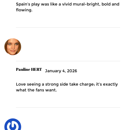
Spain’s play was like a vivid mural-bright, bold and
flowing.
Pauline HERT
January 4, 2026
Love seeing a strong side take charge; it’s exactly
what the fans want.