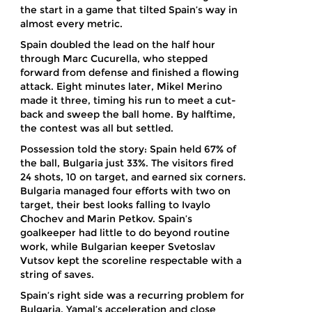
the start in a game that tilted Spain’s way in
almost every metric.
Spain doubled the lead on the half hour
through Marc Cucurella, who stepped
forward from defense and finished a flowing
attack. Eight minutes later, Mikel Merino
made it three, timing his run to meet a cut-
back and sweep the ball home. By halftime,
the contest was all but settled.
Possession told the story: Spain held 67% of
the ball, Bulgaria just 33%. The visitors fired
24 shots, 10 on target, and earned six corners.
Bulgaria managed four efforts with two on
target, their best looks falling to Ivaylo
Chochev and Marin Petkov. Spain’s
goalkeeper had little to do beyond routine
work, while Bulgarian keeper Svetoslav
Vutsov kept the scoreline respectable with a
string of saves.
Spain’s right side was a recurring problem for
Bulgaria. Yamal’s acceleration and close