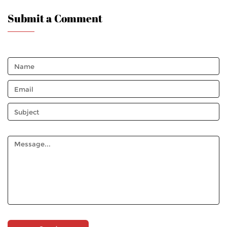
Submit a Comment