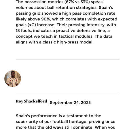
The possession metrics (67% vs 33%) speak
volumes about ball retention strategies. Spain's
passing grid showed a high pass‑completion rate,
likely above 90%, which correlates with expected
goals (xG) increase. Their pressing intensity, with
18 fouls, indicates a proactive defensive line, a
concept we teach in tactical modules. The data
aligns with a classic high‑press model.
Roy Shackelford
September 24, 2025
Spain's performance is a testament to the
superiority of our football heritage, proving once
more that the old ways still dominate. When you