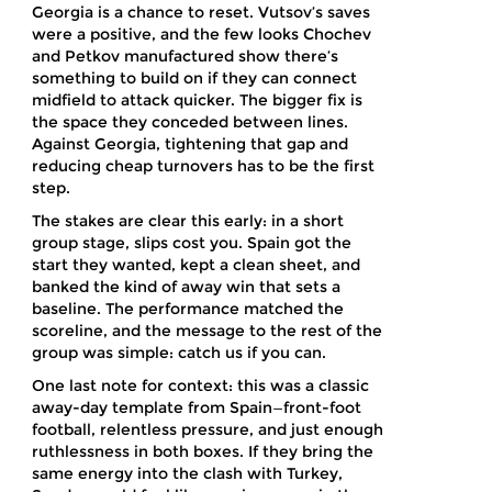
Georgia is a chance to reset. Vutsov’s saves
were a positive, and the few looks Chochev
and Petkov manufactured show there’s
something to build on if they can connect
midfield to attack quicker. The bigger fix is
the space they conceded between lines.
Against Georgia, tightening that gap and
reducing cheap turnovers has to be the first
step.
The stakes are clear this early: in a short
group stage, slips cost you. Spain got the
start they wanted, kept a clean sheet, and
banked the kind of away win that sets a
baseline. The performance matched the
scoreline, and the message to the rest of the
group was simple: catch us if you can.
One last note for context: this was a classic
away-day template from Spain—front-foot
football, relentless pressure, and just enough
ruthlessness in both boxes. If they bring the
same energy into the clash with Turkey,