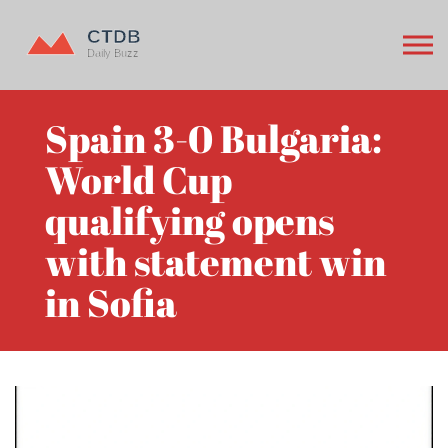
Spain 3-0 Bulgaria:
World Cup
qualifying opens
with statement win
in Sofia