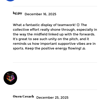
hg gay
December 16, 2025
What a fantastic display of teamwork! 😊 The
collective effort really shone through, especially in
the way the midfield linked up with the forwards.
It’s great to see such unity on the pitch, and it
reminds us how important supportive vibes are in
sports. Keep the positive energy flowing! 🙏
Owen Covach
December 25, 2025