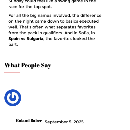
Sunday could feel like a swing game in the
race for the top spot.
For all the big names involved, the difference
on the night came down to basics executed
well. That’s often what separates favorites
from the pack in qualifiers. And in Sofia, in
Spain vs Bulgaria
, the favorites looked the
part.
What People Say
Roland Baber
September 5, 2025