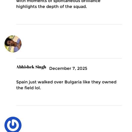
with moments of spontaneous brilliance
highlights the depth of the squad.
Abhishek Singh
December 7, 2025
Spain just walked over Bulgaria like they owned
the field lol.