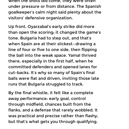
when the shots did come, they were often
under pressure or from distance. The Spanish
goalkeeper’s calm night said plenty about the
visitors’ defensive organization.
Up front, Oyarzabal’s early strike did more
than open the scoring; it changed the game’s
tone. Bulgaria had to step out, and that’s
when Spain are at their slickest—drawing a
line of four or five to one side, then flipping
the ball into the weak space. Yamal thrived
there, especially in the first half, when he
committed defenders and opened lanes for
cut-backs. It’s why so many of Spain’s final
balls were flat and driven, inviting those late
runs that Bulgaria struggled to track.
By the final whistle, it felt like a complete
away performance: early goal, control
through midfield, chances built from the
flanks, and a defense that rarely wobbled. It
was practical and precise rather than flashy,
but that’s what gets you through qualifying.