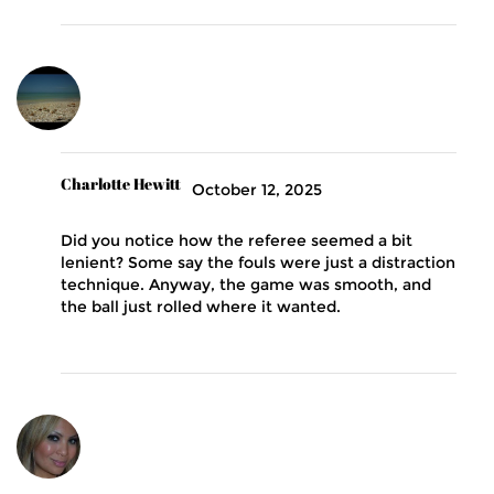
Charlotte Hewitt
October 12, 2025
Did you notice how the referee seemed a bit
lenient? Some say the fouls were just a distraction
technique. Anyway, the game was smooth, and
the ball just rolled where it wanted.