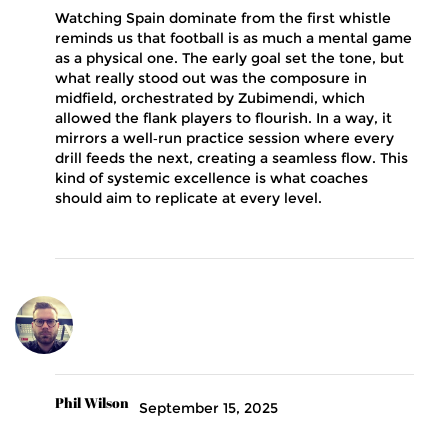
Watching Spain dominate from the first whistle
reminds us that football is as much a mental game
as a physical one. The early goal set the tone, but
what really stood out was the composure in
midfield, orchestrated by Zubimendi, which
allowed the flank players to flourish. In a way, it
mirrors a well‑run practice session where every
drill feeds the next, creating a seamless flow. This
kind of systemic excellence is what coaches
should aim to replicate at every level.
Phil Wilson
September 15, 2025