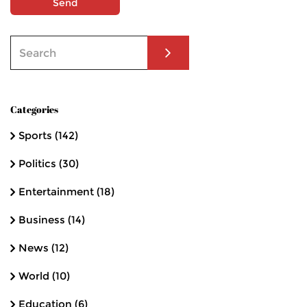
Send
Categories
Sports
(142)
Politics
(30)
Entertainment
(18)
Business
(14)
News
(12)
World
(10)
Education
(6)