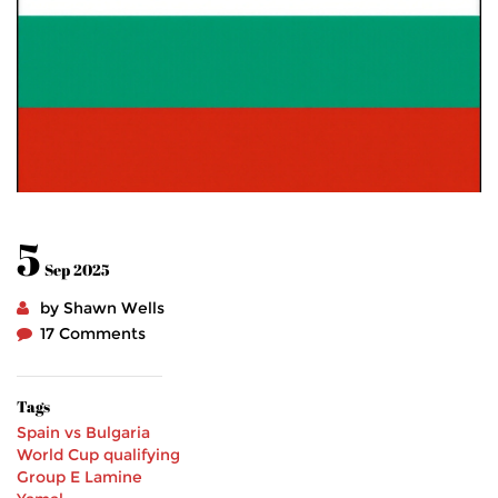
5
Sep 2025
by Shawn Wells
17 Comments
Tags
Spain vs Bulgaria
World Cup qualifying
Group E
Lamine