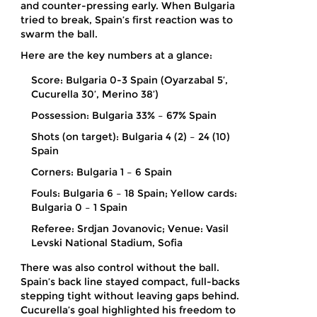
and counter-pressing early. When Bulgaria
tried to break, Spain’s first reaction was to
swarm the ball.
Here are the key numbers at a glance:
Score: Bulgaria 0-3 Spain (Oyarzabal 5’,
Cucurella 30’, Merino 38’)
Possession: Bulgaria 33% – 67% Spain
Shots (on target): Bulgaria 4 (2) – 24 (10)
Spain
Corners: Bulgaria 1 – 6 Spain
Fouls: Bulgaria 6 – 18 Spain; Yellow cards:
Bulgaria 0 – 1 Spain
Referee: Srdjan Jovanovic; Venue: Vasil
Levski National Stadium, Sofia
There was also control without the ball.
Spain’s back line stayed compact, full-backs
stepping tight without leaving gaps behind.
Cucurella’s goal highlighted his freedom to