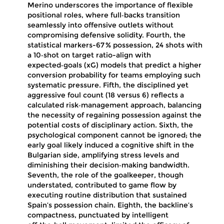
Merino underscores the importance of flexible
positional roles, where full‑backs transition
seamlessly into offensive outlets without
compromising defensive solidity. Fourth, the
statistical markers-67 % possession, 24 shots with
a 10‑shot on target ratio-align with
expected‑goals (xG) models that predict a higher
conversion probability for teams employing such
systematic pressure. Fifth, the disciplined yet
aggressive foul count (18 versus 6) reflects a
calculated risk‑management approach, balancing
the necessity of regaining possession against the
potential costs of disciplinary action. Sixth, the
psychological component cannot be ignored; the
early goal likely induced a cognitive shift in the
Bulgarian side, amplifying stress levels and
diminishing their decision‑making bandwidth.
Seventh, the role of the goalkeeper, though
understated, contributed to game flow by
executing routine distribution that sustained
Spain’s possession chain. Eighth, the backline’s
compactness, punctuated by intelligent