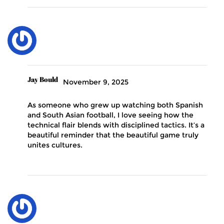
Jay Bould
November 9, 2025
As someone who grew up watching both Spanish
and South Asian football, I love seeing how the
technical flair blends with disciplined tactics. It’s a
beautiful reminder that the beautiful game truly
unites cultures.