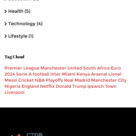
Health
(5)
Technology
(4)
Lifestyle
(1)
Tag Cloud
Premier League
Manchester United
South Africa
Euro
2024
Serie A
football
Inter Miami
Kenya
Arsenal
Lionel
Messi
Cricket
NBA Playoffs
Real Madrid
Manchester City
Nigeria
England
Netflix
Donald Trump
Ipswich Town
Liverpool