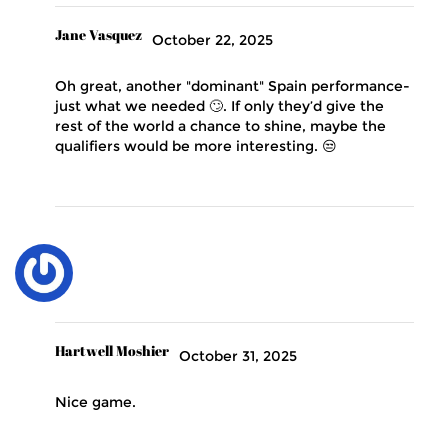
Jane Vasquez
October 22, 2025
Oh great, another "dominant" Spain performance-
just what we needed 🙄. If only they’d give the
rest of the world a chance to shine, maybe the
qualifiers would be more interesting. 😒
Hartwell Moshier
October 31, 2025
Nice game.