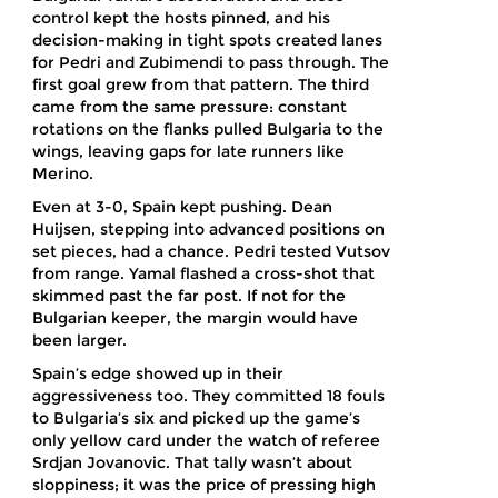
control kept the hosts pinned, and his
decision-making in tight spots created lanes
for Pedri and Zubimendi to pass through. The
first goal grew from that pattern. The third
came from the same pressure: constant
rotations on the flanks pulled Bulgaria to the
wings, leaving gaps for late runners like
Merino.
Even at 3-0, Spain kept pushing. Dean
Huijsen, stepping into advanced positions on
set pieces, had a chance. Pedri tested Vutsov
from range. Yamal flashed a cross-shot that
skimmed past the far post. If not for the
Bulgarian keeper, the margin would have
been larger.
Spain’s edge showed up in their
aggressiveness too. They committed 18 fouls
to Bulgaria’s six and picked up the game’s
only yellow card under the watch of referee
Srdjan Jovanovic. That tally wasn’t about
sloppiness; it was the price of pressing high