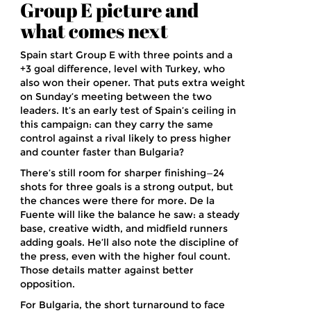
Group E picture and
what comes next
Spain start Group E with three points and a
+3 goal difference, level with Turkey, who
also won their opener. That puts extra weight
on Sunday’s meeting between the two
leaders. It’s an early test of Spain’s ceiling in
this campaign: can they carry the same
control against a rival likely to press higher
and counter faster than Bulgaria?
There’s still room for sharper finishing—24
shots for three goals is a strong output, but
the chances were there for more. De la
Fuente will like the balance he saw: a steady
base, creative width, and midfield runners
adding goals. He’ll also note the discipline of
the press, even with the higher foul count.
Those details matter against better
opposition.
For Bulgaria, the short turnaround to face