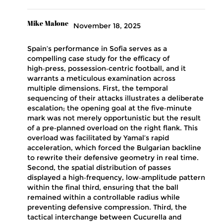
Mike Malone
November 18, 2025
Spain’s performance in Sofia serves as a
compelling case study for the efficacy of
high‑press, possession‑centric football, and it
warrants a meticulous examination across
multiple dimensions. First, the temporal
sequencing of their attacks illustrates a deliberate
escalation; the opening goal at the five‑minute
mark was not merely opportunistic but the result
of a pre‑planned overload on the right flank. This
overload was facilitated by Yamal’s rapid
acceleration, which forced the Bulgarian backline
to rewrite their defensive geometry in real time.
Second, the spatial distribution of passes
displayed a high‑frequency, low‑amplitude pattern
within the final third, ensuring that the ball
remained within a controllable radius while
preventing defensive compression. Third, the
tactical interchange between Cucurella and