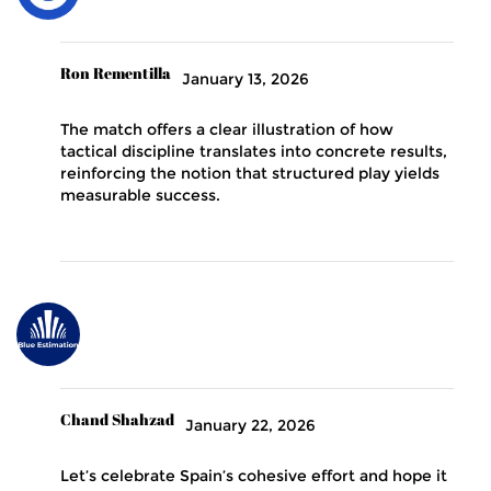
Ron Rementilla
January 13, 2026
The match offers a clear illustration of how
tactical discipline translates into concrete results,
reinforcing the notion that structured play yields
measurable success.
Chand Shahzad
January 22, 2026
Let’s celebrate Spain’s cohesive effort and hope it