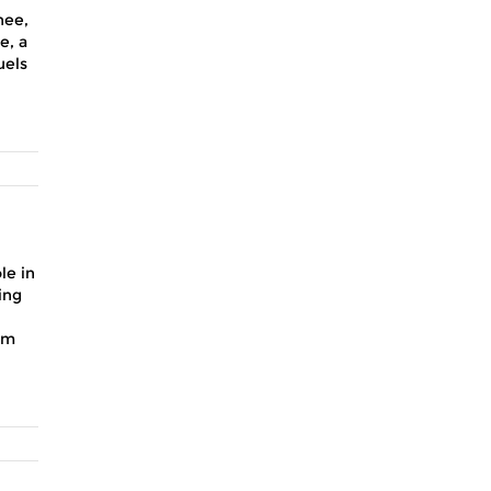
nee,
e, a
uels
le in
ing
sm