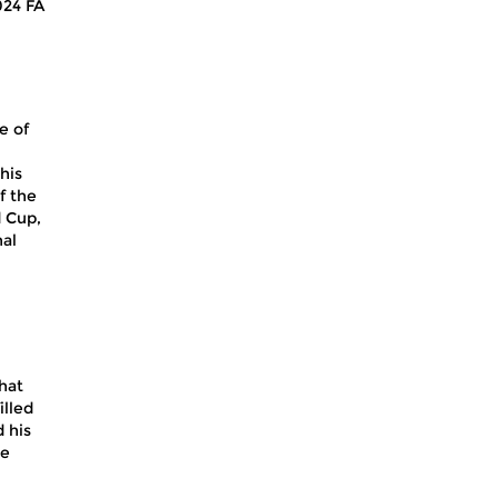
024 FA
e of
his
f the
d Cup,
nal
that
illed
 his
he