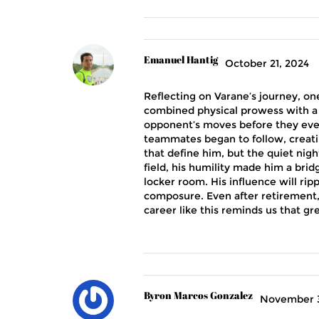
Emanuel Hantig
October 21, 2024
Reflecting on Varane’s journey, on
combined physical prowess with a 
opponent’s moves before they even
teammates began to follow, creatin
that define him, but the quiet nigh
field, his humility made him a brid
locker room. His influence will ri
composure. Even after retirement, 
career like this reminds us that gre
Byron Marcos Gonzalez
November 3