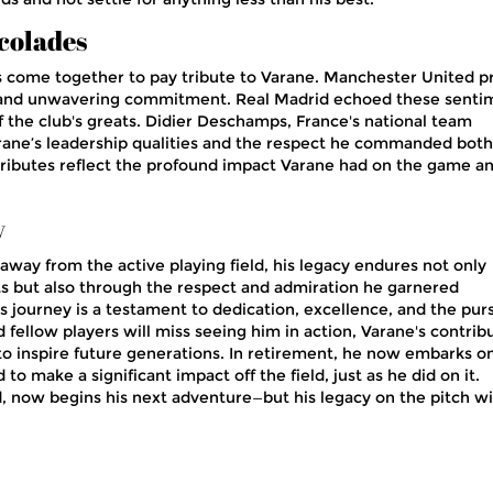
colades
s come together to pay tribute to Varane. Manchester United p
p, and unwavering commitment. Real Madrid echoed these senti
f the club's greats. Didier Deschamps, France's national team
rane’s leadership qualities and the respect he commanded both
 tributes reflect the profound impact Varane had on the game a
y
away from the active playing field, his legacy endures not only
s but also through the respect and admiration he garnered
s journey is a testament to dedication, excellence, and the purs
 fellow players will miss seeing him in action, Varane's contrib
 to inspire future generations. In retirement, he now embarks o
o make a significant impact off the field, just as he did on it.
, now begins his next adventure—but his legacy on the pitch wi