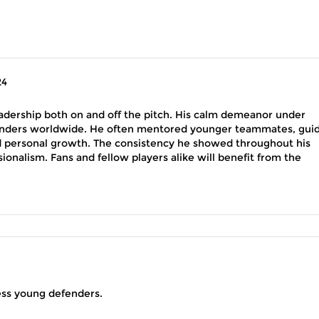
24
adership both on and off the pitch. His calm demeanor under
enders worldwide. He often mentored younger teammates, gui
d personal growth. The consistency he showed throughout his
sionalism. Fans and fellow players alike will benefit from the
less young defenders.