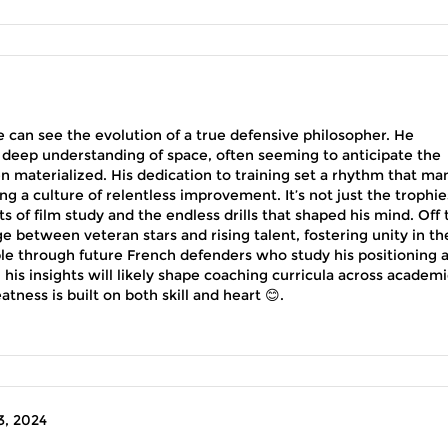
e can see the evolution of a true defensive philosopher. He
deep understanding of space, often seeming to anticipate the
 materialized. His dedication to training set a rhythm that ma
g a culture of relentless improvement. It’s not just the trophie
ts of film study and the endless drills that shaped his mind. Off 
ge between veteran stars and rising talent, fostering unity in th
pple through future French defenders who study his positioning 
his insights will likely shape coaching curricula across academi
atness is built on both skill and heart 😊.
, 2024