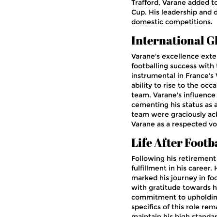
Trafford, Varane added t
Cup. His leadership and 
domestic competitions.
International G
Varane's excellence exte
footballing success with 
instrumental in France's 
ability to rise to the oc
team. Varane's influence 
cementing his status as a
team were graciously a
Varane as a respected vo
Life After Footb
Following his retiremen
fulfillment in his career
marked his journey in foo
with gratitude towards h
commitment to upholding
specifics of this role re
maintain his high standar