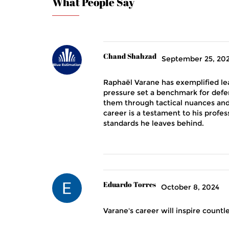
What People Say
Chand Shahzad
September 25, 20
Raphaël Varane has exemplified le
pressure set a benchmark for def
them through tactical nuances an
career is a testament to his profes
standards he leaves behind.
Eduardo Torres
October 8, 2024
Varane's career will inspire count