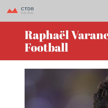
Raphaël Varane 
Football