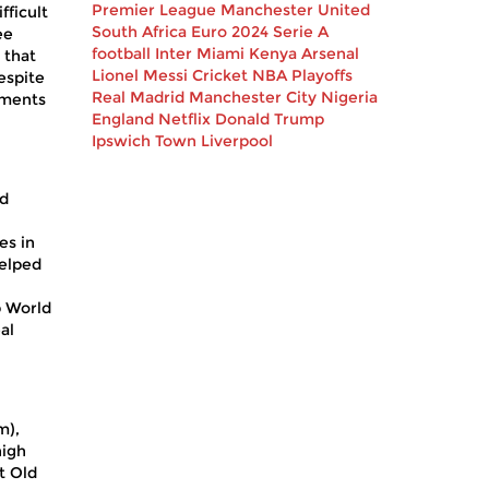
Premier League
Manchester United
fficult
South Africa
Euro 2024
Serie A
ee
football
Inter Miami
Kenya
Arsenal
 that
Lionel Messi
Cricket
NBA Playoffs
espite
Real Madrid
Manchester City
Nigeria
oments
England
Netflix
Donald Trump
Ipswich Town
Liverpool
nd
es in
helped
b World
al
m),
high
t Old