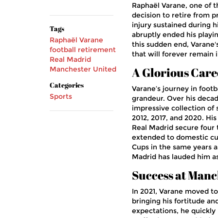
Raphaël Varane, one of t
decision to retire from p
injury sustained during h
Tags
abruptly ended his playin
Raphaël Varane
this sudden end, Varane'
football retirement
that will forever remain i
Real Madrid
Manchester United
A Glorious Care
Categories
Varane’s journey in foot
Sports
grandeur. Over his decad
impressive collection of s
2012, 2017, and 2020. Hi
Real Madrid secure four t
extended to domestic cu
Cups in the same years 
Madrid has lauded him as 
Success at Manc
In 2021, Varane moved to
bringing his fortitude a
expectations, he quickly