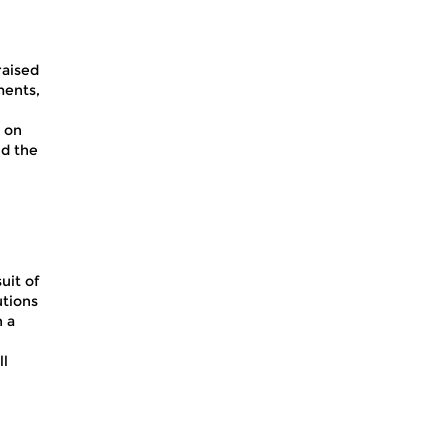
raised
ments,
 on
nd the
uit of
utions
n a
ll