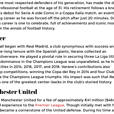
he most respected defenders of his generation, has made the di
rofessional football at the age of 31. His retirement follows a kn
is debut for Serie A side Como in a Coppa Italia match, an event
g career as he was forced off the pitch after just 20 minutes. D
s career is one to celebrate, full of achievements and iconic m
n the annals of football history.
er
ball began with Real Madrid, a club synonymous with success a
e-long tenure with the Spanish giants, Varane collected an
ilverware. He played a pivotal role in securing three La Liga titl
s dominance in the Champions League was unparalleled, as he 
itles in 2014, 2016, 2017, and 2018. Varane's contributions also
p competitions, winning the Copa del Rey in 2014 and four Clu
as the Champions League triumphs. His impact was such that Re
one of the greatest center-backs in the club’s storied history.
hester United
 Manchester United for a fee of approximately €41 million ($46
nd experience to the
Premier League
. Though initially met with 
 became a cornerstone of the United defense. During his time a