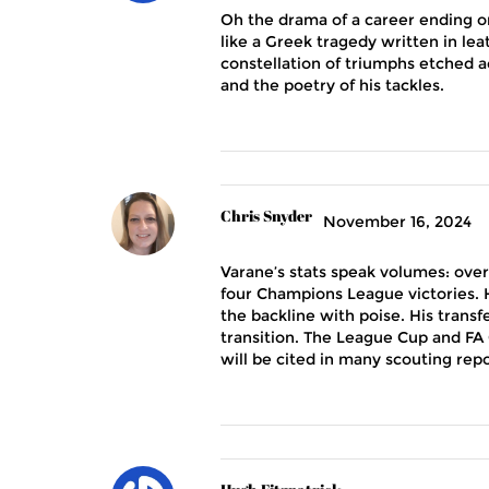
Oh the drama of a career ending on
like a Greek tragedy written in lea
constellation of triumphs etched ac
and the poetry of his tackles.
Chris Snyder
November 16, 2024
Varane’s stats speak volumes: over
four Champions League victories. H
the backline with poise. His trans
transition. The League Cup and FA 
will be cited in many scouting repo