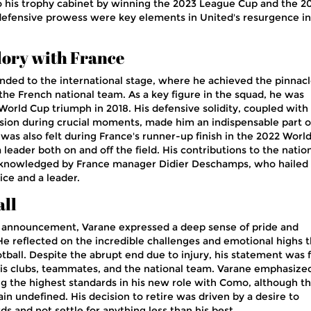
o his trophy cabinet by winning the 2023 League Cup and the 2
defensive prowess were key elements in United's resurgence in
lory with France
nded to the international stage, where he achieved the pinnacl
the French national team. As a key figure in the squad, he was
World Cup triumph in 2018. His defensive solidity, coupled with 
casion during crucial moments, made him an indispensable part o
was also felt during France's runner-up finish in the 2022 Worl
 leader both on and off the field. His contributions to the natio
cknowledged by France manager Didier Deschamps, who hailed
ice and a leader.
all
t announcement, Varane expressed a deep sense of pride and
. He reflected on the incredible challenges and emotional highs 
tball. Despite the abrupt end due to injury, his statement was f
is clubs, teammates, and the national team. Varane emphasized
 the highest standards in his new role with Como, although t
main undefined. His decision to retire was driven by a desire to
ds and not settle for anything less than his best.