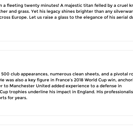
 a fleeting twenty minutes! A majestic titan felled by a cruel k
ther and grass. Yet his legacy shines brighter than any silverwar
ross Europe. Let us raise a glass to the elegance of his aerial d
 500 club appearances, numerous clean sheets, and a pivotal ro
e was also a key figure in France’s 2018 World Cup win, anchor
fer to Manchester United added experience to a defense in
Cup trophies underline his impact in England. His professionali
rts for years.