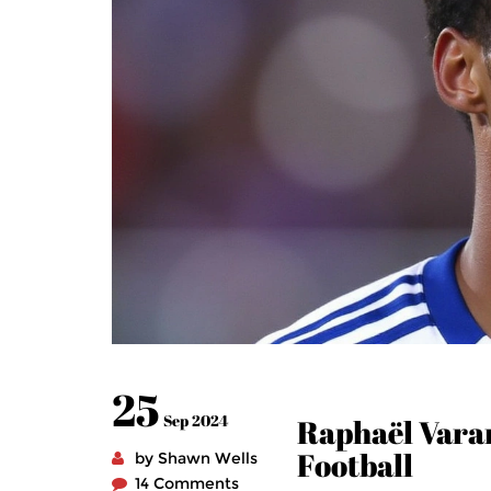
25
Sep 2024
Raphaël Varan
Football
by Shawn Wells
14 Comments