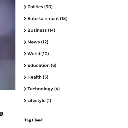
Politics
(30)
Entertainment
(18)
Business
(14)
News
(12)
World
(10)
Education
(6)
Health
(5)
Technology
(4)
Lifestyle
(1)
o
Tag Cloud