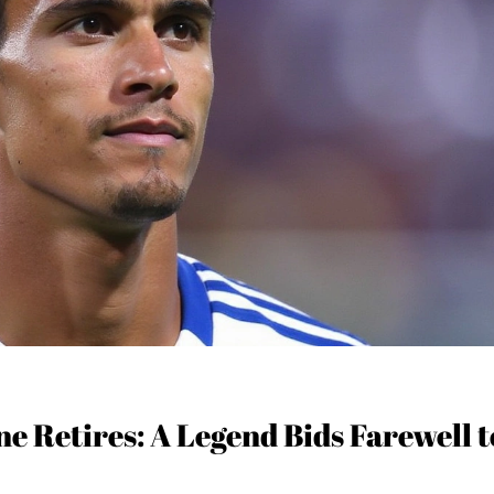
e Retires: A Legend Bids Farewell t