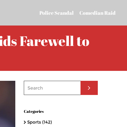
Police Scandal
Comedian Raid
ds Farewell to
Categories
Sports
(142)