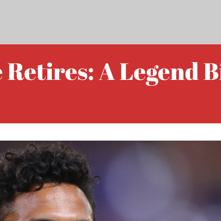
Retires: A Legend Bi