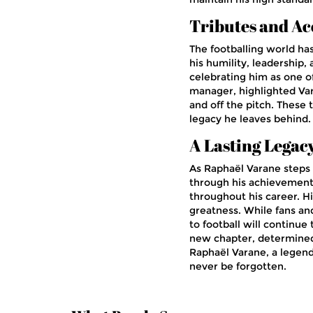
Tributes and Ac
The footballing world ha
his humility, leadershi
celebrating him as one o
manager, highlighted Va
and off the pitch. These
legacy he leaves behind.
A Lasting Legac
As Raphaël Varane steps 
through his achievement
throughout his career. Hi
greatness. While fans and
to football will continue
new chapter, determined t
Raphaël Varane, a legend
never be forgotten.