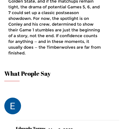
Golden State, and if the matchups remain
tight, the drama of potential Games 5, 6, and
7 could set up a classic postseason
showdown. For now, the spotlight is on
Conley and his crew, determined to show
their Game 1 stumbles are just the beginning
of a story, not the end. If confidence counts
for anything — and in these moments, it
usually does — the Timberwolves are far from
finished.
What People Say
Eduardo Torres