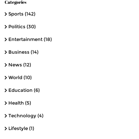
Categories
Sports
(142)
Politics
(30)
Entertainment
(18)
Business
(14)
News
(12)
World
(10)
Education
(6)
Health
(5)
Technology
(4)
Lifestyle
(1)