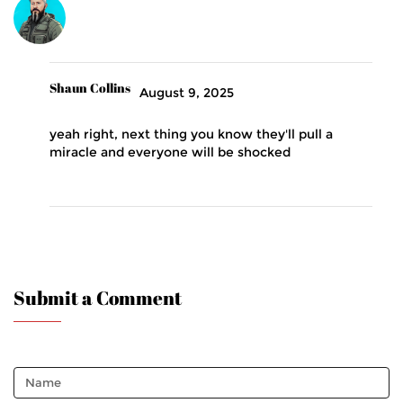
Shaun Collins
August 9, 2025
yeah right, next thing you know they'll pull a
miracle and everyone will be shocked
Submit a Comment