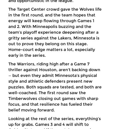
and opportunistic in the league.
The Target Center crowd gave the Wolves life
in the first round, and the team hopes that
energy will keep flowing through Games 1
and 2. With Minneapolis buzzing and the
team’s playoff experience deepening after a
gritty series against the Lakers, Minnesota is
out to prove they belong on this stage.
Home-court edge matters a lot, especially
early in the series.
The Warriors, riding high after a Game 7
thriller against Houston, aren’t backing down
— but even they admit Minnesota’s physical
style and athletic defenders present new
puzzles. Both squads are tested, and both are
well-coached. The first round saw the
Timberwolves closing out games with sharp
focus, and that resilience has fueled their
belief moving forward.
Looking at the rest of the series, everything’s
up for grabs. Games 3 and 4 will shift to