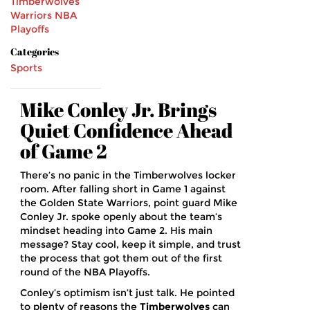
Timberwolves
Warriors
NBA
Playoffs
Categories
Sports
Mike Conley Jr. Brings
Quiet Confidence Ahead
of Game 2
There’s no panic in the Timberwolves locker
room. After falling short in Game 1 against
the Golden State Warriors, point guard Mike
Conley Jr. spoke openly about the team’s
mindset heading into Game 2. His main
message? Stay cool, keep it simple, and trust
the process that got them out of the first
round of the NBA Playoffs.
Conley’s optimism isn’t just talk. He pointed
to plenty of reasons the
Timberwolves
can