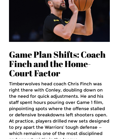
Game Plan Shifts: Coach
Finch and the Home-
Court Factor
Timberwolves head coach Chris Finch was
right there with Conley, doubling down on
the need for quick adjustments. He and his
staff spent hours pouring over Game 1 film,
pinpointing spots where the offense stalled
or defensive breakdowns left shooters open.
At practice, players drilled new sets designed
to pry apart the Warriors’ tough defense —
which remains one of the most disciplined