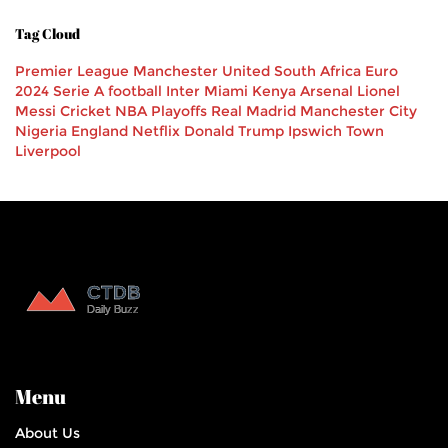
Tag Cloud
Premier League
Manchester United
South Africa
Euro
2024
Serie A
football
Inter Miami
Kenya
Arsenal
Lionel
Messi
Cricket
NBA Playoffs
Real Madrid
Manchester City
Nigeria
England
Netflix
Donald Trump
Ipswich Town
Liverpool
Menu
About Us