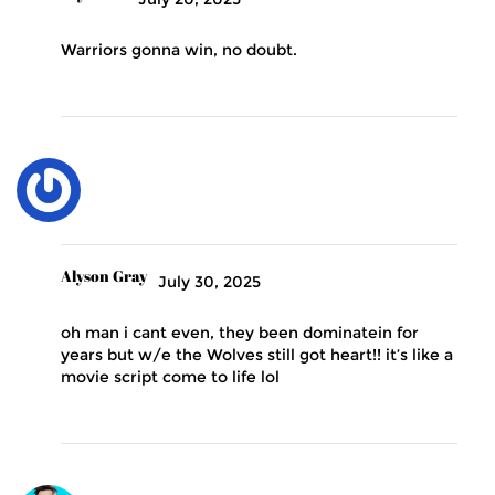
Warriors gonna win, no doubt.
Alyson Gray
July 30, 2025
oh man i cant even, they been dominatein for
years but w/e the Wolves still got heart!! it’s like a
movie script come to life lol