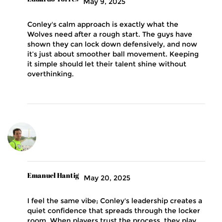
May 9, 2025
Conley's calm approach is exactly what the
Wolves need after a rough start. The guys have
shown they can lock down defensively, and now
it’s just about smoother ball movement. Keeping
it simple should let their talent shine without
overthinking.
Emanuel Hantig
May 20, 2025
I feel the same vibe; Conley's leadership creates a
quiet confidence that spreads through the locker
room. When players trust the process, they play