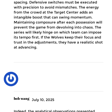
spacing. Defensive switches must be executed
with precision to avoid mismatches. The energy
from the crowd at the Target Center adds an
intangible boost that can swing momentum.
Maintaining composure after each possession will
prevent the game from devolving into chaos. The
series will likely hinge on which team can impose
its tempo first. If the Wolves keep their focus and
trust in the adjustments, they have a realistic shot
at advancing.
bob wang
July 10, 2025
Indeed, the analytical observations presented