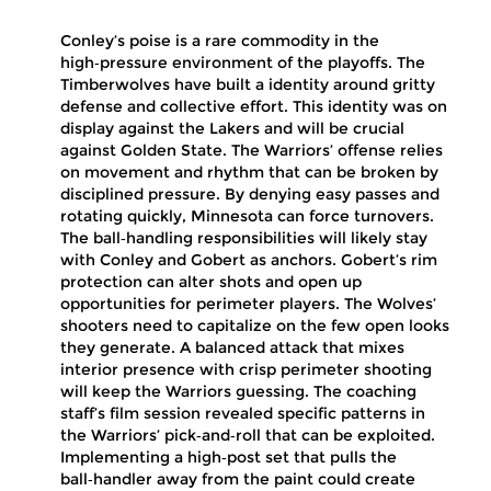
Conley’s poise is a rare commodity in the
high‑pressure environment of the playoffs. The
Timberwolves have built a identity around gritty
defense and collective effort. This identity was on
display against the Lakers and will be crucial
against Golden State. The Warriors’ offense relies
on movement and rhythm that can be broken by
disciplined pressure. By denying easy passes and
rotating quickly, Minnesota can force turnovers.
The ball‑handling responsibilities will likely stay
with Conley and Gobert as anchors. Gobert’s rim
protection can alter shots and open up
opportunities for perimeter players. The Wolves’
shooters need to capitalize on the few open looks
they generate. A balanced attack that mixes
interior presence with crisp perimeter shooting
will keep the Warriors guessing. The coaching
staff’s film session revealed specific patterns in
the Warriors’ pick‑and‑roll that can be exploited.
Implementing a high‑post set that pulls the
ball‑handler away from the paint could create