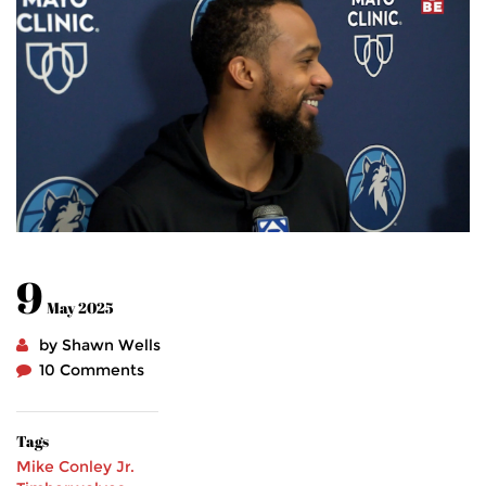
9
May 2025
by Shawn Wells
10 Comments
Tags
Mike Conley Jr.