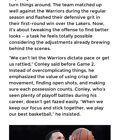
turn things around. The team matched up
well against the Warriors during the regular
season and flashed their defensive grit in
their first-round win over the Lakers. Now,
it’s about tweaking the offense to find better
looks — a task he feels totally possible
considering the adjustments already brewing
behind the scenes.
“We can’t let the Warriors dictate pace or get
us rattled,” Conley said before Game 2.
Instead of overcomplicating things, he
emphasized the value of using crisp ball
movement, finding open shots, and making
sure each possession counts. Conley, who’s
seen plenty of playoff battles during his
career, doesn’t get fazed easily. “When we
keep our focus and stick together, we play
our best basketball,” he insisted.