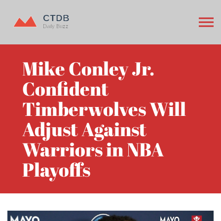
Mike Conley Jr.
Confident
Timberwolves Will
Adjust Against
Warriors in NBA
Playoffs