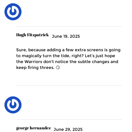
Hugh Fitzpatrick
June 19, 2025
Sure, because adding a few extra screens is going
to magically turn the tide, right? Let’s just hope
the Warriors don’t notice the subtle changes and
keep firing threes. 🙄
george hernandez
June 29, 2025