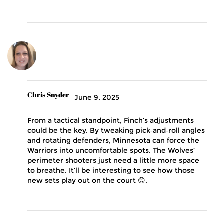
Chris Snyder
June 9, 2025
From a tactical standpoint, Finch’s adjustments
could be the key. By tweaking pick‑and‑roll angles
and rotating defenders, Minnesota can force the
Warriors into uncomfortable spots. The Wolves’
perimeter shooters just need a little more space
to breathe. It’ll be interesting to see how those
new sets play out on the court 😊.