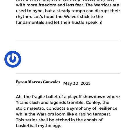
with more freedom and less fear. The Warriors are
used to hype, but a steady tempo can disrupt their
rhythm. Let’s hope the Wolves stick to the
fundamentals and let their hustle speak. :)
Byron Marcos Gonzalez
May 30, 2025
Ah, the fragile ballet of a playoff showdown where
Titans clash and legends tremble. Conley, the
stoic maestro, conducts a symphony of resilience
while the Warriors loom like a raging tempest.
This series shall be etched in the annals of
basketball mythology.