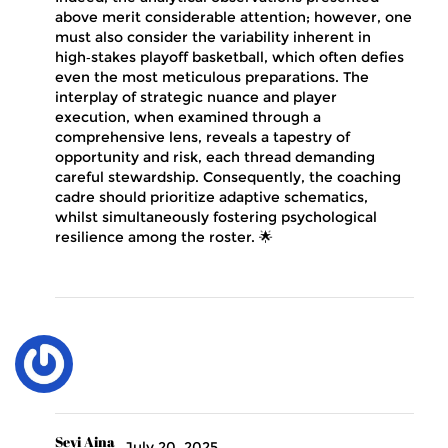
above merit considerable attention; however, one
must also consider the variability inherent in
high‑stakes playoff basketball, which often defies
even the most meticulous preparations. The
interplay of strategic nuance and player
execution, when examined through a
comprehensive lens, reveals a tapestry of
opportunity and risk, each thread demanding
careful stewardship. Consequently, the coaching
cadre should prioritize adaptive schematics,
whilst simultaneously fostering psychological
resilience among the roster. 🌟
Seyi Aina
July 20, 2025