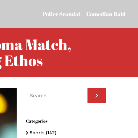
Police Scandal
Comedian Raid
oma Match,
 Ethos
Categories
Sports
(142)