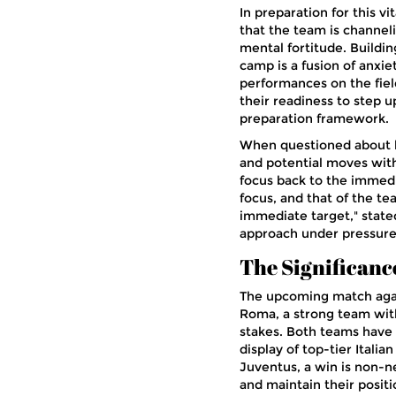
In preparation for this 
that the team is channelin
mental fortitude. Buildi
camp is a fusion of anxi
performances on the fiel
their readiness to step u
preparation framework.
When questioned about h
and potential moves with
focus back to the immedi
focus, and that of the te
immediate target," state
approach under pressure 
The Significanc
The upcoming match agains
Roma, a strong team with 
stakes. Both teams have e
display of top-tier Italia
Juventus, a win is non-n
and maintain their positi