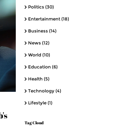
Politics
(30)
Entertainment
(18)
Business
(14)
News
(12)
World
(10)
Education
(6)
Health
(5)
Technology
(4)
Lifestyle
(1)
's
Tag Cloud