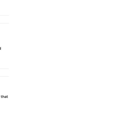
d
 that