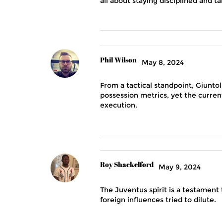
all about staying disciplined and 
Phil Wilson
May 8, 2024
From a tactical standpoint, Giunto
possession metrics, yet the current
execution.
Roy Shackelford
May 9, 2024
The Juventus spirit is a testament t
foreign influences tried to dilute.