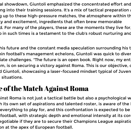
vital showdown, Giuntoli emphasized the concentrated effort and
g into their training sessions. It's a mix of tactical preparation
ng up to these high-pressure matches, the atmosphere within t
ety and excitement, ingredients that often brew memorable
d. For many of the players, these are the moments they live for
p in such times is a testament to the club's robust nurturing an
is future and the constant media speculation surrounding his 
in football's management echelons, Giuntoli was quick to diver
ate challenges. "The future is an open book. Right now, my ent
am, is on securing a victory against Roma. This is our objective, 
d Giuntoli, showcasing a laser-focused mindset typical of Juven
situations.
e of the Match Against Roma
t Roma is not just a tactical battle but also a psychological w
its own set of aspirations and talented roster, is aware of the
verything to play for, and this confrontation is expected to be
n football, with strategic depth and emotional intensity at its cor
egotiable if they are to secure their Champions League aspirati
on at the apex of European football.