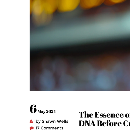
6
May 2024
The Essence of
DNA Before C
by Shawn Wells
17 Comments