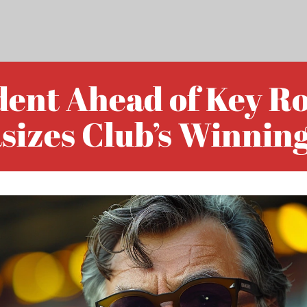
dent Ahead of Key R
sizes Club’s Winning