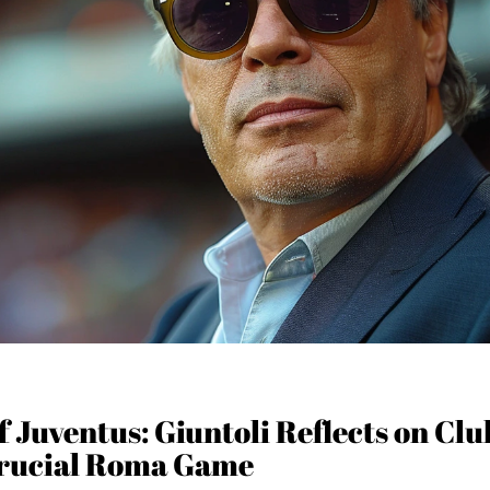
 Juventus: Giuntoli Reflects on Club
rucial Roma Game