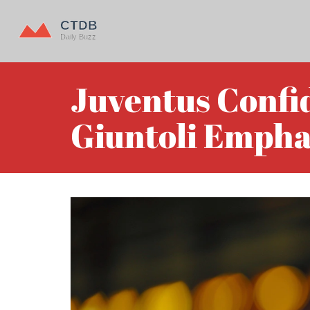
Juventus Confi
Giuntoli Empha