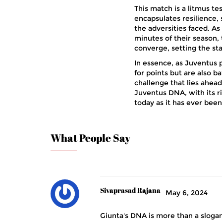
This match is a litmus tes
encapsulates resilience,
the adversities faced. As
minutes of their season,
converge, setting the s
In essence, as Juventus p
for points but are also ba
challenge that lies ahead
Juventus DNA, with its ri
today as it has ever been
What People Say
Sivaprasad Rajana
May 6, 2024
Giunta's DNA is more than a slogan; 