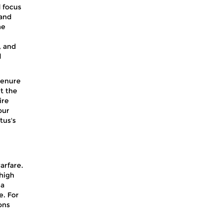
 focus
 and
he
, and
d
tenure
t the
ire
our
tus's
arfare.
 high
 a
e. For
ons