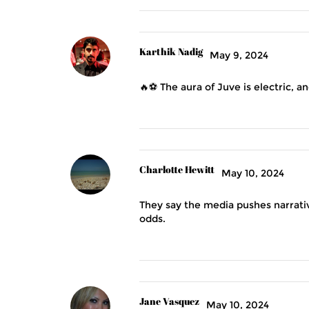
Karthik Nadig
May 9, 2024
🔥⚽️ The aura of Juve is electric, 
Charlotte Hewitt
May 10, 2024
They say the media pushes narrative
odds.
Jane Vasquez
May 10, 2024