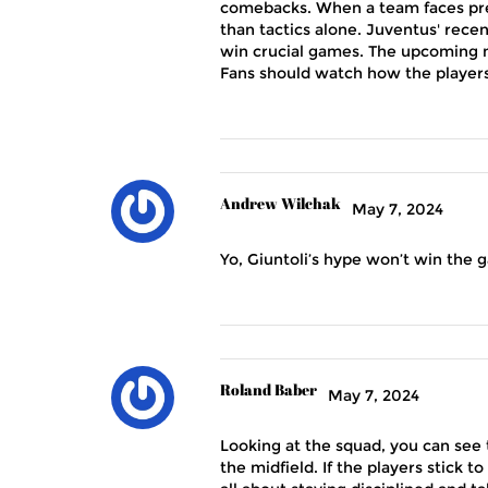
comebacks. When a team faces pre
than tactics alone. Juventus' rece
win crucial games. The upcoming m
Fans should watch how the players 
Andrew Wilchak
May 7, 2024
Yo, Giuntoli’s hype won’t win the g
Roland Baber
May 7, 2024
Looking at the squad, you can see
the midfield. If the players stick 