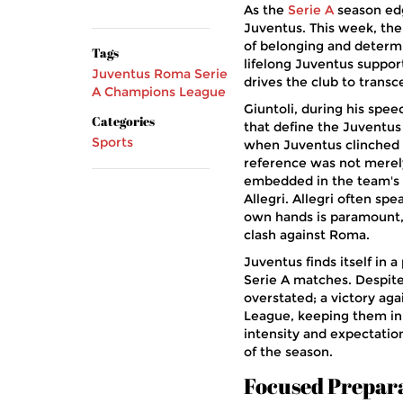
As the
Serie A
season edge
Juventus. This week, the c
of belonging and determin
Tags
lifelong Juventus support
Juventus
Roma
Serie
drives the club to transce
A
Champions League
Giuntoli, during his spee
Categories
that define the Juventus
Sports
when Juventus clinched th
reference was not merely 
embedded in the team's 
Allegri. Allegri often sp
own hands is paramount, 
clash against Roma.
Juventus finds itself in a
Serie A matches. Despit
overstated; a victory ag
League, keeping them in t
intensity and expectatio
of the season.
Focused Prepar