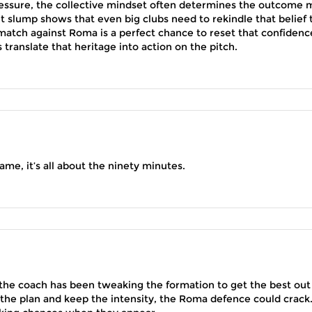
ssure, the collective mindset often determines the outcome 
nt slump shows that even big clubs need to rekindle that belief 
atch against Roma is a perfect chance to reset that confidenc
translate that heritage into action on the pitch.
ame, it’s all about the ninety minutes.
 the coach has been tweaking the formation to get the best out
to the plan and keep the intensity, the Roma defence could crack. 