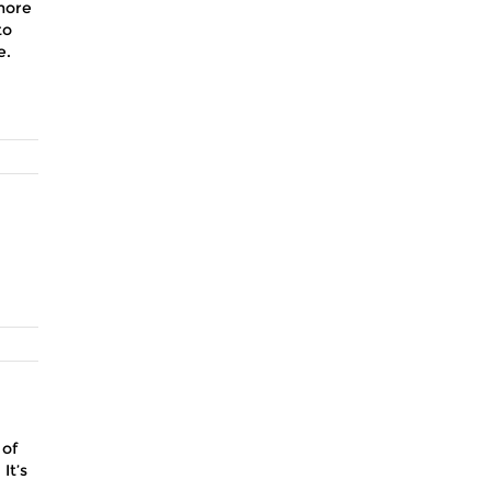
more
to
e.
 of
It’s