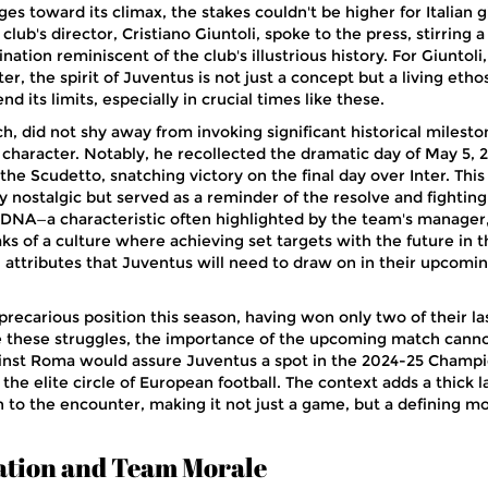
s toward its climax, the stakes couldn't be higher for Italian g
lub's director, Cristiano Giuntoli, spoke to the press, stirring 
ation reminiscent of the club's illustrious history. For Giuntoli,
er, the spirit of Juventus is not just a concept but a living etho
nd its limits, especially in crucial times like these.
ch, did not shy away from invoking significant historical milest
 character. Notably, he recollected the dramatic day of May 5, 
e Scudetto, snatching victory on the final day over Inter. This
nostalgic but served as a reminder of the resolve and fighting 
DNA—a characteristic often highlighted by the team's manager
eaks of a culture where achieving set targets with the future in t
attributes that Juventus will need to draw on in their upcomi
 precarious position this season, having won only two of their las
e these struggles, the importance of the upcoming match cann
ainst Roma would assure Juventus a spot in the 2024-25 Champ
he elite circle of European football. The context adds a thick l
n to the encounter, making it not just a game, but a defining 
ation and Team Morale