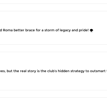
and Roma better brace for a storm of legacy and pride! 🌪️
s, but the real story is the club’s hidden strategy to outsmart