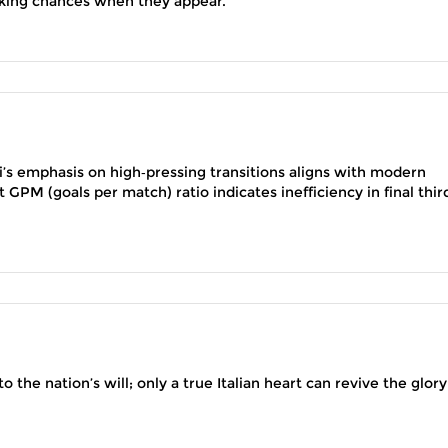
taking chances when they appear.
li’s emphasis on high‑pressing transitions aligns with modern
 GPM (goals per match) ratio indicates inefficiency in final thir
o the nation’s will; only a true Italian heart can revive the glory