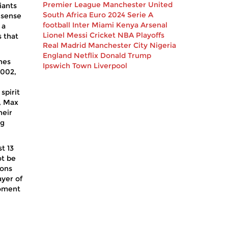
Premier League
Manchester United
iants
South Africa
Euro 2024
Serie A
a sense
football
Inter Miami
Kenya
Arsenal
 a
Lionel Messi
Cricket
NBA Playoffs
s that
Real Madrid
Manchester City
Nigeria
England
Netflix
Donald Trump
ones
Ipswich Town
Liverpool
2002,
spirit
, Max
heir
ng
t 13
ot be
ions
ayer of
moment