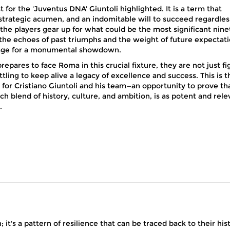
t for the 'Juventus DNA' Giuntoli highlighted. It is a term that
 strategic acumen, and an indomitable will to succeed regardles
 the players gear up for what could be the most significant nine
 the echoes of past triumphs and the weight of future expectat
tage for a monumental showdown.
repares to face Roma in this crucial fixture, they are not just fi
ttling to keep alive a legacy of excellence and success. This is t
 for Cristiano Giuntoli and his team—an opportunity to prove th
ch blend of history, culture, and ambition, is as potent and rele
.
it's a pattern of resilience that can be traced back to their his