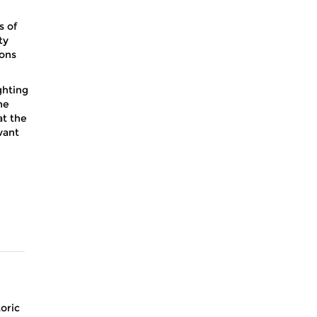
s of
ty
ions
ghting
he
at the
vant
toric