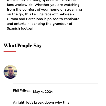
to be an exhilarating spectacle for soccer
fans worldwide. Whether you are watching
from the comfort of your home or streaming
on the go, this La Liga face-off between
Girona and Barcelona is poised to captivate
and entertain, echoing the grandeur of
Spanish football.
What People Say
Phil Wilson
May 4, 2024
Alright, let’s break down why this