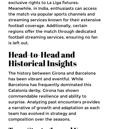
exclusive rights to La Liga fixtures.
Meanwhile, in India, enthusiasts can access
the match via popular sports channels and
streaming services known for their extensive
football coverage. Additionally, certain
regions offer the match through dedicated
football streaming services, ensuring no fan
is left out.
Head-to-Head and
Historical Insights
The history between Girona and Barcelona
has been vibrant and eventful. While
Barcelona has frequently dominated this
Catalonia derby, Girona has shown
commendable resilience and ability to
surprise. Analyzing past encounters provides
a narrative of growth and adaptation as each
team has evolved in strategy and
composition over the seasons.