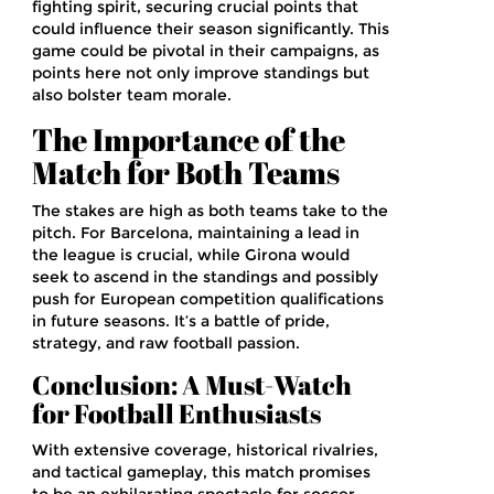
fighting spirit, securing crucial points that
could influence their season significantly. This
game could be pivotal in their campaigns, as
points here not only improve standings but
also bolster team morale.
The Importance of the
Match for Both Teams
The stakes are high as both teams take to the
pitch. For Barcelona, maintaining a lead in
the league is crucial, while Girona would
seek to ascend in the standings and possibly
push for European competition qualifications
in future seasons. It’s a battle of pride,
strategy, and raw football passion.
Conclusion: A Must-Watch
for Football Enthusiasts
With extensive coverage, historical rivalries,
and tactical gameplay, this match promises