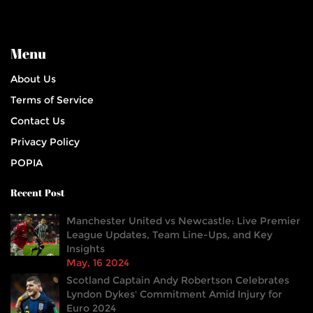
Menu
About Us
Terms of Service
Contact Us
Privacy Policy
POPIA
Recent Post
Manchester United vs Newcastle: Live Premier
League Updates, Team Line-Ups, and Key
Insights
May, 16 2024
Scotland Captain Andy Robertson Celebrates
Lyndon Dykes' Commitment Amid Injury for
Euro 2024