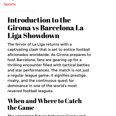
Sports
Introduction to the
Girona vs Barcelona La
Liga Showdown
The fervor of La Liga returns with a
captivating clash that is set to entice football
aficionados worldwide. As Girona prepares to
host Barcelona, fans are gearing up for a
thrilling encounter filled with tactical battles
and star performances. The match is not just
a regular league game; it signifies prestige,
rivalry, and the continuous quest for
dominance in one of the world's most
revered football leagues.
When and Where to Catch
the Game