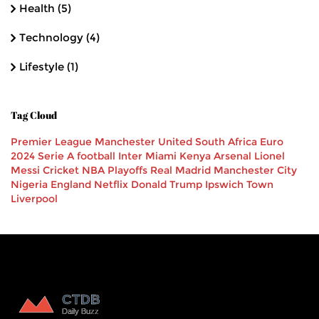
Health
(5)
Technology
(4)
Lifestyle
(1)
Tag Cloud
Premier League
Manchester United
South Africa
Euro
2024
Serie A
football
Inter Miami
Kenya
Arsenal
Lionel
Messi
Cricket
NBA Playoffs
Real Madrid
Manchester City
Nigeria
England
Netflix
Donald Trump
Ipswich Town
Liverpool