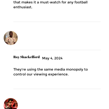
that makes it a must‑watch for any football
enthusiast.
Roy Shackelford
May 4, 2024
They’re using the same media monopoly to
control our viewing experience.