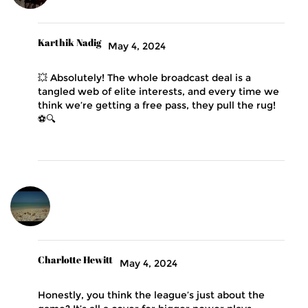
Karthik Nadig
May 4, 2024
💥 Absolutely! The whole broadcast deal is a
tangled web of elite interests, and every time we
think we’re getting a free pass, they pull the rug!
⚽️🔍
Charlotte Hewitt
May 4, 2024
Honestly, you think the league’s just about the