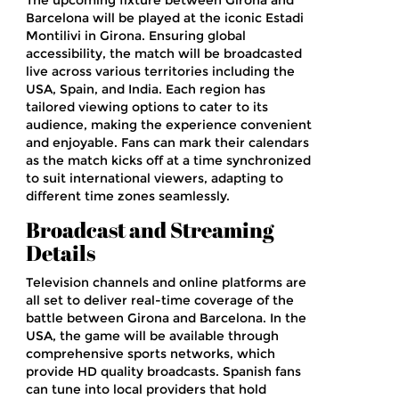
The upcoming fixture between Girona and
Barcelona will be played at the iconic Estadi
Montilivi in Girona. Ensuring global
accessibility, the match will be broadcasted
live across various territories including the
USA, Spain, and India. Each region has
tailored viewing options to cater to its
audience, making the experience convenient
and enjoyable. Fans can mark their calendars
as the match kicks off at a time synchronized
to suit international viewers, adapting to
different time zones seamlessly.
Broadcast and Streaming
Details
Television channels and online platforms are
all set to deliver real-time coverage of the
battle between Girona and Barcelona. In the
USA, the game will be available through
comprehensive sports networks, which
provide HD quality broadcasts. Spanish fans
can tune into local providers that hold