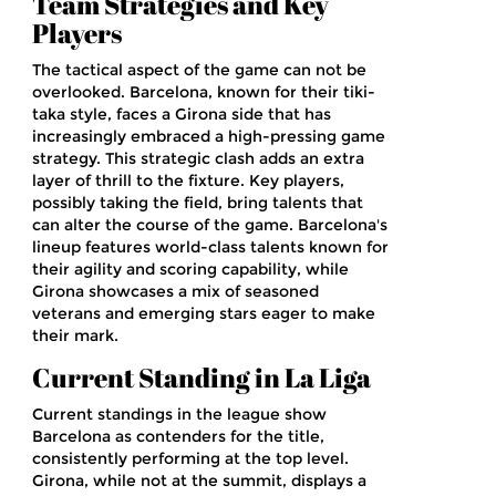
Team Strategies and Key
Players
The tactical aspect of the game can not be
overlooked. Barcelona, known for their tiki-
taka style, faces a Girona side that has
increasingly embraced a high-pressing game
strategy. This strategic clash adds an extra
layer of thrill to the fixture. Key players,
possibly taking the field, bring talents that
can alter the course of the game. Barcelona's
lineup features world-class talents known for
their agility and scoring capability, while
Girona showcases a mix of seasoned
veterans and emerging stars eager to make
their mark.
Current Standing in La Liga
Current standings in the league show
Barcelona as contenders for the title,
consistently performing at the top level.
Girona, while not at the summit, displays a