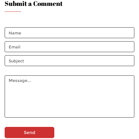
Submit a Comment
Send