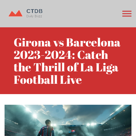
Girona vs Barcelona
2023-2024: Catch
the Thrill of La Liga
Football Live