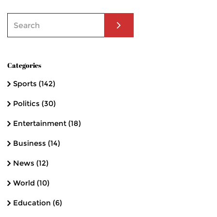
Categories
Sports
(142)
Politics
(30)
Entertainment
(18)
Business
(14)
News
(12)
World
(10)
Education
(6)