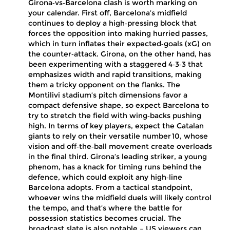
Girona‑vs‑Barcelona clash is worth marking on
your calendar. First off, Barcelona’s midfield
continues to deploy a high‑pressing block that
forces the opposition into making hurried passes,
which in turn inflates their expected‑goals (xG) on
the counter‑attack. Girona, on the other hand, has
been experimenting with a staggered 4‑3‑3 that
emphasizes width and rapid transitions, making
them a tricky opponent on the flanks. The
Montilivi stadium’s pitch dimensions favor a
compact defensive shape, so expect Barcelona to
try to stretch the field with wing‑backs pushing
high. In terms of key players, expect the Catalan
giants to rely on their versatile number 10, whose
vision and off‑the‑ball movement create overloads
in the final third. Girona’s leading striker, a young
phenom, has a knack for timing runs behind the
defence, which could exploit any high‑line
Barcelona adopts. From a tactical standpoint,
whoever wins the midfield duels will likely control
the tempo, and that’s where the battle for
possession statistics becomes crucial. The
broadcast slate is also notable – US viewers can