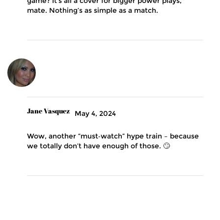
game? It’s all a cover for bigger power plays,
mate. Nothing’s as simple as a match.
Jane Vasquez
May 4, 2024
Wow, another “must‑watch” hype train – because
we totally don’t have enough of those. 🙄