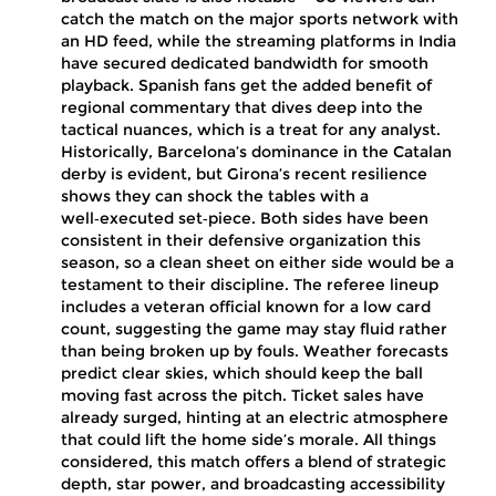
catch the match on the major sports network with
an HD feed, while the streaming platforms in India
have secured dedicated bandwidth for smooth
playback. Spanish fans get the added benefit of
regional commentary that dives deep into the
tactical nuances, which is a treat for any analyst.
Historically, Barcelona’s dominance in the Catalan
derby is evident, but Girona’s recent resilience
shows they can shock the tables with a
well‑executed set‑piece. Both sides have been
consistent in their defensive organization this
season, so a clean sheet on either side would be a
testament to their discipline. The referee lineup
includes a veteran official known for a low card
count, suggesting the game may stay fluid rather
than being broken up by fouls. Weather forecasts
predict clear skies, which should keep the ball
moving fast across the pitch. Ticket sales have
already surged, hinting at an electric atmosphere
that could lift the home side’s morale. All things
considered, this match offers a blend of strategic
depth, star power, and broadcasting accessibility