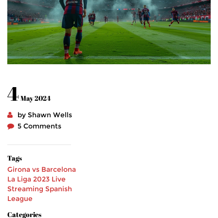
4
May 2024
by Shawn Wells
5 Comments
Tags
Girona vs Barcelona
La Liga 2023
Live
Streaming
Spanish
League
Categories