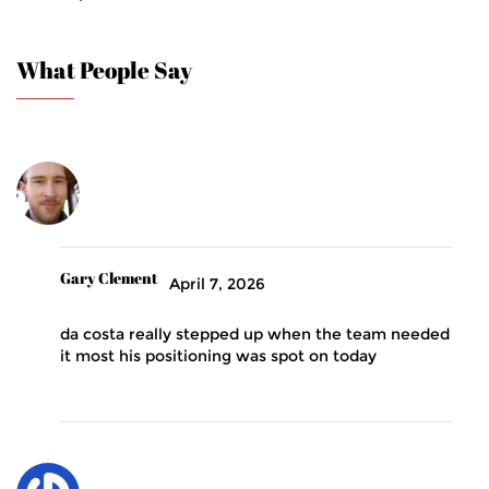
What People Say
Gary Clement
April 7, 2026
da costa really stepped up when the team needed
it most his positioning was spot on today