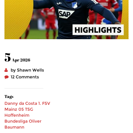
5
Apr 2026
by Shawn Wells
12 Comments
Tags
Danny da Costa
1. FSV
Mainz 05
TSG
Hoffenheim
Bundesliga
Oliver
Baumann