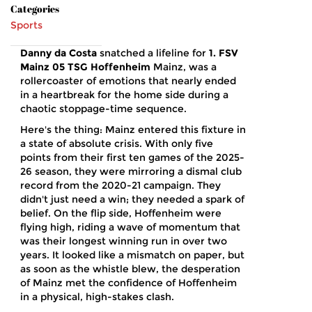
Categories
Sports
Danny da Costa
snatched a lifeline for
1. FSV
Mainz 05
TSG Hoffenheim
Mainz
, was a
rollercoaster of emotions that nearly ended
in a heartbreak for the home side during a
chaotic stoppage-time sequence.
Here's the thing: Mainz entered this fixture in
a state of absolute crisis. With only five
points from their first ten games of the 2025-
26 season, they were mirroring a dismal club
record from the 2020-21 campaign. They
didn't just need a win; they needed a spark of
belief. On the flip side, Hoffenheim were
flying high, riding a wave of momentum that
was their longest winning run in over two
years. It looked like a mismatch on paper, but
as soon as the whistle blew, the desperation
of Mainz met the confidence of Hoffenheim
in a physical, high-stakes clash.