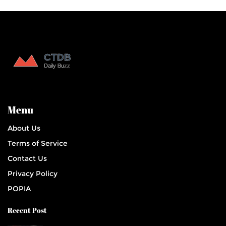
Menu
About Us
Terms of Service
Contact Us
Privacy Policy
POPIA
Recent Post