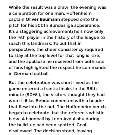
While the result was a draw, the evening was
a celebration for one man. Hoffenheim
captain
Oliver Baumann
stepped onto the
pitch for his 500th Bundesliga appearance.
It's a staggering achievement; he's now only
the 14th player in the history of the league to
reach this landmark. To put that in
perspective, the sheer consistency required
to stay at the top level for that long is rare,
and the applause he received from both sets
of fans highlighted the respect he commands
in German football.
But the celebration was short-lived as the
game entered a frantic finale. In the 98th
minute (90+8'), the visitors thought they had
won it.
Ihlas Bebou
connected with a header
that flew into the net. The Hoffenheim bench
began to celebrate, but the referee's whistle
blew. A handball by
Leon Avdullahu
during
the build-up had been spotted. Goal
disallowed. The decision stood, leaving