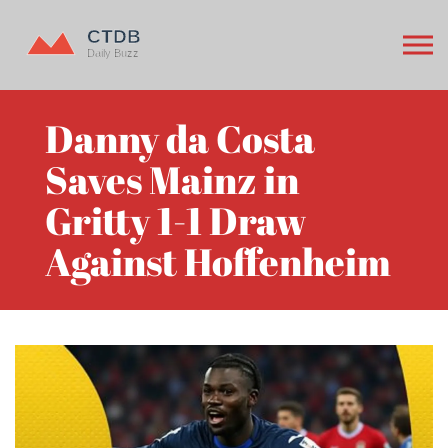
Danny da Costa
Saves Mainz in
Gritty 1-1 Draw
Against Hoffenheim