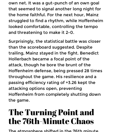
own net. It was a gut-punch of an own goal
that seemed to signal another long night for
the home faithful. For the next hour, Mainz
struggled to find a rhythm, while Hoffenheim
looked comfortable, controlling the tempo
and threatening to make it 2-0.
Surprisingly, the statistical battle was closer
than the scoreboard suggested. Despite
trailing, Mainz stayed in the fight.
Benedict
Hollerbach
became a focal point of the
attack, though he bore the brunt of the
Hoffenheim defense, being pressed 28 times
throughout the game. His resilience and a
passing efficiency rating of +3.26 kept the
attacking options open, preventing
Hoffenheim from completely shutting down
the game.
The Turning Point and
the 76th-Minute Chaos
The atmosphere shifted in the 76th minute.