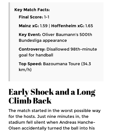
Key Match Facts:
Final Score:
1-1
Mainz xG:
1.59 |
Hoffenheim xG:
1.65
Key Event:
Oliver Baumann's 500th
Bundesliga appearance
Controversy:
Disallowed 98th-minute
goal for handball
Top Speed:
Bazoumana Toure (34.3
km/h)
Early Shock and a Long
Climb Back
The match started in the worst possible way
for the hosts. Just nine minutes in, the
stadium fell silent when
Andreas Hanche-
Olsen
accidentally turned the ball into his