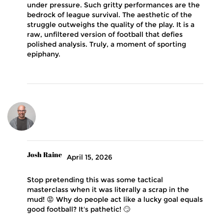
under pressure. Such gritty performances are the
bedrock of league survival. The aesthetic of the
struggle outweighs the quality of the play. It is a
raw, unfiltered version of football that defies
polished analysis. Truly, a moment of sporting
epiphany.
Josh Raine
April 15, 2026
Stop pretending this was some tactical
masterclass when it was literally a scrap in the
mud! 😡 Why do people act like a lucky goal equals
good football? It's pathetic! 🙄