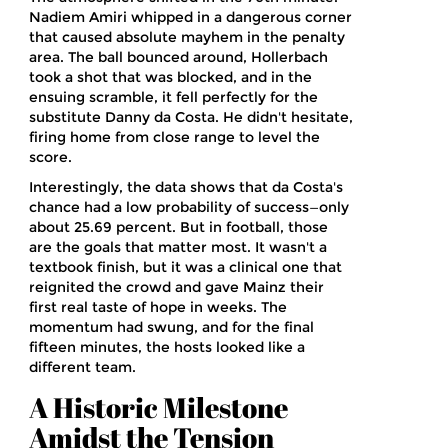
Nadiem Amiri
whipped in a dangerous corner
that caused absolute mayhem in the penalty
area. The ball bounced around, Hollerbach
took a shot that was blocked, and in the
ensuing scramble, it fell perfectly for the
substitute Danny da Costa. He didn't hesitate,
firing home from close range to level the
score.
Interestingly, the data shows that da Costa's
chance had a low probability of success—only
about 25.69 percent. But in football, those
are the goals that matter most. It wasn't a
textbook finish, but it was a clinical one that
reignited the crowd and gave Mainz their
first real taste of hope in weeks. The
momentum had swung, and for the final
fifteen minutes, the hosts looked like a
different team.
A Historic Milestone
Amidst the Tension