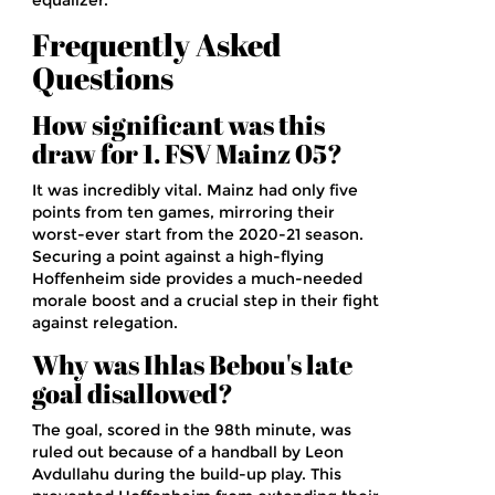
equalizer.
Frequently Asked
Questions
How significant was this
draw for 1. FSV Mainz 05?
It was incredibly vital. Mainz had only five
points from ten games, mirroring their
worst-ever start from the 2020-21 season.
Securing a point against a high-flying
Hoffenheim side provides a much-needed
morale boost and a crucial step in their fight
against relegation.
Why was Ihlas Bebou's late
goal disallowed?
The goal, scored in the 98th minute, was
ruled out because of a handball by Leon
Avdullahu during the build-up play. This