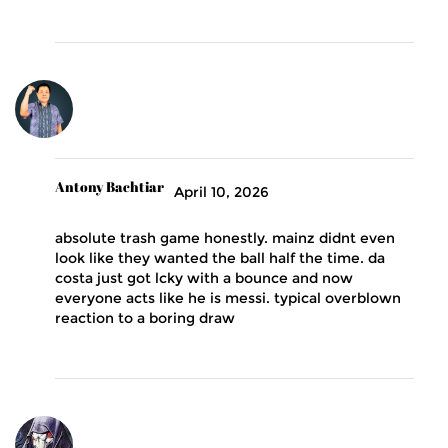
Antony Bachtiar
April 10, 2026
absolute trash game honestly. mainz didnt even
look like they wanted the ball half the time. da
costa just got lcky with a bounce and now
everyone acts like he is messi. typical overblown
reaction to a boring draw