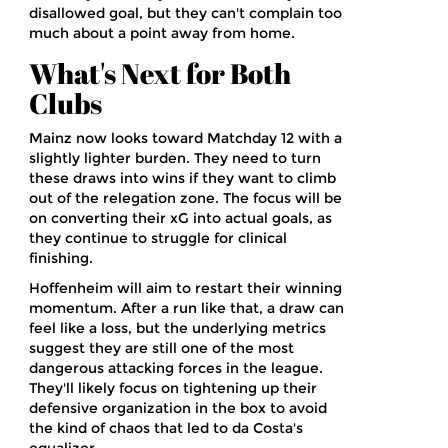
disallowed goal, but they can't complain too
much about a point away from home.
What's Next for Both
Clubs
Mainz now looks toward Matchday 12 with a
slightly lighter burden. They need to turn
these draws into wins if they want to climb
out of the relegation zone. The focus will be
on converting their xG into actual goals, as
they continue to struggle for clinical
finishing.
Hoffenheim will aim to restart their winning
momentum. After a run like that, a draw can
feel like a loss, but the underlying metrics
suggest they are still one of the most
dangerous attacking forces in the league.
They'll likely focus on tightening up their
defensive organization in the box to avoid
the kind of chaos that led to da Costa's