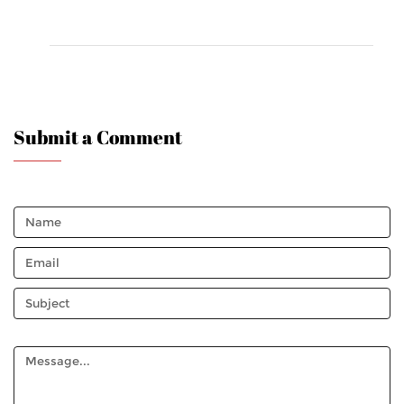
Submit a Comment