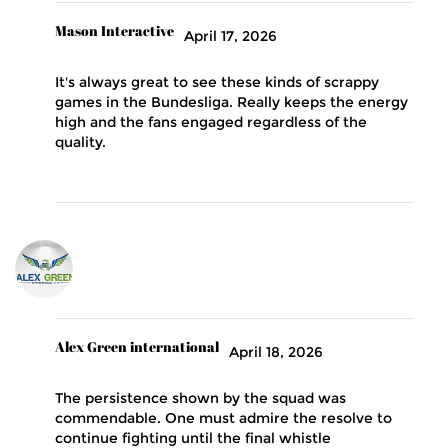
Mason Interactive
April 17, 2026
It's always great to see these kinds of scrappy
games in the Bundesliga. Really keeps the energy
high and the fans engaged regardless of the
quality.
Alex Green international
April 18, 2026
The persistence shown by the squad was
commendable. One must admire the resolve to
continue fighting until the final whistle