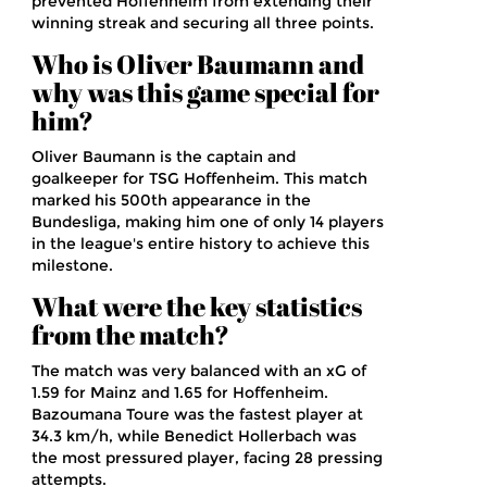
prevented Hoffenheim from extending their
winning streak and securing all three points.
Who is Oliver Baumann and
why was this game special for
him?
Oliver Baumann is the captain and
goalkeeper for TSG Hoffenheim. This match
marked his 500th appearance in the
Bundesliga, making him one of only 14 players
in the league's entire history to achieve this
milestone.
What were the key statistics
from the match?
The match was very balanced with an xG of
1.59 for Mainz and 1.65 for Hoffenheim.
Bazoumana Toure was the fastest player at
34.3 km/h, while Benedict Hollerbach was
the most pressured player, facing 28 pressing
attempts.