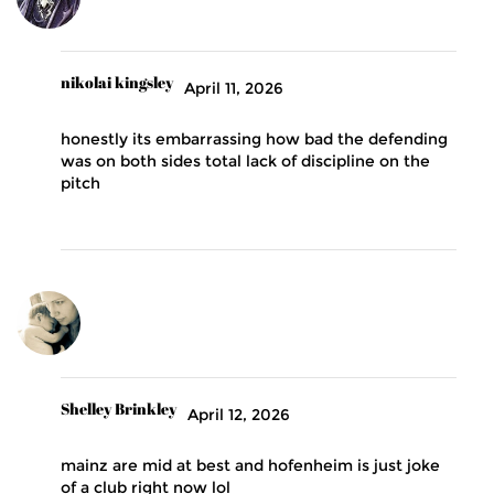
nikolai kingsley
April 11, 2026
honestly its embarrassing how bad the defending
was on both sides total lack of discipline on the
pitch
Shelley Brinkley
April 12, 2026
mainz are mid at best and hofenheim is just joke
of a club right now lol