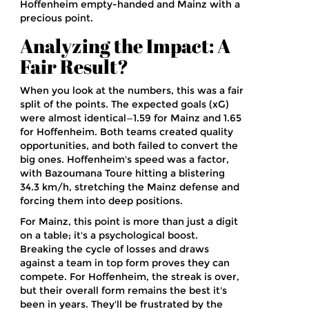
Hoffenheim empty-handed and Mainz with a
precious point.
Analyzing the Impact: A
Fair Result?
When you look at the numbers, this was a fair
split of the points. The expected goals (xG)
were almost identical—1.59 for Mainz and 1.65
for Hoffenheim. Both teams created quality
opportunities, and both failed to convert the
big ones. Hoffenheim's speed was a factor,
with Bazoumana Toure hitting a blistering
34.3 km/h, stretching the Mainz defense and
forcing them into deep positions.
For Mainz, this point is more than just a digit
on a table; it's a psychological boost.
Breaking the cycle of losses and draws
against a team in top form proves they can
compete. For Hoffenheim, the streak is over,
but their overall form remains the best it's
been in years. They'll be frustrated by the