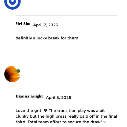
Mel Alm
April 7, 2026
definitly a lucky break for them
Dianna Knight
April 8, 2026
Love the grit! 💖 The transition play was a bit
clunky but the high press really paid off in the final
third. Total team effort to secure the draw! ✨