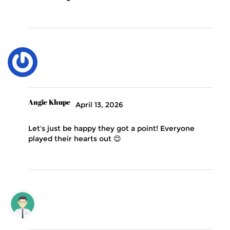
Angie Khupe
April 13, 2026
Let's just be happy they got a point! Everyone
played their hearts out 😊