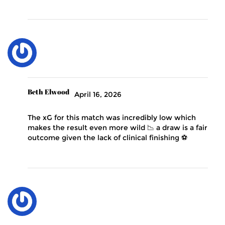
Beth Elwood
April 16, 2026
The xG for this match was incredibly low which
makes the result even more wild 📉 a draw is a fair
outcome given the lack of clinical finishing ⚽️