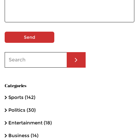
Send
Categories
Sports
(142)
Politics
(30)
Entertainment
(18)
Business
(14)