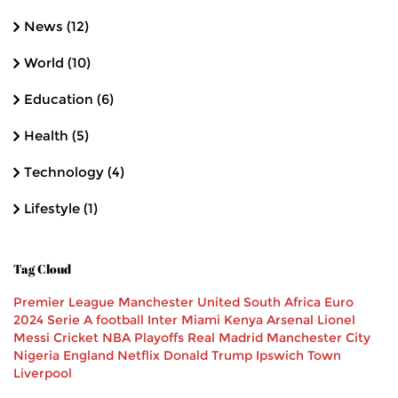
News
(12)
World
(10)
Education
(6)
Health
(5)
Technology
(4)
Lifestyle
(1)
Tag Cloud
Premier League
Manchester United
South Africa
Euro
2024
Serie A
football
Inter Miami
Kenya
Arsenal
Lionel
Messi
Cricket
NBA Playoffs
Real Madrid
Manchester City
Nigeria
England
Netflix
Donald Trump
Ipswich Town
Liverpool