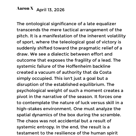
Aaron X
April 13, 2026
The ontological significance of a late equalizer
transcends the mere tactical arrangement of the
pitch. It is a manifestation of the inherent volatility
of sport, where the teleological goal of victory is
suddenly shifted toward the pragmatic relief of a
draw. We see a dialectic between effort and
outcome that exposes the fragility of a lead. The
systemic failure of the Hoffenheim backline
created a vacuum of authority that da Costa
simply occupied. This isn't just a goal but a
disruption of the established equilibrium. The
psychological weight of such a moment creates a
pivot in the narrative of the season. It forces one
to contemplate the nature of luck versus skill in a
high-stakes environment. One must analyze the
spatial dynamics of the box during the scramble.
The chaos was not accidental but a result of
systemic entropy. In the end, the result is a
testament to the resilience of the human spirit