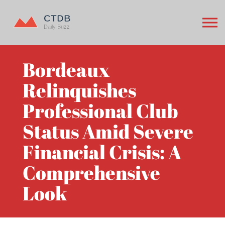
Bordeaux
Relinquishes
Professional Club
Status Amid Severe
Financial Crisis: A
Comprehensive
Look