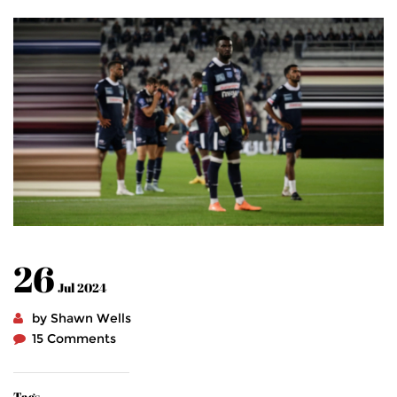
26
Jul 2024
by Shawn Wells
15 Comments
Tags