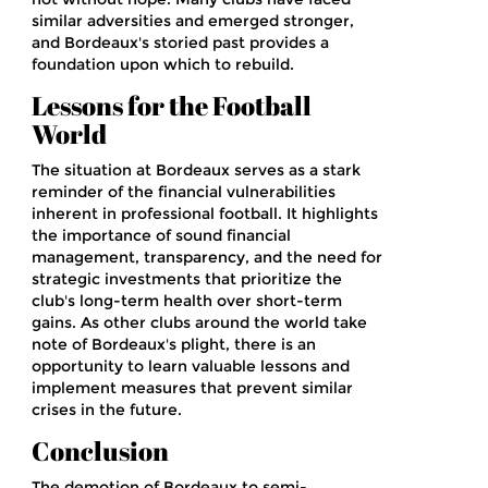
similar adversities and emerged stronger,
and Bordeaux's storied past provides a
foundation upon which to rebuild.
Lessons for the Football
World
The situation at Bordeaux serves as a stark
reminder of the financial vulnerabilities
inherent in professional football. It highlights
the importance of sound financial
management, transparency, and the need for
strategic investments that prioritize the
club's long-term health over short-term
gains. As other clubs around the world take
note of Bordeaux's plight, there is an
opportunity to learn valuable lessons and
implement measures that prevent similar
crises in the future.
Conclusion
The demotion of Bordeaux to semi-