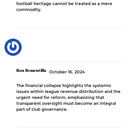
football heritage cannot be treated as a mere
commodity.
Ron Rementilla
October 16, 2024
The financial collapse highlights the systemic
issues within league revenue distribution and the
urgent need for reform, emphasizing that
transparent oversight must become an integral
part of club governance.