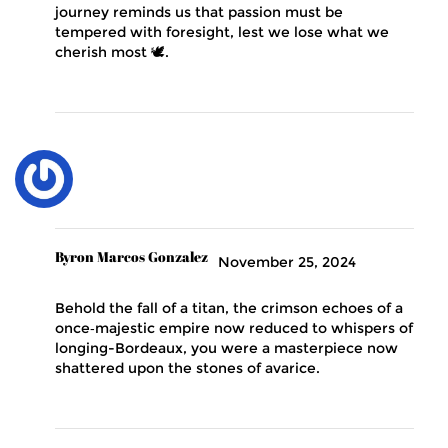
journey reminds us that passion must be
tempered with foresight, lest we lose what we
cherish most 🕊️.
Byron Marcos Gonzalez
November 25, 2024
Behold the fall of a titan, the crimson echoes of a
once‑majestic empire now reduced to whispers of
longing-Bordeaux, you were a masterpiece now
shattered upon the stones of avarice.