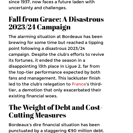
since 1937, now faces a future laden with
uncertainty and challenges.
Fall from Grace: A Disastrous
2023/24 Campaign
The alarming situation at Bordeaux has been
brewing for some time but reached a tipping
point following a disastrous 2023/24
campaign. Despite the club's efforts to revive
its fortunes, it ended the season in a
disappointing 13th place in Ligue 2, far from
the top-tier performance expected by both
fans and management. This lackluster finish
led to the club's relegation to
France
's third-
tier, a demotion that only exacerbated their
existing financial woes.
The Weight of Debt and Cost-
Cutting Measures
Bordeaux's dire financial situation has been
punctuated by a staggering €90 million debt.