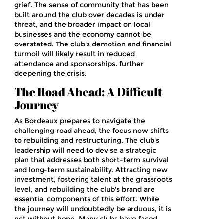
grief. The sense of community that has been
built around the club over decades is under
threat, and the broader impact on local
businesses and the economy cannot be
overstated. The club's demotion and financial
turmoil will likely result in reduced
attendance and sponsorships, further
deepening the crisis.
The Road Ahead: A Difficult
Journey
As Bordeaux prepares to navigate the
challenging road ahead, the focus now shifts
to rebuilding and restructuring. The club's
leadership will need to devise a strategic
plan that addresses both short-term survival
and long-term sustainability. Attracting new
investment, fostering talent at the grassroots
level, and rebuilding the club's brand are
essential components of this effort. While
the journey will undoubtedly be arduous, it is
not without hope. Many clubs have faced