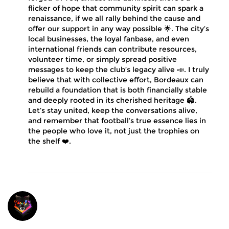
flicker of hope that community spirit can spark a
renaissance, if we all rally behind the cause and
offer our support in any way possible 🌟. The city’s
local businesses, the loyal fanbase, and even
international friends can contribute resources,
volunteer time, or simply spread positive
messages to keep the club’s legacy alive 📣. I truly
believe that with collective effort, Bordeaux can
rebuild a foundation that is both financially stable
and deeply rooted in its cherished heritage 🏟️.
Let’s stay united, keep the conversations alive,
and remember that football’s true essence lies in
the people who love it, not just the trophies on
the shelf ❤️.