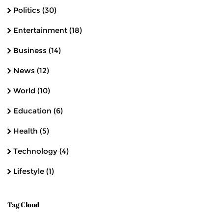
Politics
(30)
Entertainment
(18)
Business
(14)
News
(12)
World
(10)
Education
(6)
Health
(5)
Technology
(4)
Lifestyle
(1)
Tag Cloud