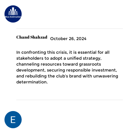
Chand Shahzad
October 26, 2024
In confronting this crisis, it is essential for all
stakeholders to adopt a unified strategy,
channeling resources toward grassroots
development, securing responsible investment,
and rebuilding the club’s brand with unwavering
determination.