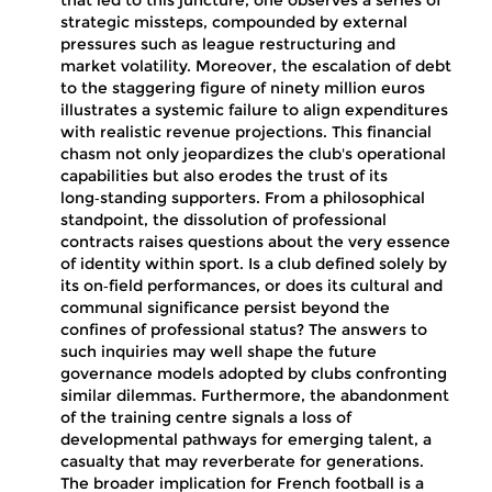
that led to this juncture, one observes a series of
strategic missteps, compounded by external
pressures such as league restructuring and
market volatility. Moreover, the escalation of debt
to the staggering figure of ninety million euros
illustrates a systemic failure to align expenditures
with realistic revenue projections. This financial
chasm not only jeopardizes the club's operational
capabilities but also erodes the trust of its
long‑standing supporters. From a philosophical
standpoint, the dissolution of professional
contracts raises questions about the very essence
of identity within sport. Is a club defined solely by
its on‑field performances, or does its cultural and
communal significance persist beyond the
confines of professional status? The answers to
such inquiries may well shape the future
governance models adopted by clubs confronting
similar dilemmas. Furthermore, the abandonment
of the training centre signals a loss of
developmental pathways for emerging talent, a
casualty that may reverberate for generations.
The broader implication for French football is a