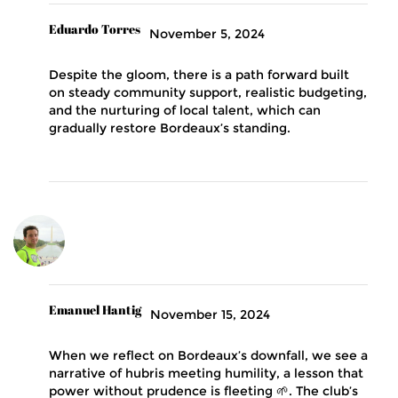
Eduardo Torres
November 5, 2024
Despite the gloom, there is a path forward built
on steady community support, realistic budgeting,
and the nurturing of local talent, which can
gradually restore Bordeaux’s standing.
Emanuel Hantig
November 15, 2024
When we reflect on Bordeaux’s downfall, we see a
narrative of hubris meeting humility, a lesson that
power without prudence is fleeting 🌱. The club’s