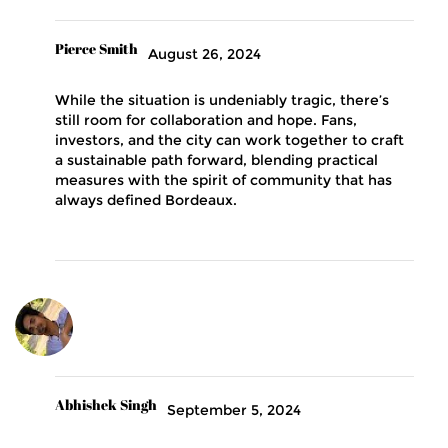
Pierce Smith
August 26, 2024
While the situation is undeniably tragic, there’s
still room for collaboration and hope. Fans,
investors, and the city can work together to craft
a sustainable path forward, blending practical
measures with the spirit of community that has
always defined Bordeaux.
Abhishek Singh
September 5, 2024