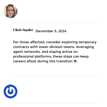
Chris Snyder
December 5, 2024
For those affected, consider exploring temporary
contracts with lower‑division teams, leveraging
agent networks, and staying active on
professional platforms; these steps can keep
careers afloat during this transition 🛠️.