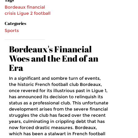
Bordeaux
financial
crisis
Ligue 2
football
Categories
Sports
Bordeaux's Financial
Woes and the End of an
Era
In a significant and sombre turn of events,
the historic French football club Bordeaux,
once revered for its illustrious past in Ligue 1,
has announced its decision to relinquish its
status as a professional club. This unfortunate
development arises from the severe financial
struggles the club has faced over the recent
years, culminating in crippling debt that has
now forced drastic measures. Bordeaux,
which has been a stalwart in French football