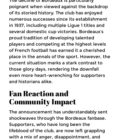
The decline of Bordeaux is particularly
poignant when viewed against the backdrop
of its storied history. The club has enjoyed
numerous successes since its establishment
in 1937, including multiple Ligue 1 titles and
several domestic cup victories. Bordeaux's
proud tradition of developing talented
players and competing at the highest levels
of French football has earned it a cherished
place in the annals of the sport. However, the
current situation marks a stark contrast to
those glory days, rendering the downfall
even more heart-wrenching for supporters
and historians alike.
Fan Reaction and
Community Impact
The announcement has understandably sent
shockwaves through the Bordeaux fanbase.
Supporters, who have long been the
lifeblood of the club, are now left grappling
with a mix of anger, disappointment, and