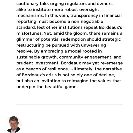
cautionary tale, urging regulators and owners
alike to institute more robust oversight
mechanisms. In this vein, transparency in financial
reporting must become a non‑negotiable
standard, lest other institutions repeat Bordeaux's
misfortunes. Yet, amid the gloom, there remains a
glimmer of potential redemption should strategic
restructuring be pursued with unwavering
resolve. By embracing a model rooted in
sustainable growth, community engagement, and
prudent investment, Bordeaux may yet re‑emerge
as a beacon of resilience. Ultimately, the narrative
of Bordeaux's crisis is not solely one of decline,
but also an invitation to reimagine the values that
underpin the beautiful game.