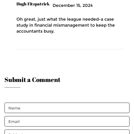
Hugh Fitzpatrick
December 15, 2024
Oh great, just what the league needed-a case
study in financial mismanagement to keep the
accountants busy.
Submit a Comment