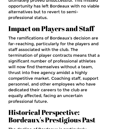
ultimately proved unsuccessful. This missed
opportunity has left Bordeaux with no viable
alternatives but to revert to semi-
professional status.
Impact on Players and Staff
The ramifications of Bordeaux's decision are
far-reaching, particularly for the players and
staff associated with the club. The
termination of player contracts means that a
significant number of professional athletes
will now find themselves without a team,
thrust into free agency amidst a highly
competitive market. Coaching staff, support
personnel, and other employees who have
dedicated their careers to the club are
equally affected, facing an uncertain
professional future.
Historical Perspective:
Bordeaux's Prestigious Past