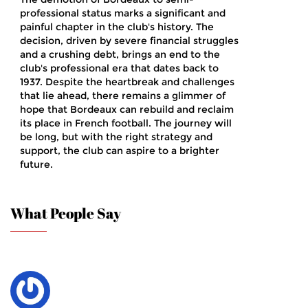
professional status marks a significant and
painful chapter in the club's history. The
decision, driven by severe financial struggles
and a crushing debt, brings an end to the
club's professional era that dates back to
1937. Despite the heartbreak and challenges
that lie ahead, there remains a glimmer of
hope that Bordeaux can rebuild and reclaim
its place in French football. The journey will
be long, but with the right strategy and
support, the club can aspire to a brighter
future.
What People Say