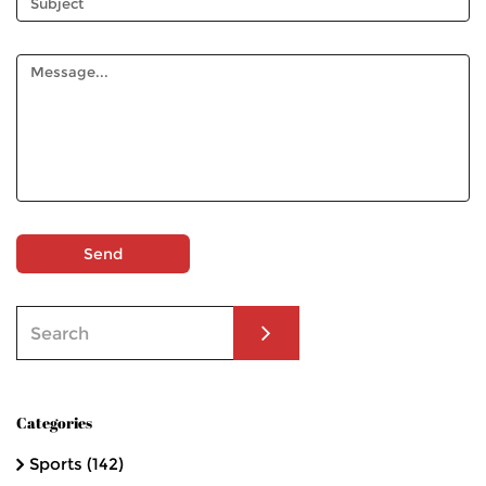
Send
Categories
Sports
(142)