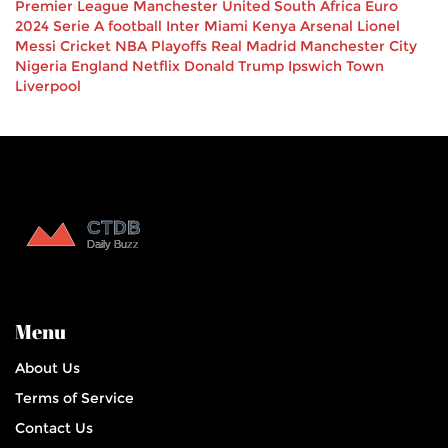
Premier League
Manchester United
South Africa
Euro
2024
Serie A
football
Inter Miami
Kenya
Arsenal
Lionel
Messi
Cricket
NBA Playoffs
Real Madrid
Manchester City
Nigeria
England
Netflix
Donald Trump
Ipswich Town
Liverpool
Menu
About Us
Terms of Service
Contact Us