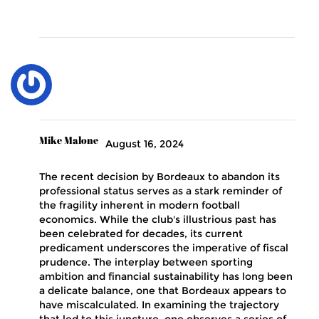
Mike Malone
August 16, 2024
The recent decision by Bordeaux to abandon its
professional status serves as a stark reminder of
the fragility inherent in modern football
economics. While the club's illustrious past has
been celebrated for decades, its current
predicament underscores the imperative of fiscal
prudence. The interplay between sporting
ambition and financial sustainability has long been
a delicate balance, one that Bordeaux appears to
have miscalculated. In examining the trajectory