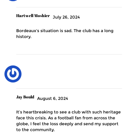
Hartwell Moshier
July 26, 2024
Bordeaux's situation is sad. The club has a long
history.
Jay Bould
August 6, 2024
It’s heartbreaking to see a club with such heritage
face this crisis. As a football fan from across the
globe, I feel the loss deeply and send my support
to the community.