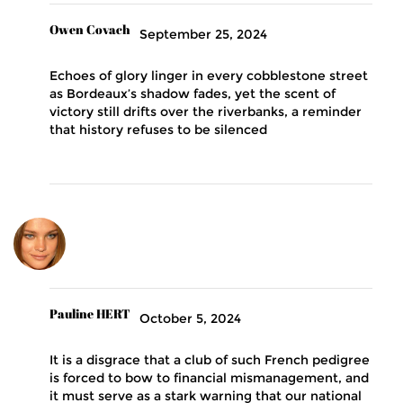
Owen Covach
September 25, 2024
Echoes of glory linger in every cobblestone street
as Bordeaux’s shadow fades, yet the scent of
victory still drifts over the riverbanks, a reminder
that history refuses to be silenced
Pauline HERT
October 5, 2024
It is a disgrace that a club of such French pedigree
is forced to bow to financial mismanagement, and
it must serve as a stark warning that our national