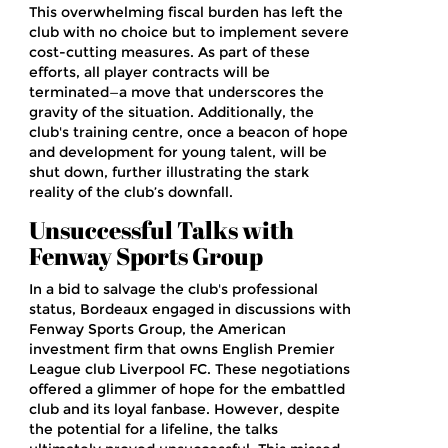
This overwhelming fiscal burden has left the
club with no choice but to implement severe
cost-cutting measures. As part of these
efforts, all player contracts will be
terminated—a move that underscores the
gravity of the situation. Additionally, the
club's training centre, once a beacon of hope
and development for young talent, will be
shut down, further illustrating the stark
reality of the club’s downfall.
Unsuccessful Talks with
Fenway Sports Group
In a bid to salvage the club's professional
status, Bordeaux engaged in discussions with
Fenway Sports Group, the American
investment firm that owns English Premier
League club Liverpool FC. These negotiations
offered a glimmer of hope for the embattled
club and its loyal fanbase. However, despite
the potential for a lifeline, the talks