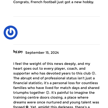
Congrats, French football just got a new hobby.
hg gay
September 15, 2024
I feel the weight of this news deeply, and my
heart goes out to every player, coach, and
supporter who has devoted years to this club 😔.
The abrupt end of professional status isn’t just a
financial statistic; it’s a personal loss for countless
families who have lived for match days and shared
triumphs together 😊. It’s painful to imagine the
training centre doors closing, a place where
dreams were once nurtured and young talent was
forged ⚽. Yet, amidst this darkness, there’s a