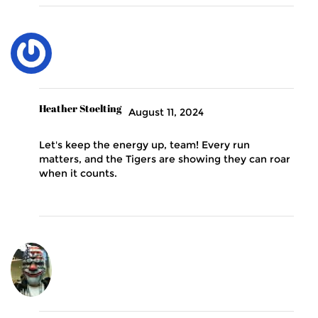
Heather Stoelting
August 11, 2024
Let's keep the energy up, team! Every run
matters, and the Tigers are showing they can roar
when it counts.