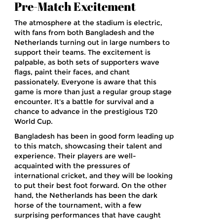
Pre-Match Excitement
The atmosphere at the stadium is electric,
with fans from both Bangladesh and the
Netherlands turning out in large numbers to
support their teams. The excitement is
palpable, as both sets of supporters wave
flags, paint their faces, and chant
passionately. Everyone is aware that this
game is more than just a regular group stage
encounter. It's a battle for survival and a
chance to advance in the prestigious T20
World Cup.
Bangladesh has been in good form leading up
to this match, showcasing their talent and
experience. Their players are well-
acquainted with the pressures of
international cricket, and they will be looking
to put their best foot forward. On the other
hand, the Netherlands has been the dark
horse of the tournament, with a few
surprising performances that have caught