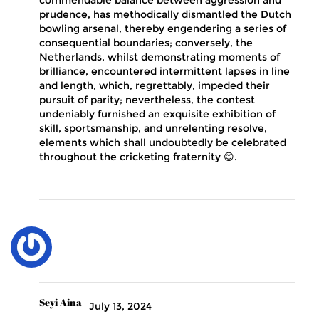
commendable balance between aggression and
prudence, has methodically dismantled the Dutch
bowling arsenal, thereby engendering a series of
consequential boundaries; conversely, the
Netherlands, whilst demonstrating moments of
brilliance, encountered intermittent lapses in line
and length, which, regrettably, impeded their
pursuit of parity; nevertheless, the contest
undeniably furnished an exquisite exhibition of
skill, sportsmanship, and unrelenting resolve,
elements which shall undoubtedly be celebrated
throughout the cricketing fraternity 😊.
Seyi Aina
July 13, 2024