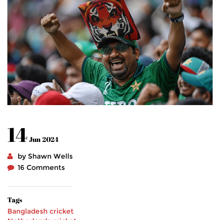
14
Jun 2024
by Shawn Wells
16 Comments
Tags
Bangladesh cricket