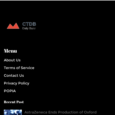
Menu
About Us
Terms of Service
Contact Us
Privacy Policy
POPIA
Recent Post
AstraZeneca Ends Production of Oxford