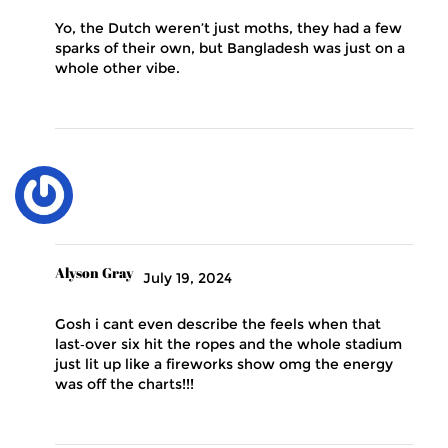
Yo, the Dutch weren’t just moths, they had a few
sparks of their own, but Bangladesh was just on a
whole other vibe.
Alyson Gray
July 19, 2024
Gosh i cant even describe the feels when that
last‑over six hit the ropes and the whole stadium
just lit up like a fireworks show omg the energy
was off the charts!!!