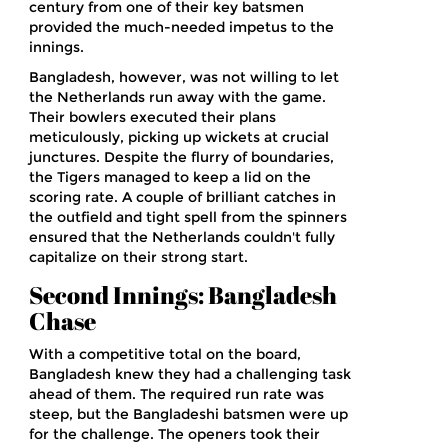
century from one of their key batsmen
provided the much-needed impetus to the
innings.
Bangladesh, however, was not willing to let
the Netherlands run away with the game.
Their bowlers executed their plans
meticulously, picking up wickets at crucial
junctures. Despite the flurry of boundaries,
the Tigers managed to keep a lid on the
scoring rate. A couple of brilliant catches in
the outfield and tight spell from the spinners
ensured that the Netherlands couldn't fully
capitalize on their strong start.
Second Innings: Bangladesh
Chase
With a competitive total on the board,
Bangladesh knew they had a challenging task
ahead of them. The required run rate was
steep, but the Bangladeshi batsmen were up
for the challenge. The openers took their