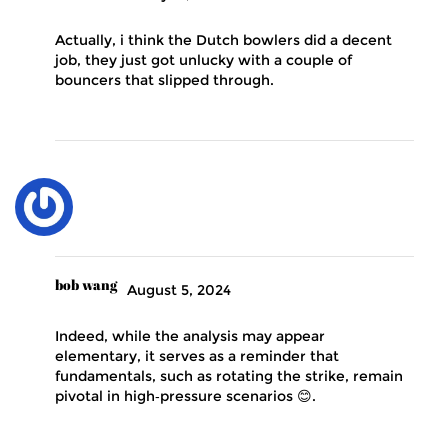
Actually, i think the Dutch bowlers did a decent
job, they just got unlucky with a couple of
bouncers that slipped through.
bob wang
August 5, 2024
Indeed, while the analysis may appear
elementary, it serves as a reminder that
fundamentals, such as rotating the strike, remain
pivotal in high‑pressure scenarios 😊.