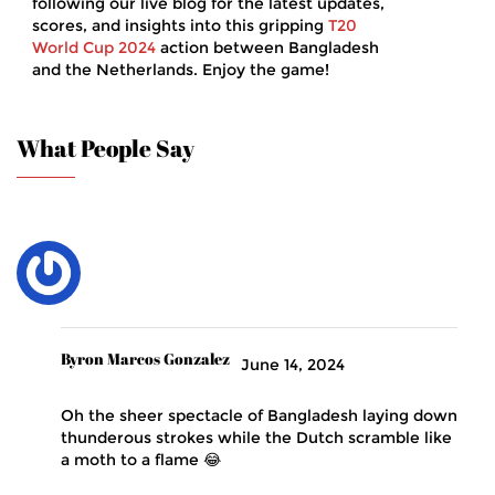
following our live blog for the latest updates,
scores, and insights into this gripping
T20
World Cup 2024
action between Bangladesh
and the Netherlands. Enjoy the game!
What People Say
Byron Marcos Gonzalez
June 14, 2024
Oh the sheer spectacle of Bangladesh laying down
thunderous strokes while the Dutch scramble like
a moth to a flame 😂