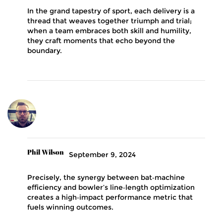
In the grand tapestry of sport, each delivery is a
thread that weaves together triumph and trial;
when a team embraces both skill and humility,
they craft moments that echo beyond the
boundary.
Phil Wilson
September 9, 2024
Precisely, the synergy between bat‑machine
efficiency and bowler’s line‑length optimization
creates a high‑impact performance metric that
fuels winning outcomes.