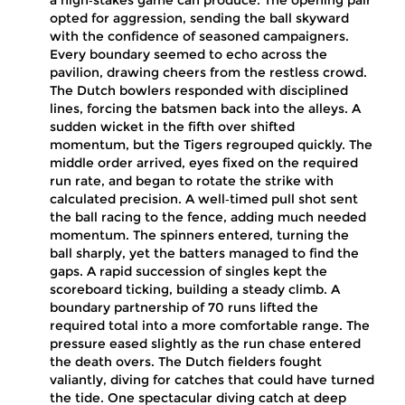
a high‑stakes game can produce. The opening pair
opted for aggression, sending the ball skyward
with the confidence of seasoned campaigners.
Every boundary seemed to echo across the
pavilion, drawing cheers from the restless crowd.
The Dutch bowlers responded with disciplined
lines, forcing the batsmen back into the alleys. A
sudden wicket in the fifth over shifted
momentum, but the Tigers regrouped quickly. The
middle order arrived, eyes fixed on the required
run rate, and began to rotate the strike with
calculated precision. A well‑timed pull shot sent
the ball racing to the fence, adding much needed
momentum. The spinners entered, turning the
ball sharply, yet the batters managed to find the
gaps. A rapid succession of singles kept the
scoreboard ticking, building a steady climb. A
boundary partnership of 70 runs lifted the
required total into a more comfortable range. The
pressure eased slightly as the run chase entered
the death overs. The Dutch fielders fought
valiantly, diving for catches that could have turned
the tide. One spectacular diving catch at deep