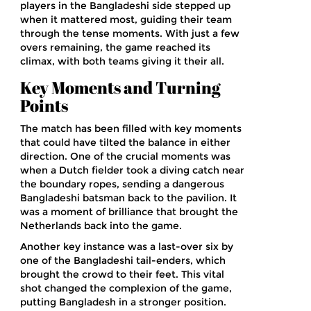
players in the Bangladeshi side stepped up
when it mattered most, guiding their team
through the tense moments. With just a few
overs remaining, the game reached its
climax, with both teams giving it their all.
Key Moments and Turning
Points
The match has been filled with key moments
that could have tilted the balance in either
direction. One of the crucial moments was
when a Dutch fielder took a diving catch near
the boundary ropes, sending a dangerous
Bangladeshi batsman back to the pavilion. It
was a moment of brilliance that brought the
Netherlands back into the game.
Another key instance was a last-over six by
one of the Bangladeshi tail-enders, which
brought the crowd to their feet. This vital
shot changed the complexion of the game,
putting Bangladesh in a stronger position.