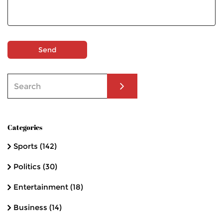
Send
Categories
Sports
(142)
Politics
(30)
Entertainment
(18)
Business
(14)