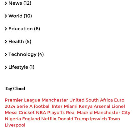
News
(12)
World
(10)
Education
(6)
Health
(5)
Technology
(4)
Lifestyle
(1)
Tag Cloud
Premier League
Manchester United
South Africa
Euro
2024
Serie A
football
Inter Miami
Kenya
Arsenal
Lionel
Messi
Cricket
NBA Playoffs
Real Madrid
Manchester City
Nigeria
England
Netflix
Donald Trump
Ipswich Town
Liverpool