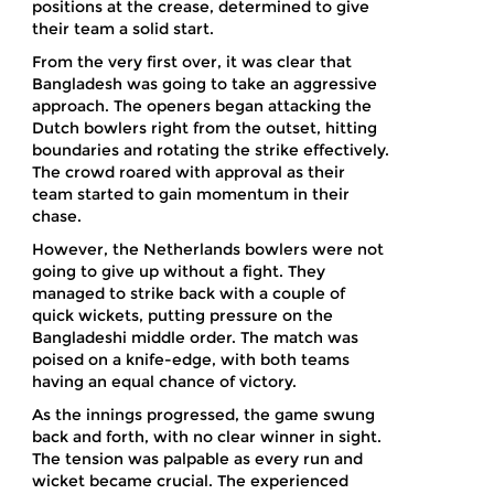
positions at the crease, determined to give
their team a solid start.
From the very first over, it was clear that
Bangladesh was going to take an aggressive
approach. The openers began attacking the
Dutch bowlers right from the outset, hitting
boundaries and rotating the strike effectively.
The crowd roared with approval as their
team started to gain momentum in their
chase.
However, the Netherlands bowlers were not
going to give up without a fight. They
managed to strike back with a couple of
quick wickets, putting pressure on the
Bangladeshi middle order. The match was
poised on a knife-edge, with both teams
having an equal chance of victory.
As the innings progressed, the game swung
back and forth, with no clear winner in sight.
The tension was palpable as every run and
wicket became crucial. The experienced