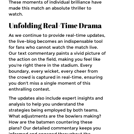
These moments of individual brilliance have
made this match an absolute thriller to
watch.
Unfolding Real-Time Drama
As we continue to provide real-time updates,
the live-blog becomes an indispensable tool
for fans who cannot watch the match live.
Our text commentary paints a vivid picture of
the action on the field, making you feel like
you're right there in the stadium. Every
boundary, every wicket, every cheer from
the crowd is captured in real-time, ensuring
you don't miss a single moment of this
enthralling contest.
The updates also include expert insights and
analysis to help you understand the
strategies being employed by both teams.
What adjustments are the bowlers making?
How are the batsmen countering these
plans? Our detailed commentary keeps you