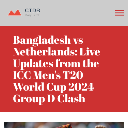
Bangladesh vs
Netherlands: Live
Updates from the
ICC Men's T20
World Cup 2024
Group D Clash