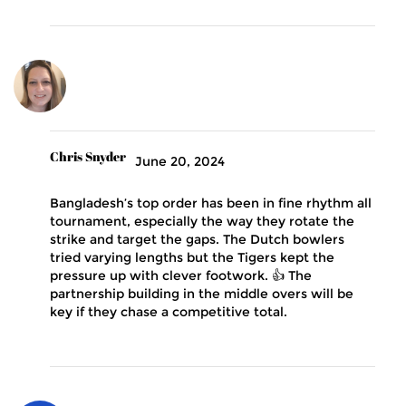
Chris Snyder
June 20, 2024
Bangladesh’s top order has been in fine rhythm all
tournament, especially the way they rotate the
strike and target the gaps. The Dutch bowlers
tried varying lengths but the Tigers kept the
pressure up with clever footwork. 👍 The
partnership building in the middle overs will be
key if they chase a competitive total.