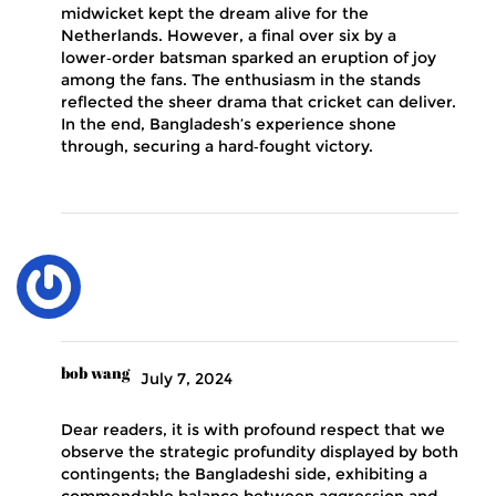
midwicket kept the dream alive for the
Netherlands. However, a final over six by a
lower‑order batsman sparked an eruption of joy
among the fans. The enthusiasm in the stands
reflected the sheer drama that cricket can deliver.
In the end, Bangladesh’s experience shone
through, securing a hard‑fought victory.
bob wang
July 7, 2024
Dear readers, it is with profound respect that we
observe the strategic profundity displayed by both
contingents; the Bangladeshi side, exhibiting a