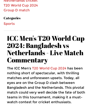
Netherlands cricket
T20 World Cup 2024
Group D match
Categories
Sports
ICC Men's T20 World Cup
2024: Bangladesh vs
Netherlands - Live Match
Commentary
The ICC Men's
T20 World Cup 2024
has been
nothing short of spectacular, with thrilling
matches and unforeseen upsets. Today, all
eyes are on the Group D clash between
Bangladesh and the Netherlands. This pivotal
match could very well decide the fate of both
teams in this tournament, making it a must-
watch contest for cricket enthusiasts.