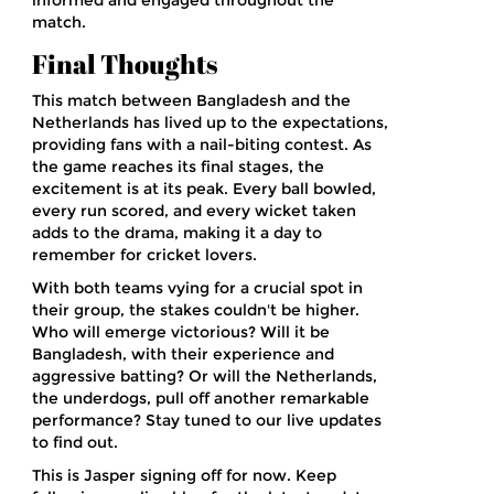
informed and engaged throughout the
match.
Final Thoughts
This match between Bangladesh and the
Netherlands has lived up to the expectations,
providing fans with a nail-biting contest. As
the game reaches its final stages, the
excitement is at its peak. Every ball bowled,
every run scored, and every wicket taken
adds to the drama, making it a day to
remember for cricket lovers.
With both teams vying for a crucial spot in
their group, the stakes couldn't be higher.
Who will emerge victorious? Will it be
Bangladesh, with their experience and
aggressive batting? Or will the Netherlands,
the underdogs, pull off another remarkable
performance? Stay tuned to our live updates
to find out.
This is Jasper signing off for now. Keep