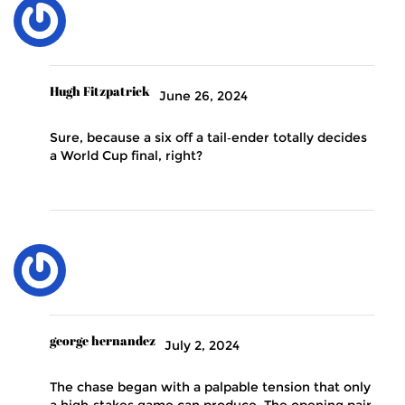
Hugh Fitzpatrick
June 26, 2024
Sure, because a six off a tail‑ender totally decides
a World Cup final, right?
george hernandez
July 2, 2024
The chase began with a palpable tension that only