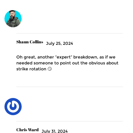
Shaun Collins
July 25, 2024
Oh great, another “expert” breakdown, as if we
needed someone to point out the obvious about
strike rotation 🙄
Chris Ward
July 31, 2024