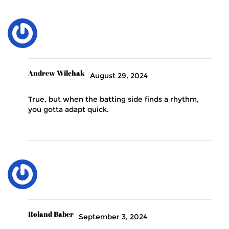
Andrew Wilchak
August 29, 2024
True, but when the batting side finds a rhythm,
you gotta adapt quick.
Roland Baber
September 3, 2024