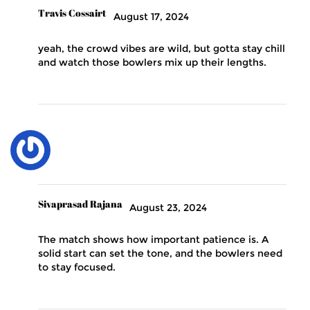
Travis Cossairt
August 17, 2024
yeah, the crowd vibes are wild, but gotta stay chill
and watch those bowlers mix up their lengths.
Sivaprasad Rajana
August 23, 2024
The match shows how important patience is. A
solid start can set the tone, and the bowlers need
to stay focused.