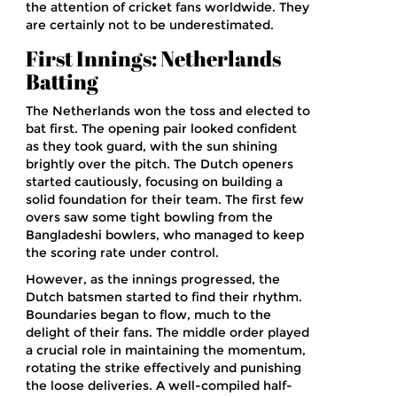
the attention of cricket fans worldwide. They
are certainly not to be underestimated.
First Innings: Netherlands
Batting
The Netherlands won the toss and elected to
bat first. The opening pair looked confident
as they took guard, with the sun shining
brightly over the pitch. The Dutch openers
started cautiously, focusing on building a
solid foundation for their team. The first few
overs saw some tight bowling from the
Bangladeshi bowlers, who managed to keep
the scoring rate under control.
However, as the innings progressed, the
Dutch batsmen started to find their rhythm.
Boundaries began to flow, much to the
delight of their fans. The middle order played
a crucial role in maintaining the momentum,
rotating the strike effectively and punishing
the loose deliveries. A well-compiled half-