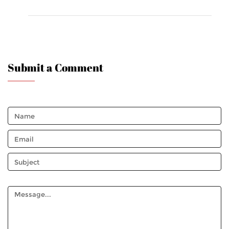
Submit a Comment