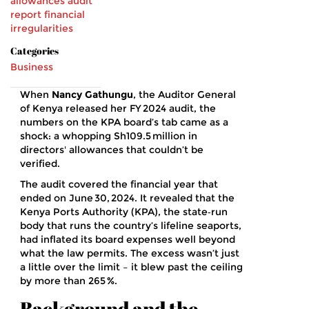
allowances
audit
report
financial
irregularities
Categories
Business
When
Nancy Gathungu
, the
Auditor General
of Kenya
released her FY 2024 audit, the
numbers on the KPA board’s tab came as a
shock: a whopping Sh109.5 million in
directors' allowances that couldn’t be
verified.
The audit covered the financial year that
ended on
June 30, 2024
. It revealed that the
Kenya Ports Authority (KPA), the state‑run
body that runs the country’s lifeline seaports,
had inflated its board expenses well beyond
what the law permits. The excess wasn’t just
a little over the limit – it blew past the ceiling
by more than 265 %.
Background and the