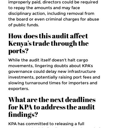
improperly paid, directors could be required
to repay the amounts and may face
disciplinary action, including removal from
the board or even criminal charges for abuse
of public funds.
How does this audit affect
Kenya’s trade through the
ports?
While the audit itself doesn’t halt cargo
movements, lingering doubts about KPA’s
governance could delay new infrastructure
investments, potentially raising port fees and
slowing turnaround times for importers and
exporters.
What are the next deadlines
for KPA to address the audit
findings?
KPA has committed to releasing a full