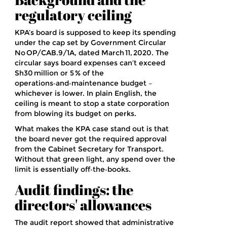
regulatory ceiling
KPA’s board is supposed to keep its spending
under the cap set by
Government Circular
No OP/CAB.9/1A
, dated
March 11, 2020
. The
circular says board expenses can’t exceed
Sh30 million or 5 % of the
operations‑and‑maintenance budget –
whichever is lower. In plain English, the
ceiling is meant to stop a state corporation
from blowing its budget on perks.
What makes the KPA case stand out is that
the board never got the required approval
from the
Cabinet Secretary for Transport
.
Without that green light, any spend over the
limit is essentially off‑the‑books.
Audit findings: the
directors' allowances
The audit report showed that administrative