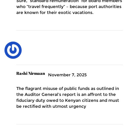
Sure, “standard remuneration” for board members
who “travel frequently” – because port authorities
are known for their exotic vacations.
Rashi Nirmaan
November 7, 2025
The flagrant misuse of public funds as outlined in
the Auditor General’s report is an affront to the
fiduciary duty owed to Kenyan citizens and must
be rectified with utmost urgency