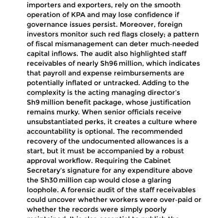
importers and exporters, rely on the smooth
operation of KPA and may lose confidence if
governance issues persist. Moreover, foreign
investors monitor such red flags closely; a pattern
of fiscal mismanagement can deter much‑needed
capital inflows. The audit also highlighted staff
receivables of nearly Sh96 million, which indicates
that payroll and expense reimbursements are
potentially inflated or untracked. Adding to the
complexity is the acting managing director’s
Sh9 million benefit package, whose justification
remains murky. When senior officials receive
unsubstantiated perks, it creates a culture where
accountability is optional. The recommended
recovery of the undocumented allowances is a
start, but it must be accompanied by a robust
approval workflow. Requiring the Cabinet
Secretary’s signature for any expenditure above
the Sh30 million cap would close a glaring
loophole. A forensic audit of the staff receivables
could uncover whether workers were over‑paid or
whether the records were simply poorly