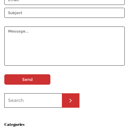
Send
Categories