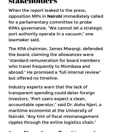
stakeholders
When the report leaked to the press,
opposition MPs in
Nairobi
immediately called
for a parliamentary committee to probe
KPA’s governance. “We cannot let a strategic
port authority operate in a vacuum,” one
lawmaker said.
The KPA chairman,
James Mwangi
, defended
the board, claiming the allowances were
“standard remuneration for board members
who travel frequently to Mombasa and
abroad.” He promised a “full internal review”
but offered no timeline.
Industry experts warn that the lack of
transparent spending could deter foreign
investors. "Port users expect a clean,
accountable operator,” said
Dr. Aisha Njeri
, a
maritime economist at the University of
Nairobi. “Any hint of fiscal mismanagement
ripples through the entire logistics chain.”