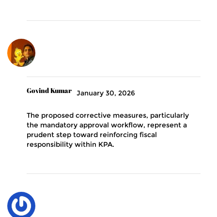
Govind Kumar
January 30, 2026
The proposed corrective measures, particularly
the mandatory approval workflow, represent a
prudent step toward reinforcing fiscal
responsibility within KPA.