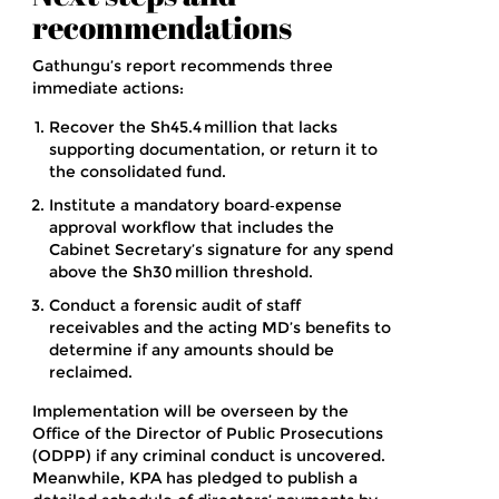
recommendations
Gathungu’s report recommends three
immediate actions:
Recover the Sh45.4 million that lacks
supporting documentation, or return it to
the consolidated fund.
Institute a mandatory board‑expense
approval workflow that includes the
Cabinet Secretary’s signature for any spend
above the Sh30 million threshold.
Conduct a forensic audit of staff
receivables and the acting MD’s benefits to
determine if any amounts should be
reclaimed.
Implementation will be overseen by the
Office of the Director of Public Prosecutions
(ODPP) if any criminal conduct is uncovered.
Meanwhile, KPA has pledged to publish a