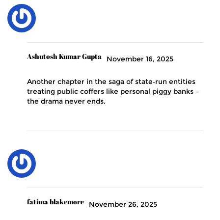
Ashutosh Kumar Gupta
November 16, 2025
Another chapter in the saga of state‑run entities
treating public coffers like personal piggy banks –
the drama never ends.
fatima blakemore
November 26, 2025