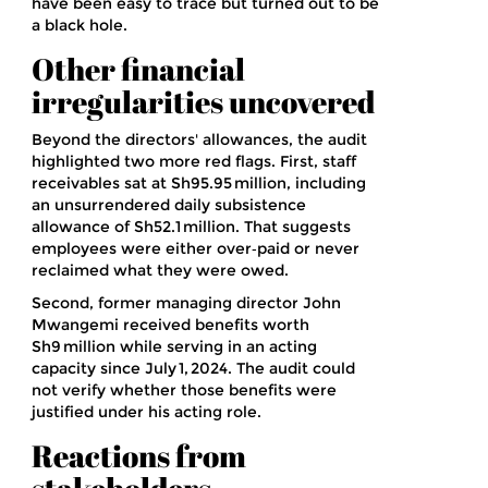
have been easy to trace but turned out to be
a black hole.
Other financial
irregularities uncovered
Beyond the directors' allowances, the audit
highlighted two more red flags. First, staff
receivables sat at Sh95.95 million, including
an unsurrendered daily subsistence
allowance of Sh52.1 million. That suggests
employees were either over‑paid or never
reclaimed what they were owed.
Second, former managing director
John
Mwangemi
received benefits worth
Sh9 million while serving in an acting
capacity since
July 1, 2024
. The audit could
not verify whether those benefits were
justified under his acting role.
Reactions from