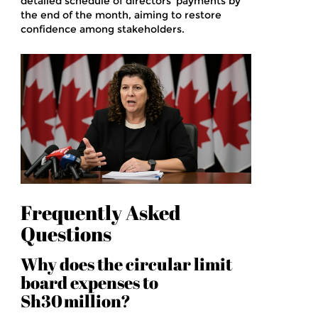
detailed schedule of directors’ payments by
the end of the month, aiming to restore
confidence among stakeholders.
Frequently Asked
Questions
Why does the circular limit
board expenses to
Sh30 million?