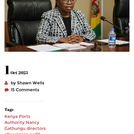
1
Oct 2025
by Shawn Wells
15 Comments
Tags
Kenya Ports
Authority
Nancy
Gathungu
directors