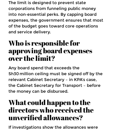
The limit is designed to prevent state
corporations from funneling public money
into non‑essential perks. By capping board
expenses, the government ensures that most
of the budget goes toward core operations
and service delivery.
Who is responsible for
approving board expenses
over the limit?
Any board spend that exceeds the
Sh30 million ceiling must be signed off by the
relevant Cabinet Secretary – in KPA’s case,
the Cabinet Secretary for Transport – before
the money can be disbursed.
What could happen to the
directors who received the
unverified allowances?
If investigations show the allowances were