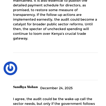
maintained. It is also essential to publish the
detailed payment schedule for directors, as
promised, to restore some measure of
transparency. If the follow‑up actions are
implemented earnestly, the audit could become a
catalyst for broader public sector reforms. Until
then, the specter of unchecked spending will
continue to loom over Kenya’s crucial trade
gateway.
Sandhya Mohan
December 24, 2025
I agree, the audit could be the wake‑up call the
sector needs, but only if the government follows