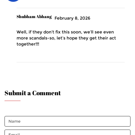
Shubham Abhang
February 8, 2026
Well, if they don’t fix this soon, we’ll see even
more scandals-so, let’s hope they get their act
together!!!
Submit a Comment