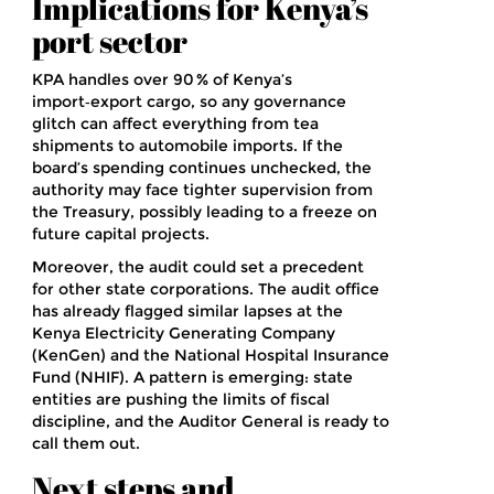
Implications for Kenya’s
port sector
KPA handles over 90 % of Kenya’s
import‑export cargo, so any governance
glitch can affect everything from tea
shipments to automobile imports. If the
board’s spending continues unchecked, the
authority may face tighter supervision from
the Treasury, possibly leading to a freeze on
future capital projects.
Moreover, the audit could set a precedent
for other state corporations. The audit office
has already flagged similar lapses at the
Kenya Electricity Generating Company
(KenGen) and the National Hospital Insurance
Fund (NHIF). A pattern is emerging: state
entities are pushing the limits of fiscal
discipline, and the Auditor General is ready to
call them out.
Next steps and