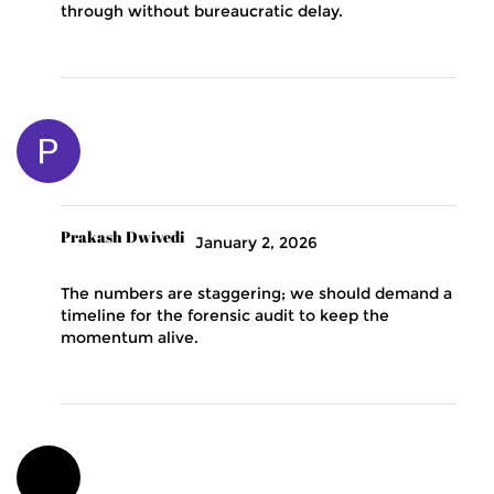
through without bureaucratic delay.
Prakash Dwivedi
January 2, 2026
The numbers are staggering; we should demand a
timeline for the forensic audit to keep the
momentum alive.