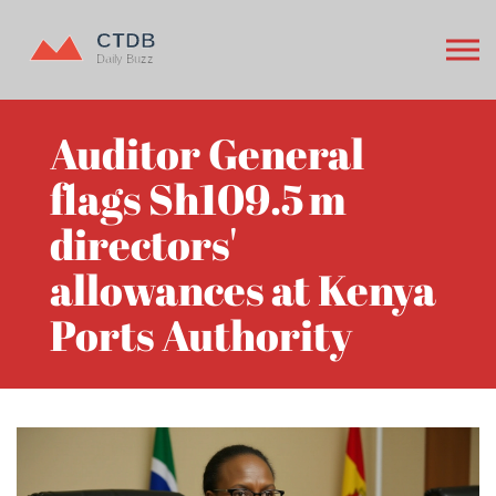
Auditor General
flags Sh109.5 m
directors'
allowances at Kenya
Ports Authority