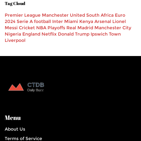
Tag Cloud
Premier League
Manchester United
South Africa
Euro
2024
Serie A
football
Inter Miami
Kenya
Arsenal
Lionel
Messi
Cricket
NBA Playoffs
Real Madrid
Manchester City
Nigeria
England
Netflix
Donald Trump
Ipswich Town
Liverpool
Menu
About Us
Terms of Service