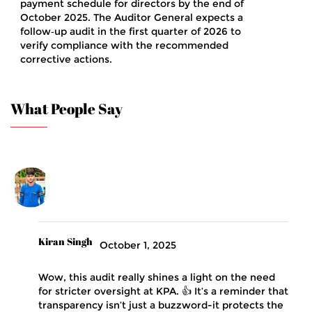
payment schedule for directors by the end of
October 2025. The Auditor General expects a
follow‑up audit in the first quarter of 2026 to
verify compliance with the recommended
corrective actions.
What People Say
Kiran Singh
October 1, 2025
Wow, this audit really shines a light on the need
for stricter oversight at KPA. 👍 It’s a reminder that
transparency isn’t just a buzzword-it protects the