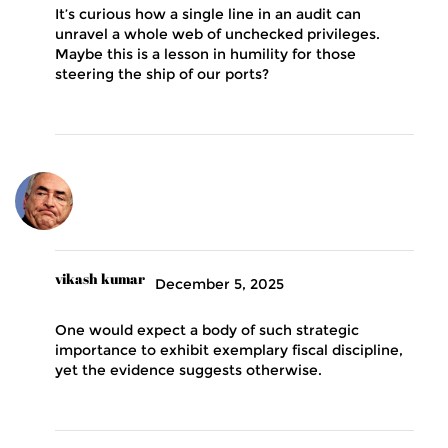
It’s curious how a single line in an audit can
unravel a whole web of unchecked privileges.
Maybe this is a lesson in humility for those
steering the ship of our ports?
vikash kumar
December 5, 2025
One would expect a body of such strategic
importance to exhibit exemplary fiscal discipline,
yet the evidence suggests otherwise.