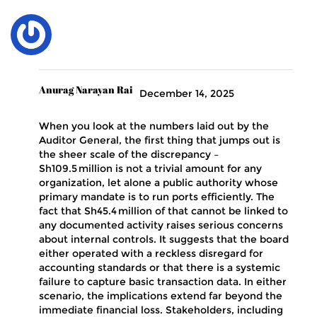
Anurag Narayan Rai
December 14, 2025
When you look at the numbers laid out by the
Auditor General, the first thing that jumps out is
the sheer scale of the discrepancy –
Sh109.5 million is not a trivial amount for any
organization, let alone a public authority whose
primary mandate is to run ports efficiently. The
fact that Sh45.4 million of that cannot be linked to
any documented activity raises serious concerns
about internal controls. It suggests that the board
either operated with a reckless disregard for
accounting standards or that there is a systemic
failure to capture basic transaction data. In either
scenario, the implications extend far beyond the
immediate financial loss. Stakeholders, including