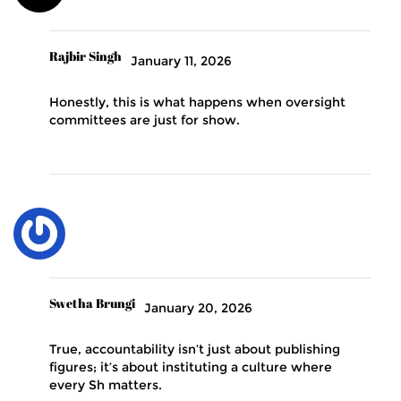
Rajbir Singh
January 11, 2026
Honestly, this is what happens when oversight
committees are just for show.
Swetha Brungi
January 20, 2026
True, accountability isn’t just about publishing
figures; it’s about instituting a culture where
every Sh matters.