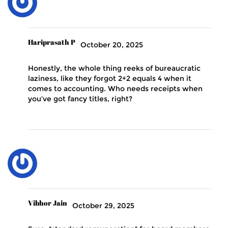
Hariprasath P
October 20, 2025
Honestly, the whole thing reeks of bureaucratic
laziness, like they forgot 2+2 equals 4 when it
comes to accounting. Who needs receipts when
you’ve got fancy titles, right?
Vibhor Jain
October 29, 2025