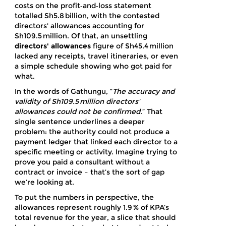
costs on the profit‑and‑loss statement
totalled Sh5.8 billion, with the contested
directors' allowances accounting for
Sh109.5 million. Of that, an unsettling
directors' allowances
figure of Sh45.4 million
lacked any receipts, travel itineraries, or even
a simple schedule showing who got paid for
what.
In the words of Gathungu, “
The accuracy and
validity of Sh109.5 million directors'
allowances could not be confirmed
.” That
single sentence underlines a deeper
problem: the authority could not produce a
payment ledger that linked each director to a
specific meeting or activity. Imagine trying to
prove you paid a consultant without a
contract or invoice – that’s the sort of gap
we’re looking at.
To put the numbers in perspective, the
allowances represent roughly 1.9 % of KPA’s
total revenue for the year, a slice that should