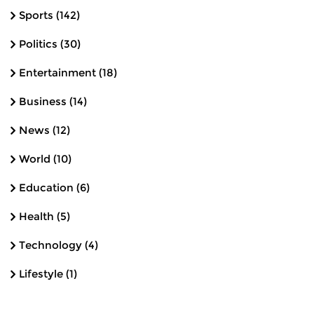
Sports
(142)
Politics
(30)
Entertainment
(18)
Business
(14)
News
(12)
World
(10)
Education
(6)
Health
(5)
Technology
(4)
Lifestyle
(1)