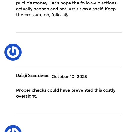
public’s money. Let’s hope the follow‑up actions
actually happen and not just sit on a shelf. Keep
the pressure on, folks! 🚀
Balaji Srinivasan
October 10, 2025
Proper checks could have prevented this costly
oversight.