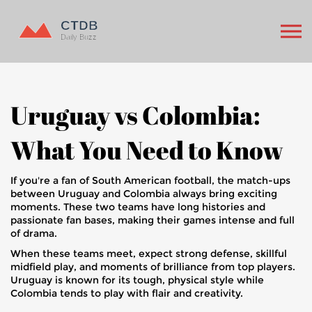
Uruguay vs Colombia:
What You Need to Know
If you're a fan of South American football, the match-ups
between Uruguay and Colombia always bring exciting
moments. These two teams have long histories and
passionate fan bases, making their games intense and full
of drama.
When these teams meet, expect strong defense, skillful
midfield play, and moments of brilliance from top players.
Uruguay is known for its tough, physical style while
Colombia tends to play with flair and creativity.