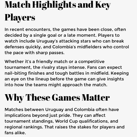
Match Highlights and Key
Players
In recent encounters, the games have been close, often
decided by a single goal or a late moment. Players to
watch include Uruguay’s attacking stars who can break
defenses quickly, and Colombia’s midfielders who control
the pace with sharp passes.
Whether it’s a friendly match or a competitive
tournament, the rivalry stays intense. Fans can expect
nail-biting finishes and tough battles in midfield. Keeping
an eye on the lineup before the game can give insights
into how the teams might approach the match.
Why These Games Matter
Matches between Uruguay and Colombia often have
implications beyond just pride. They can affect
tournament standings, World Cup qualifications, and
regional rankings. That raises the stakes for players and
fans alike.