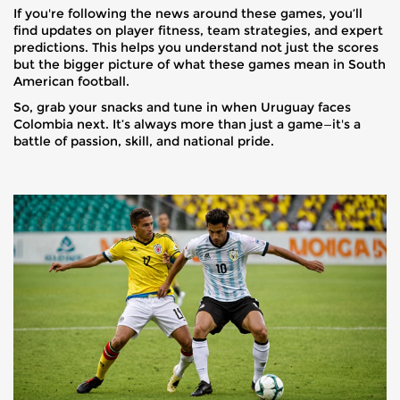
If you're following the news around these games, you’ll
find updates on player fitness, team strategies, and expert
predictions. This helps you understand not just the scores
but the bigger picture of what these games mean in South
American football.
So, grab your snacks and tune in when Uruguay faces
Colombia next. It’s always more than just a game—it's a
battle of passion, skill, and national pride.