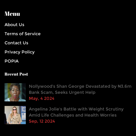
Menu
About Us
Terms of Service
Contact Us
Privacy Policy
POPIA
Recent Post
Nollywood's Shan George Devastated by ₦3.6m
Bank Scam, Seeks Urgent Help
May, 4 2024
Angelina Jolie's Battle with Weight Scrutiny
Amid Life Challenges and Health Worries
Sep, 12 2024