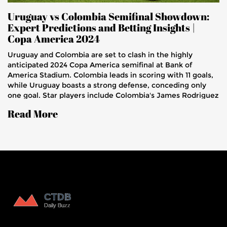
Uruguay vs Colombia Semifinal Showdown:
Expert Predictions and Betting Insights |
Copa America 2024
Uruguay and Colombia are set to clash in the highly
anticipated 2024 Copa America semifinal at Bank of
America Stadium. Colombia leads in scoring with 11 goals,
while Uruguay boasts a strong defense, conceding only
one goal. Star players include Colombia's James Rodriguez
and Uruguay's Luis Suarez. The match will be broadcast on
Read More
FOX Sports 1 and streamed on the Fox Sports App.