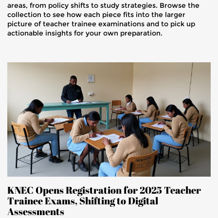
areas, from policy shifts to study strategies. Browse the
collection to see how each piece fits into the larger
picture of teacher trainee examinations and to pick up
actionable insights for your own preparation.
KNEC Opens Registration for 2025 Teacher
Trainee Exams, Shifting to Digital
Assessments