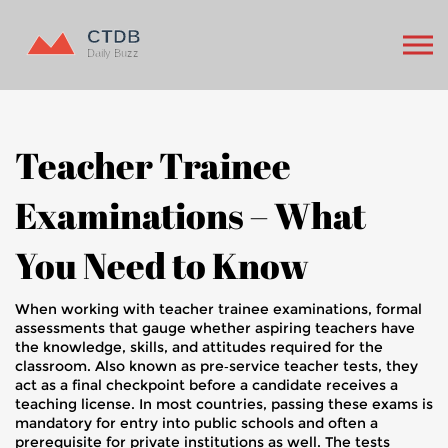
Teacher Trainee
Examinations – What
You Need to Know
When working with
teacher trainee examinations
,
formal
assessments that gauge whether aspiring teachers have
the knowledge, skills, and attitudes required for the
classroom
. Also known as
pre‑service teacher tests
, they
act as a final checkpoint before a candidate receives a
teaching license. In most countries, passing these exams is
mandatory for entry into public schools and often a
prerequisite for private institutions as well. The tests