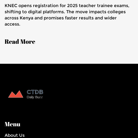
KNEC opens registration for 2025 teacher trainee exams,
shifting to digital platforms. The move impacts colleges
across Kenya and promises faster results and wider
access.
Read More
Menu
About Us