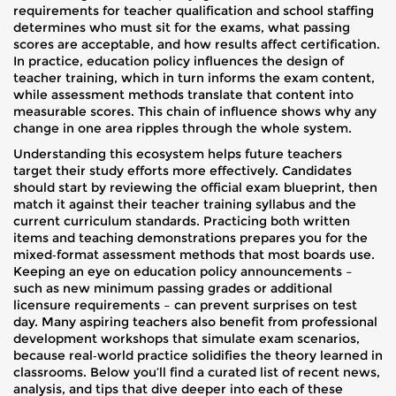
requirements for teacher qualification and school staffing
determines who must sit for the exams, what passing
scores are acceptable, and how results affect certification.
In practice, education policy influences the design of
teacher training, which in turn informs the exam content,
while assessment methods translate that content into
measurable scores. This chain of influence shows why any
change in one area ripples through the whole system.
Understanding this ecosystem helps future teachers
target their study efforts more effectively. Candidates
should start by reviewing the official exam blueprint, then
match it against their teacher training syllabus and the
current curriculum standards. Practicing both written
items and teaching demonstrations prepares you for the
mixed‑format assessment methods that most boards use.
Keeping an eye on education policy announcements –
such as new minimum passing grades or additional
licensure requirements – can prevent surprises on test
day. Many aspiring teachers also benefit from professional
development workshops that simulate exam scenarios,
because real‑world practice solidifies the theory learned in
classrooms. Below you’ll find a curated list of recent news,
analysis, and tips that dive deeper into each of these