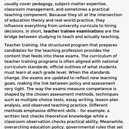
usually cover pedagogy, subject‑matter expertise,
classroom management, and sometimes a practical
teaching component. Because they sit at the intersection
of education theory and real‑world practice, they
influence everything from university curricula to hiring
decisions. In short,
teacher trainee examinations
are the
bridge between studying to teach and actually teaching.
Teacher training
,
the structured program that prepares
candidates for the teaching profession
provides the
content that feeds into these exams. The curriculum of
teacher training programs is often aligned with national
curriculum standards
,
official outlines of what students
must learn at each grade level
. When the standards
change, the exams are updated to reflect new learning
goals, making the link between policy and assessment
very tight. The way the exams measure competence is
shaped by the chosen
assessment methods
,
techniques
such as multiple‑choice tests, essay writing, lesson‑plan
analysis, and observed teaching practice
. Different
methods emphasize different skills – for example, a
written test checks theoretical knowledge while a
classroom observation checks practical ability. Meanwhile,
overarching
education policy
,
governmental rules that set