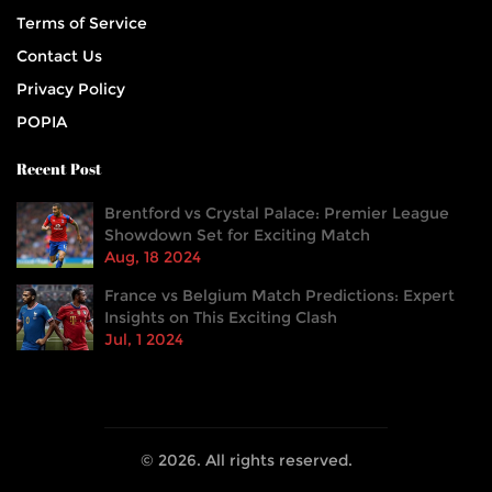
Terms of Service
Contact Us
Privacy Policy
POPIA
Recent Post
Brentford vs Crystal Palace: Premier League
Showdown Set for Exciting Match
Aug, 18 2024
France vs Belgium Match Predictions: Expert
Insights on This Exciting Clash
Jul, 1 2024
© 2026. All rights reserved.