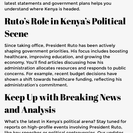
latest statements and government plans helps you
understand where Kenya is headed.
Ruto’s Role in Kenya’s Political
Scene
Since taking office, President Ruto has been actively
shaping government priorities. His focus includes boosting
healthcare, improving education, and growing the
economy. You’ll find articles discussing how his
administration allocates resources and responds to public
concerns. For example, recent budget decisions have
shown a shift towards healthcare funding, reflecting his
administration’s commitment.
Keep Up with Breaking News
and Analysis
What’s the latest in Kenya’s political arena? Stay tuned for
reports on high-profile events involving President Ruto,
like key speeches or political controversies. Our updates