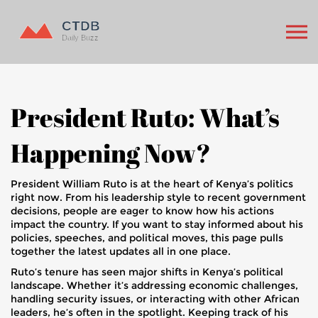
President Ruto: What’s
Happening Now?
President William Ruto is at the heart of Kenya’s politics
right now. From his leadership style to recent government
decisions, people are eager to know how his actions
impact the country. If you want to stay informed about his
policies, speeches, and political moves, this page pulls
together the latest updates all in one place.
Ruto’s tenure has seen major shifts in Kenya’s political
landscape. Whether it’s addressing economic challenges,
handling security issues, or interacting with other African
leaders, he’s often in the spotlight. Keeping track of his