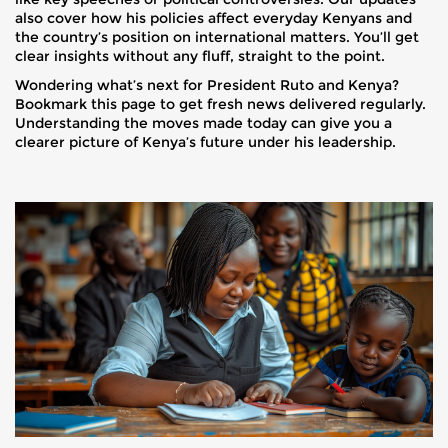
also cover how his policies affect everyday Kenyans and
the country’s position on international matters. You’ll get
clear insights without any fluff, straight to the point.
Wondering what’s next for President Ruto and Kenya?
Bookmark this page to get fresh news delivered regularly.
Understanding the moves made today can give you a
clearer picture of Kenya’s future under his leadership.