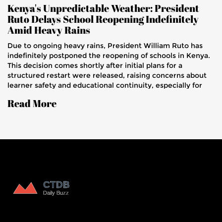
Kenya's Unpredictable Weather: President
Ruto Delays School Reopening Indefinitely
Amid Heavy Rains
Due to ongoing heavy rains, President William Ruto has
indefinitely postponed the reopening of schools in Kenya.
This decision comes shortly after initial plans for a
structured restart were released, raising concerns about
learner safety and educational continuity, especially for
KCSE candidates.
Read More