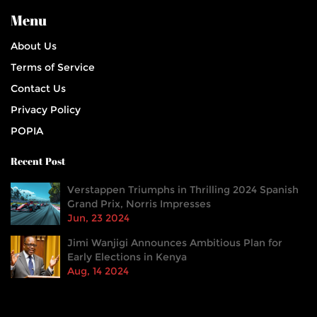
Menu
About Us
Terms of Service
Contact Us
Privacy Policy
POPIA
Recent Post
Verstappen Triumphs in Thrilling 2024 Spanish
Grand Prix, Norris Impresses
Jun, 23 2024
Jimi Wanjigi Announces Ambitious Plan for
Early Elections in Kenya
Aug, 14 2024