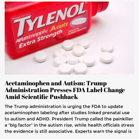
Acetaminophen and Autism: Trump
Administration Presses FDA Label Change
Amid Scientific Pushback
The Trump administration is urging the FDA to update
acetaminophen labeling after studies linked prenatal use
to autism and ADHD. President Trump called the painkiller
a "big factor" in the autism rise, while health officials stress
the evidence is still associative. Experts warn the signal is
weak and caution against sweeping warnings for pregnant