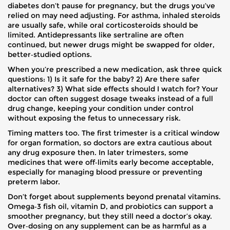
diabetes don’t pause for pregnancy, but the drugs you’ve
relied on may need adjusting. For asthma, inhaled steroids
are usually safe, while oral corticosteroids should be
limited. Antidepressants like sertraline are often
continued, but newer drugs might be swapped for older,
better‑studied options.
When you’re prescribed a new medication, ask three quick
questions: 1) Is it safe for the baby? 2) Are there safer
alternatives? 3) What side effects should I watch for? Your
doctor can often suggest dosage tweaks instead of a full
drug change, keeping your condition under control
without exposing the fetus to unnecessary risk.
Timing matters too. The first trimester is a critical window
for organ formation, so doctors are extra cautious about
any drug exposure then. In later trimesters, some
medicines that were off‑limits early become acceptable,
especially for managing blood pressure or preventing
preterm labor.
Don’t forget about supplements beyond prenatal vitamins.
Omega‑3 fish oil, vitamin D, and probiotics can support a
smoother pregnancy, but they still need a doctor’s okay.
Over‑dosing on any supplement can be as harmful as a