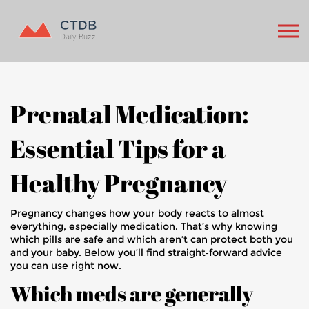
Prenatal Medication:
Essential Tips for a
Healthy Pregnancy
Pregnancy changes how your body reacts to almost
everything, especially medication. That’s why knowing
which pills are safe and which aren’t can protect both you
and your baby. Below you’ll find straight‑forward advice
you can use right now.
Which meds are generally