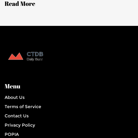
Read More
women.
Menu
About Us
Terms of Service
Contact Us
Privacy Policy
POPIA