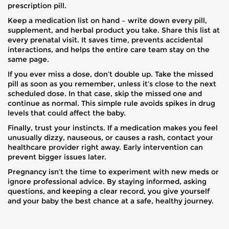
prescription pill.
Keep a medication list on hand – write down every pill,
supplement, and herbal product you take. Share this list at
every prenatal visit. It saves time, prevents accidental
interactions, and helps the entire care team stay on the
same page.
If you ever miss a dose, don’t double up. Take the missed
pill as soon as you remember, unless it’s close to the next
scheduled dose. In that case, skip the missed one and
continue as normal. This simple rule avoids spikes in drug
levels that could affect the baby.
Finally, trust your instincts. If a medication makes you feel
unusually dizzy, nauseous, or causes a rash, contact your
healthcare provider right away. Early intervention can
prevent bigger issues later.
Pregnancy isn’t the time to experiment with new meds or
ignore professional advice. By staying informed, asking
questions, and keeping a clear record, you give yourself
and your baby the best chance at a safe, healthy journey.