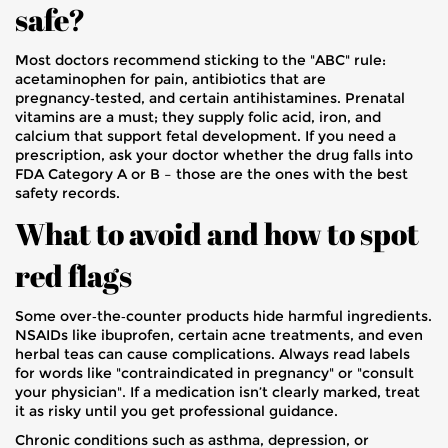
safe?
Most doctors recommend sticking to the "ABC" rule:
acetaminophen for pain, antibiotics that are
pregnancy‑tested, and certain antihistamines. Prenatal
vitamins are a must; they supply folic acid, iron, and
calcium that support fetal development. If you need a
prescription, ask your doctor whether the drug falls into
FDA Category A or B – those are the ones with the best
safety records.
What to avoid and how to spot
red flags
Some over‑the‑counter products hide harmful ingredients.
NSAIDs like ibuprofen, certain acne treatments, and even
herbal teas can cause complications. Always read labels
for words like "contraindicated in pregnancy" or "consult
your physician". If a medication isn’t clearly marked, treat
it as risky until you get professional guidance.
Chronic conditions such as asthma, depression, or