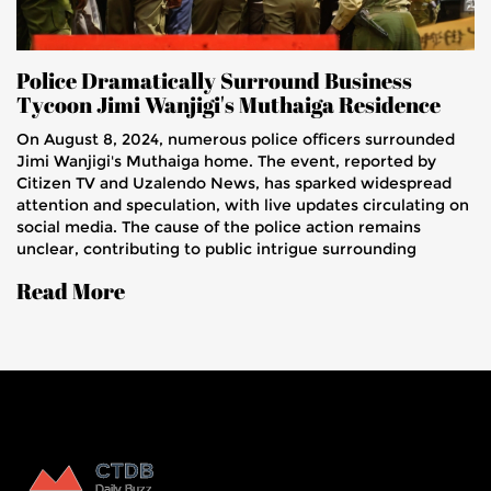
Police Dramatically Surround Business
Tycoon Jimi Wanjigi's Muthaiga Residence
On August 8, 2024, numerous police officers surrounded
Jimi Wanjigi's Muthaiga home. The event, reported by
Citizen TV and Uzalendo News, has sparked widespread
attention and speculation, with live updates circulating on
social media. The cause of the police action remains
unclear, contributing to public intrigue surrounding
Wanjigi, a well-known business and political figure.
Read More