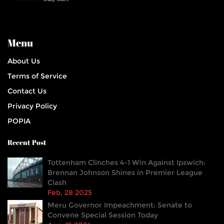
Menu
About Us
Terms of Service
Contact Us
Privacy Policy
POPIA
Recent Post
Tottenham Clinches 4-1 Win Against Ipswich:
Brennan Johnson Shines in Premier League
Clash
Feb, 28 2025
Meru Governor Impeachment: Senate to
Convene Special Session Today