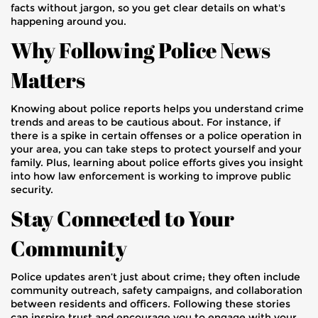
facts without jargon, so you get clear details on what's
happening around you.
Why Following Police News
Matters
Knowing about police reports helps you understand crime
trends and areas to be cautious about. For instance, if
there is a spike in certain offenses or a police operation in
your area, you can take steps to protect yourself and your
family. Plus, learning about police efforts gives you insight
into how law enforcement is working to improve public
security.
Stay Connected to Your
Community
Police updates aren’t just about crime; they often include
community outreach, safety campaigns, and collaboration
between residents and officers. Following these stories
can inspire trust and encourage you to engage with your