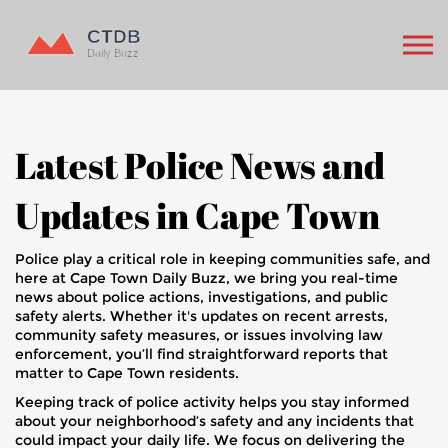
Latest Police News and
Updates in Cape Town
Police play a critical role in keeping communities safe, and
here at Cape Town Daily Buzz, we bring you real-time
news about police actions, investigations, and public
safety alerts. Whether it's updates on recent arrests,
community safety measures, or issues involving law
enforcement, you’ll find straightforward reports that
matter to Cape Town residents.
Keeping track of police activity helps you stay informed
about your neighborhood’s safety and any incidents that
could impact your daily life. We focus on delivering the