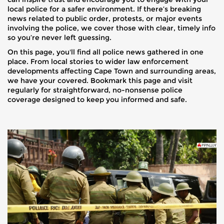
local police for a safer environment. If there’s breaking
news related to public order, protests, or major events
involving the police, we cover those with clear, timely info
so you’re never left guessing.
On this page, you'll find all police news gathered in one
place. From local stories to wider law enforcement
developments affecting Cape Town and surrounding areas,
we have your covered. Bookmark this page and visit
regularly for straightforward, no-nonsense police
coverage designed to keep you informed and safe.