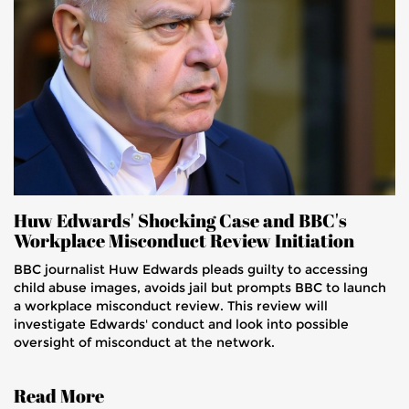
Huw Edwards' Shocking Case and BBC's
Workplace Misconduct Review Initiation
BBC journalist Huw Edwards pleads guilty to accessing
child abuse images, avoids jail but prompts BBC to launch
a workplace misconduct review. This review will
investigate Edwards' conduct and look into possible
oversight of misconduct at the network.
Read More