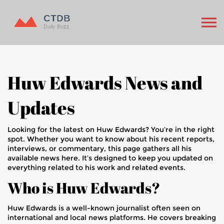
Huw Edwards News and
Updates
Looking for the latest on Huw Edwards? You’re in the right
spot. Whether you want to know about his recent reports,
interviews, or commentary, this page gathers all his
available news here. It’s designed to keep you updated on
everything related to his work and related events.
Who is Huw Edwards?
Huw Edwards is a well-known journalist often seen on
international and local news platforms. He covers breaking