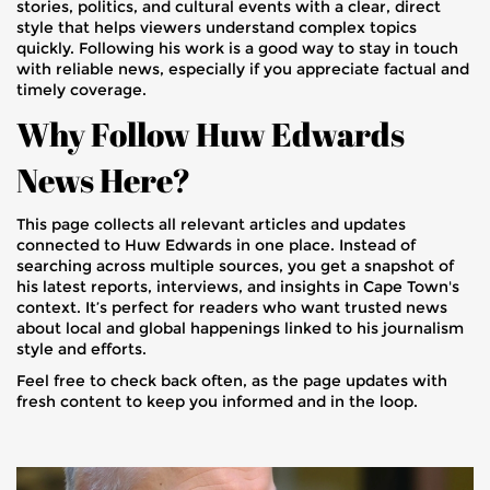
stories, politics, and cultural events with a clear, direct
style that helps viewers understand complex topics
quickly. Following his work is a good way to stay in touch
with reliable news, especially if you appreciate factual and
timely coverage.
Why Follow Huw Edwards
News Here?
This page collects all relevant articles and updates
connected to Huw Edwards in one place. Instead of
searching across multiple sources, you get a snapshot of
his latest reports, interviews, and insights in Cape Town's
context. It’s perfect for readers who want trusted news
about local and global happenings linked to his journalism
style and efforts.
Feel free to check back often, as the page updates with
fresh content to keep you informed and in the loop.