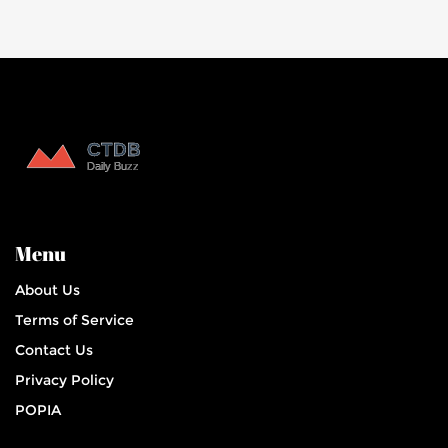
Menu
About Us
Terms of Service
Contact Us
Privacy Policy
POPIA