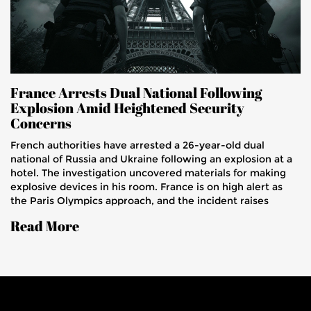
France Arrests Dual National Following
Explosion Amid Heightened Security
Concerns
French authorities have arrested a 26-year-old dual
national of Russia and Ukraine following an explosion at a
hotel. The investigation uncovered materials for making
explosive devices in his room. France is on high alert as
the Paris Olympics approach, and the incident raises
concerns over national security.
Read More