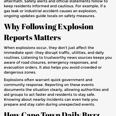
aftermath. Safety alerts and official statements follow to
keep residents informed and cautious. For example, if a
gas leak or industrial accident causes an explosion,
ongoing updates guide locals on safety measures.
Why Following Explosion
Reports Matters
When explosions occur, they don’t just affect the
immediate spot—they disrupt traffic, utilities, and daily
routines. Listening to trustworthy news sources keeps you
aware of road closures, emergency responses, and
evacuation orders. It also helps you avoid crowded or
dangerous zones.
Explosions often warrant quick government and
community response. Reporting on these events
documents the situation clearly, allowing authorities and
aid groups to act faster and residents to stay safe.
Knowing about nearby incidents can even help you
prepare and stay calm during unexpected events.
How Cape Town Daily Buzz