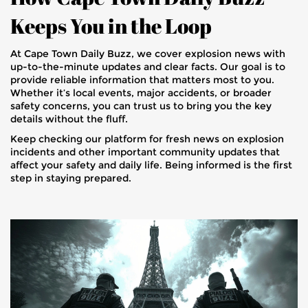
Keeps You in the Loop
At Cape Town Daily Buzz, we cover explosion news with
up-to-the-minute updates and clear facts. Our goal is to
provide reliable information that matters most to you.
Whether it’s local events, major accidents, or broader
safety concerns, you can trust us to bring you the key
details without the fluff.
Keep checking our platform for fresh news on explosion
incidents and other important community updates that
affect your safety and daily life. Being informed is the first
step in staying prepared.