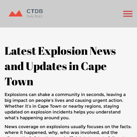
Latest Explosion News
and Updates in Cape
Town
Explosions can shake a community in seconds, leaving a
big impact on people's lives and causing urgent action.
Whether it’s in Cape Town or nearby regions, staying
updated on explosion incidents helps you understand
what’s happening around you.
News coverage on explosions usually focuses on the facts:
where it happened, why, who was involved, and the