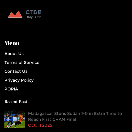
Menu
About Us
Terms of Service
Contact Us
Privacy Policy
POPIA
Recent Post
Madagascar Stuns Sudan 1-0 in Extra Time to
Reach First CHAN Final
Oct, 11 2025