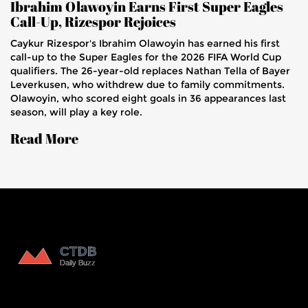
Ibrahim Olawoyin Earns First Super Eagles
Call-Up, Rizespor Rejoices
Caykur Rizespor's Ibrahim Olawoyin has earned his first
call-up to the Super Eagles for the 2026 FIFA World Cup
qualifiers. The 26-year-old replaces Nathan Tella of Bayer
Leverkusen, who withdrew due to family commitments.
Olawoyin, who scored eight goals in 36 appearances last
season, will play a key role.
Read More