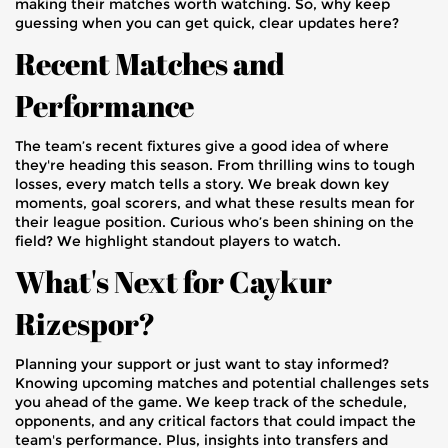
making their matches worth watching. So, why keep
guessing when you can get quick, clear updates here?
Recent Matches and
Performance
The team’s recent fixtures give a good idea of where
they're heading this season. From thrilling wins to tough
losses, every match tells a story. We break down key
moments, goal scorers, and what these results mean for
their league position. Curious who’s been shining on the
field? We highlight standout players to watch.
What's Next for Caykur
Rizespor?
Planning your support or just want to stay informed?
Knowing upcoming matches and potential challenges sets
you ahead of the game. We keep track of the schedule,
opponents, and any critical factors that could impact the
team's performance. Plus, insights into transfers and