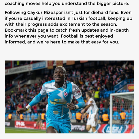
coaching moves help you understand the bigger picture.
Following Caykur Rizespor isn’t just for diehard fans. Even
if you’re casually interested in Turkish football, keeping up
with their progress adds excitement to the season.
Bookmark this page to catch fresh updates and in-depth
info whenever you want. Football is best enjoyed
informed, and we’re here to make that easy for you.