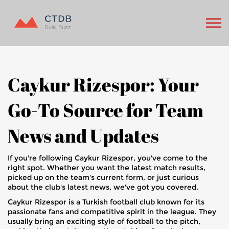
Caykur Rizespor: Your
Go-To Source for Team
News and Updates
If you're following Caykur Rizespor, you've come to the
right spot. Whether you want the latest match results,
picked up on the team's current form, or just curious
about the club's latest news, we've got you covered.
Caykur Rizespor is a Turkish football club known for its
passionate fans and competitive spirit in the league. They
usually bring an exciting style of football to the pitch,