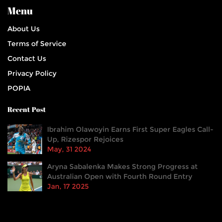
Menu
About Us
Terms of Service
Contact Us
Privacy Policy
POPIA
Recent Post
Ibrahim Olawoyin Earns First Super Eagles Call-
Up, Rizespor Rejoices
May, 31 2024
Aryna Sabalenka Makes Strong Progress at
Australian Open with Fourth Round Entry
Jan, 17 2025