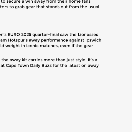
sh to secure a win away from their home fans.
ters to grab gear that stands out from the usual.
men’s EURO 2025 quarter-final saw the Lionesses
enham Hotspur’s away performance against Ipswich
hold weight in iconic matches, even if the gear
the away kit carries more than just style. It’s a
 at Cape Town Daily Buzz for the latest on away