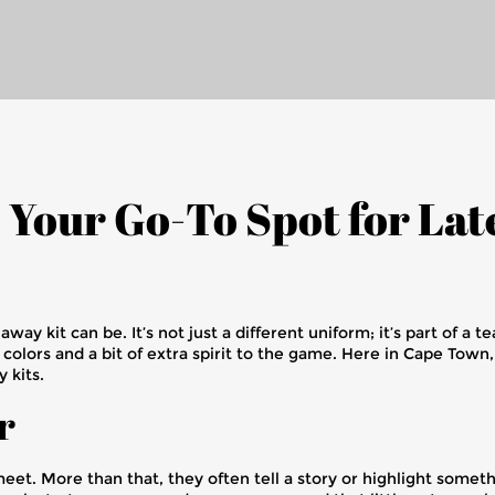
: Your Go-To Spot for La
y kit can be. It’s not just a different uniform; it’s part of a te
sh colors and a bit of extra spirit to the game. Here in Cape Tow
 kits.
r
t. More than that, they often tell a story or highlight somethi