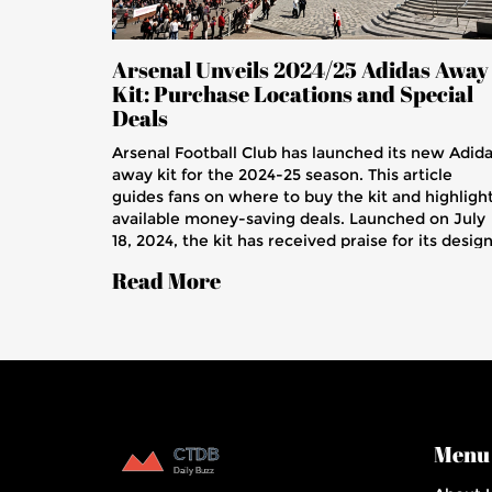
Arsenal Unveils 2024/25 Adidas Away
Kit: Purchase Locations and Special
Deals
Arsenal Football Club has launched its new Adid
away kit for the 2024-25 season. This article
guides fans on where to buy the kit and highligh
available money-saving deals. Launched on July
18, 2024, the kit has received praise for its design
The guide is ideal for Arsenal supporters eager t
Read More
get their hands on the new away kit.
Menu