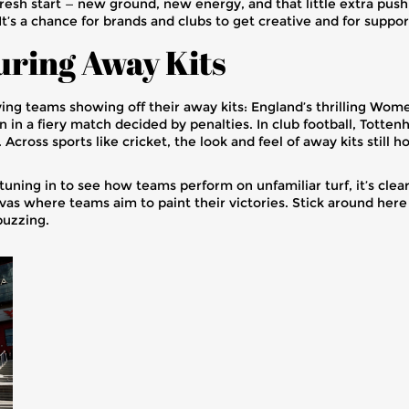
 fresh start — new ground, new energy, and that little extra pu
t’s a chance for brands and clubs to get creative and for suppor
uring Away Kits
ving teams showing off their away kits: England’s thrilling Wo
 in a fiery match decided by penalties. In club football, Tott
Across sports like cricket, the look and feel of away kits still 
uning in to see how teams perform on unfamiliar turf, it’s clear 
vas where teams aim to paint their victories. Stick around here
buzzing.