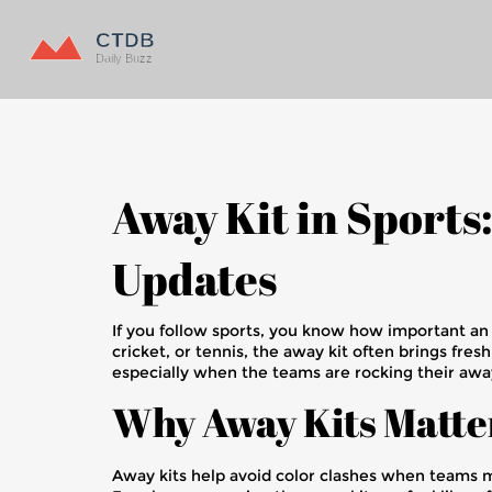
Away Kit in Sports
Updates
If you follow sports, you know how important an awa
cricket, or tennis, the away kit often brings fre
especially when the teams are rocking their away
Why Away Kits Matte
Away kits help avoid color clashes when teams mee