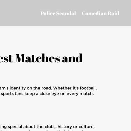
Police Scandal
Comedian Raid
test Matches and
am’s identity on the road. Whether it's football,
n, sports fans keep a close eye on every match,
ng special about the club’s history or culture.