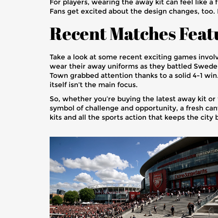
For players, wearing the away kit can feel like a
Fans get excited about the design changes, too. I
Recent Matches Feat
Take a look at some recent exciting games invol
wear their away uniforms as they battled Sweden
Town grabbed attention thanks to a solid 4-1 win. 
itself isn’t the main focus.
So, whether you’re buying the latest away kit or t
symbol of challenge and opportunity, a fresh can
kits and all the sports action that keeps the city 