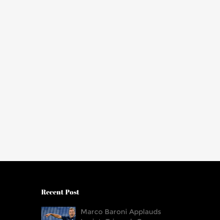
Recent Post
Marco Baroni Applauds