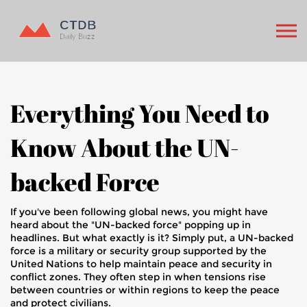
Everything You Need to
Know About the UN-
backed Force
If you've been following global news, you might have
heard about the "UN-backed force" popping up in
headlines. But what exactly is it? Simply put, a UN-backed
force is a military or security group supported by the
United Nations to help maintain peace and security in
conflict zones. They often step in when tensions rise
between countries or within regions to keep the peace
and protect civilians.