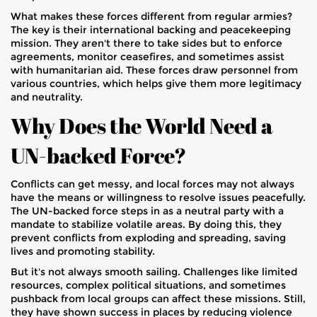
What makes these forces different from regular armies?
The key is their international backing and peacekeeping
mission. They aren't there to take sides but to enforce
agreements, monitor ceasefires, and sometimes assist
with humanitarian aid. These forces draw personnel from
various countries, which helps give them more legitimacy
and neutrality.
Why Does the World Need a
UN-backed Force?
Conflicts can get messy, and local forces may not always
have the means or willingness to resolve issues peacefully.
The UN-backed force steps in as a neutral party with a
mandate to stabilize volatile areas. By doing this, they
prevent conflicts from exploding and spreading, saving
lives and promoting stability.
But it's not always smooth sailing. Challenges like limited
resources, complex political situations, and sometimes
pushback from local groups can affect these missions. Still,
they have shown success in places by reducing violence