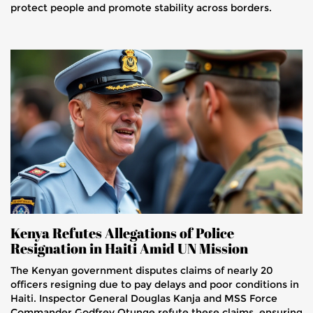
protect people and promote stability across borders.
Kenya Refutes Allegations of Police
Resignation in Haiti Amid UN Mission
The Kenyan government disputes claims of nearly 20
officers resigning due to pay delays and poor conditions in
Haiti. Inspector General Douglas Kanja and MSS Force
Commander Godfrey Otunge refute these claims, ensuring