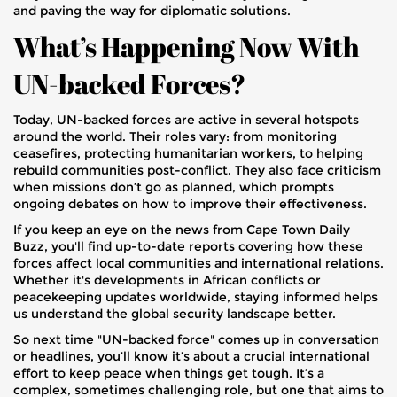
and paving the way for diplomatic solutions.
What’s Happening Now With
UN-backed Forces?
Today, UN-backed forces are active in several hotspots
around the world. Their roles vary: from monitoring
ceasefires, protecting humanitarian workers, to helping
rebuild communities post-conflict. They also face criticism
when missions don’t go as planned, which prompts
ongoing debates on how to improve their effectiveness.
If you keep an eye on the news from Cape Town Daily
Buzz, you'll find up-to-date reports covering how these
forces affect local communities and international relations.
Whether it's developments in African conflicts or
peacekeeping updates worldwide, staying informed helps
us understand the global security landscape better.
So next time "UN-backed force" comes up in conversation
or headlines, you’ll know it’s about a crucial international
effort to keep peace when things get tough. It’s a
complex, sometimes challenging role, but one that aims to