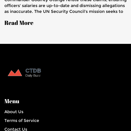
officers' salaries are up-to-date and dismissing allegations
as inaccurate. The UN Security Council's mission seeks to
restore peace in Haiti amid violent gang control.
Read More
Menu
About Us
Terms of Service
Contact Us