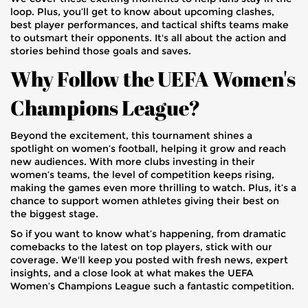
loop. Plus, you’ll get to know about upcoming clashes,
best player performances, and tactical shifts teams make
to outsmart their opponents. It's all about the action and
stories behind those goals and saves.
Why Follow the UEFA Women's
Champions League?
Beyond the excitement, this tournament shines a
spotlight on women’s football, helping it grow and reach
new audiences. With more clubs investing in their
women’s teams, the level of competition keeps rising,
making the games even more thrilling to watch. Plus, it’s a
chance to support women athletes giving their best on
the biggest stage.
So if you want to know what’s happening, from dramatic
comebacks to the latest on top players, stick with our
coverage. We'll keep you posted with fresh news, expert
insights, and a close look at what makes the UEFA
Women’s Champions League such a fantastic competition.