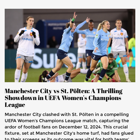
Manchester City vs St. Pölten: A Thrilling
Showdown in UEFA Women's Champions
League
Manchester City clashed with St. Pölten in a compelling
UEFA Women's Champions League match, capturing the
ardor of football fans on December 12, 2024. This crucial
fixture, set at Manchester City's home turf, had fans glued
to their screens as its outcome was vital for both teams'