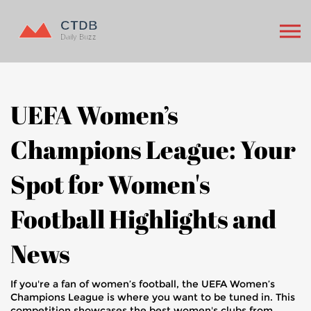
UEFA Women’s
Champions League: Your
Spot for Women's
Football Highlights and
News
If you're a fan of women’s football, the UEFA Women’s
Champions League is where you want to be tuned in. This
competition showcases the best women's clubs from