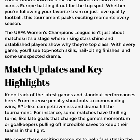
across Europe battling it out for the top spot. Whether
you're following your favorite team or just love quality
football, this tournament packs exciting moments every
season.
The UEFA Women's Champions League isn’t just about
matches; it’s a stage where rising stars shine and
established players show why they're top class. With every
game, you'll see top-notch skills, nail-biting finishes, and
some unexpected drama.
Match Updates and Key
Highlights
Keep track of the latest games and standout performances
here. From intense penalty shootouts to commanding
wins, EPL-like competitiveness and drama fill the
tournament. For instance, some matches have thrilling
turns, like late goals that change the game’s momentum
or goalkeepers pulling off incredible saves to keep their
teams in the fight.
We cover these exciting moments to help fans stay in the