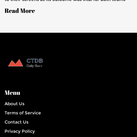
progression to the knockouts. With live updates capturing
Read More
the excitement, the game highlighted strategic plays, key
performances, and future implications.
Menu
About Us
Terms of Service
Contact Us
Privacy Policy