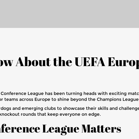
now About the UEFA Euro
pa Conference League has been turning heads with exciting mat
e for teams across Europe to shine beyond the Champions Leagu
ogs and emerging clubs to showcase their skills and challenge
knockout rounds that keep everyone on edge.
ference League Matters