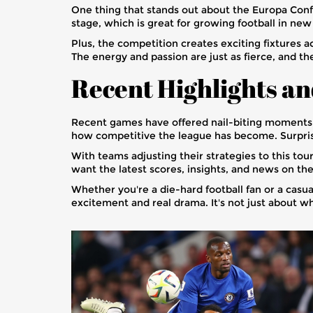
One thing that stands out about the Europa Conf
stage, which is great for growing football in ne
Plus, the competition creates exciting fixtures
The energy and passion are just as fierce, and t
Recent Highlights a
Recent games have offered nail-biting moments
how competitive the league has become. Surprise
With teams adjusting their strategies to this to
want the latest scores, insights, and news on t
Whether you're a die-hard football fan or a cas
excitement and real drama. It's not just about w