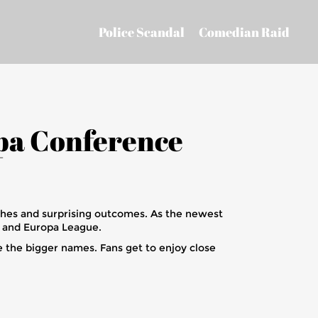
Police Scandal
Comedian Raid
pa Conference
ches and surprising outcomes. As the newest
e and Europa League.
 the bigger names. Fans get to enjoy close