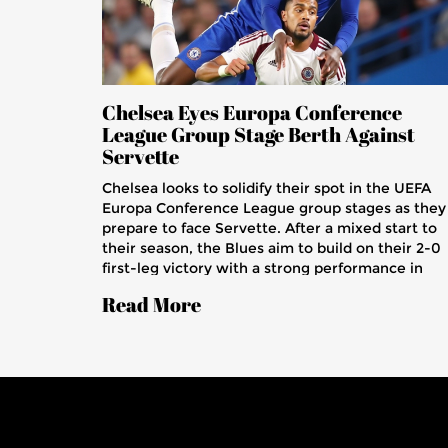
Chelsea Eyes Europa Conference
League Group Stage Berth Against
Servette
Chelsea looks to solidify their spot in the UEFA
Europa Conference League group stages as they
prepare to face Servette. After a mixed start to
their season, the Blues aim to build on their 2-0
first-leg victory with a strong performance in
Switzerland. Key players Noni Madueke and
Read More
Christopher Nkunku will be crucial, as Chelsea a
favorites with odds favoring their progression.