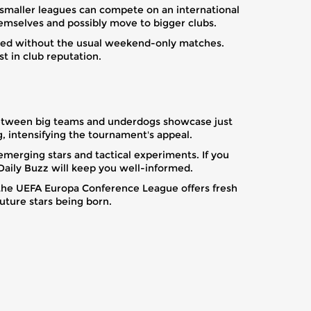
 smaller leagues can compete on an international
themselves and possibly move to bigger clubs.
ained without the usual weekend-only matches.
t in club reputation.
between big teams and underdogs showcase just
 intensifying the tournament's appeal.
emerging stars and tactical experiments. If you
Daily Buzz will keep you well-informed.
 the UEFA Europa Conference League offers fresh
uture stars being born.