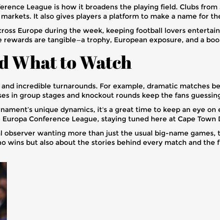
erence League is how it broadens the playing field. Clubs from
w markets. It also gives players a platform to make a name for 
 across Europe during the week, keeping football lovers entert
he rewards are tangible—a trophy, European exposure, and a boos
nd What to Watch
 and incredible turnarounds. For example, dramatic matches 
s in group stages and knockout rounds keep the fans guessing,
urnament’s unique dynamics, it's a great time to keep an eye on 
he Europa Conference League, staying tuned here at Cape Town 
ual observer wanting more than just the usual big-name games,
ho wins but also about the stories behind every match and the f