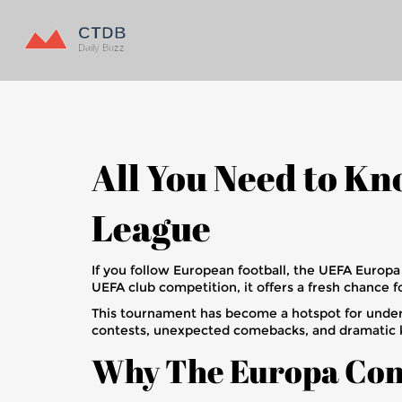
All You Need to K
League
If you follow European football, the UEFA Euro
UEFA club competition, it offers a fresh chanc
This tournament has become a hotspot for underd
contests, unexpected comebacks, and dramatic 
Why The Europa Con