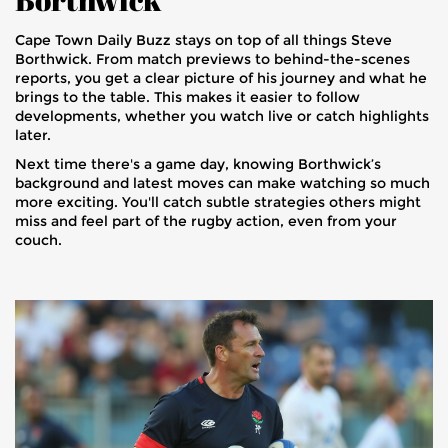
Cape Town Daily Buzz stays on top of all things Steve
Borthwick. From match previews to behind-the-scenes
reports, you get a clear picture of his journey and what he
brings to the table. This makes it easier to follow
developments, whether you watch live or catch highlights
later.
Next time there's a game day, knowing Borthwick’s
background and latest moves can make watching so much
more exciting. You'll catch subtle strategies others might
miss and feel part of the rugby action, even from your
couch.