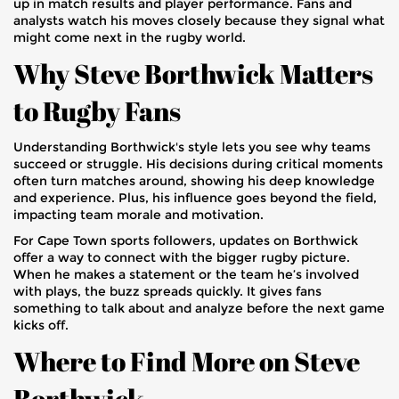
up in match results and player performance. Fans and
analysts watch his moves closely because they signal what
might come next in the rugby world.
Why Steve Borthwick Matters
to Rugby Fans
Understanding Borthwick's style lets you see why teams
succeed or struggle. His decisions during critical moments
often turn matches around, showing his deep knowledge
and experience. Plus, his influence goes beyond the field,
impacting team morale and motivation.
For Cape Town sports followers, updates on Borthwick
offer a way to connect with the bigger rugby picture.
When he makes a statement or the team he’s involved
with plays, the buzz spreads quickly. It gives fans
something to talk about and analyze before the next game
kicks off.
Where to Find More on Steve
Borthwick