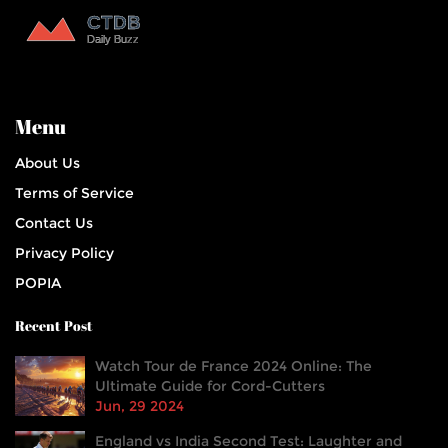
Menu
About Us
Terms of Service
Contact Us
Privacy Policy
POPIA
Recent Post
Watch Tour de France 2024 Online: The
Ultimate Guide for Cord-Cutters
Jun, 29 2024
England vs India Second Test: Laughter and