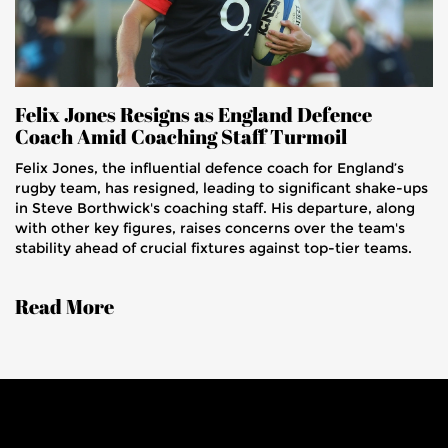
Felix Jones Resigns as England Defence
Coach Amid Coaching Staff Turmoil
Felix Jones, the influential defence coach for England’s
rugby team, has resigned, leading to significant shake-ups
in Steve Borthwick's coaching staff. His departure, along
with other key figures, raises concerns over the team's
stability ahead of crucial fixtures against top-tier teams.
Read More