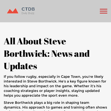
All About Steve
Borthwick: News and
Updates
If you follow rugby, especially in Cape Town, you're likely
interested in Steve Borthwick. He's a key figure known for
his leadership and impact on the game. Whether it's his
coaching strategies or player insights, staying updated
helps you appreciate the sport even more.
Steve Borthwick plays a big role in shaping team
dynamics. His approach to games and training often shows