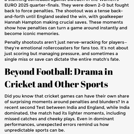
EURO 2025 quarter-finals. They were down 2-0 but fought
back to force penalties. The shootout was a tense back-
and-forth until England sealed the win, with goalkeeper
Hannah Hampton making crucial saves. These moments
show how penalties can turn a game around instantly and
become iconic memories.
Penalty shootouts aren’t just nerve-wracking for players—
they’re emotional rollercoasters for fans too. It’s not about
just scoring but managing pressure, and sometimes a
single miss or save can dictate the entire match's fate.
Beyond Football: Drama in
Cricket and Other Sports
Did you know that cricket games can have their own share
of surprising moments around penalties and blunders? In a
recent second Test between India and England, while India
dominated, the match had its lighter moments, including
missed catches and cheeky plays. Even in dominant
performances, unexpected errors remind us how
unpredictable sports can be.