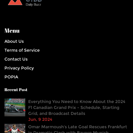
Menu
About Us
Terms of Service
Contact Us
Privacy Policy
POPIA
Recent Post
Everything You Need to Know About the 2024
F1 Canadian Grand Prix - Schedule, Starting
Grid, and Broadcast Details
Jun, 9 2024
Omar Marmoush's Late Goal Rescues Frankfurt
in Dramatic Clash with Bayern Munich