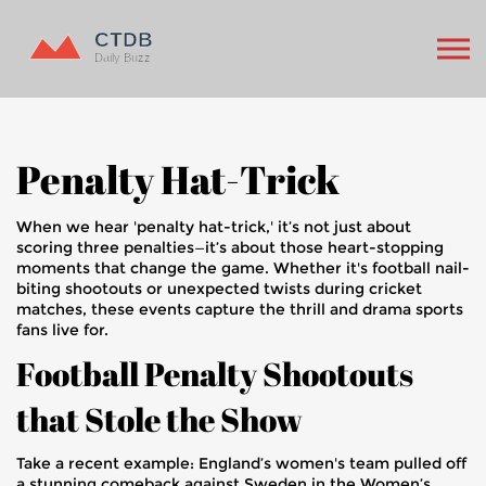
Penalty Hat-Trick
When we hear 'penalty hat-trick,' it’s not just about
scoring three penalties—it’s about those heart-stopping
moments that change the game. Whether it's football nail-
biting shootouts or unexpected twists during cricket
matches, these events capture the thrill and drama sports
fans live for.
Football Penalty Shootouts
that Stole the Show
Take a recent example: England’s women's team pulled off
a stunning comeback against Sweden in the Women’s