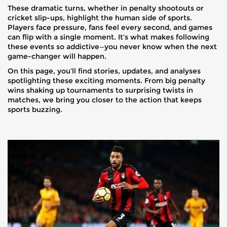
These dramatic turns, whether in penalty shootouts or
cricket slip-ups, highlight the human side of sports.
Players face pressure, fans feel every second, and games
can flip with a single moment. It’s what makes following
these events so addictive—you never know when the next
game-changer will happen.
On this page, you’ll find stories, updates, and analyses
spotlighting these exciting moments. From big penalty
wins shaking up tournaments to surprising twists in
matches, we bring you closer to the action that keeps
sports buzzing.