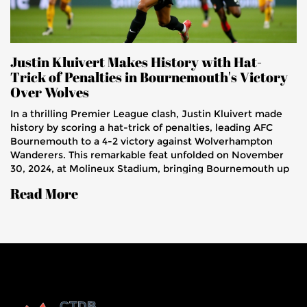
Justin Kluivert Makes History with Hat-
Trick of Penalties in Bournemouth's Victory
Over Wolves
In a thrilling Premier League clash, Justin Kluivert made
history by scoring a hat-trick of penalties, leading AFC
Bournemouth to a 4-2 victory against Wolverhampton
Wanderers. This remarkable feat unfolded on November
30, 2024, at Molineux Stadium, bringing Bournemouth up
to 11th place in the league. Kluivert attributed his
Read More
exceptional penalty performance to rigorous training with
goalkeeper Kepa Arrizabalaga.