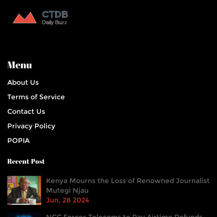
Menu
About Us
Terms of Service
Contact Us
Privacy Policy
POPIA
Recent Post
Kenya Mourns the Loss of Renowned Journalist
Mutegi Njau
Jun, 28 2024