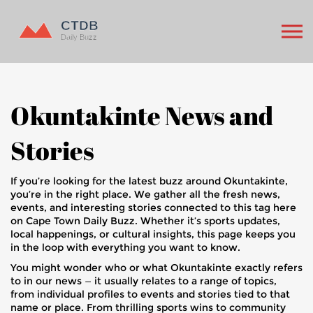
Okuntakinte News and
Stories
If you’re looking for the latest buzz around Okuntakinte,
you’re in the right place. We gather all the fresh news,
events, and interesting stories connected to this tag here
on Cape Town Daily Buzz. Whether it’s sports updates,
local happenings, or cultural insights, this page keeps you
in the loop with everything you want to know.
You might wonder who or what Okuntakinte exactly refers
to in our news — it usually relates to a range of topics,
from individual profiles to events and stories tied to that
name or place. From thrilling sports wins to community