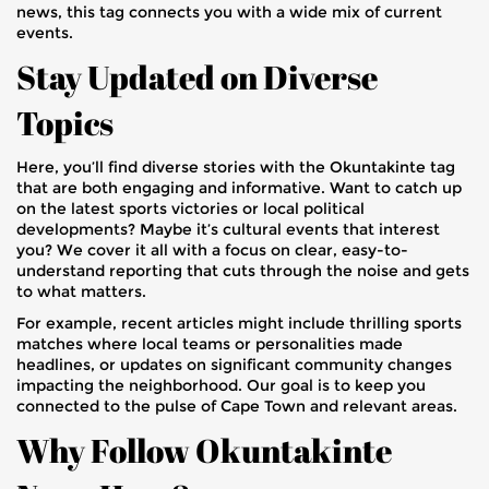
news, this tag connects you with a wide mix of current
events.
Stay Updated on Diverse
Topics
Here, you’ll find diverse stories with the Okuntakinte tag
that are both engaging and informative. Want to catch up
on the latest sports victories or local political
developments? Maybe it’s cultural events that interest
you? We cover it all with a focus on clear, easy-to-
understand reporting that cuts through the noise and gets
to what matters.
For example, recent articles might include thrilling sports
matches where local teams or personalities made
headlines, or updates on significant community changes
impacting the neighborhood. Our goal is to keep you
connected to the pulse of Cape Town and relevant areas.
Why Follow Okuntakinte