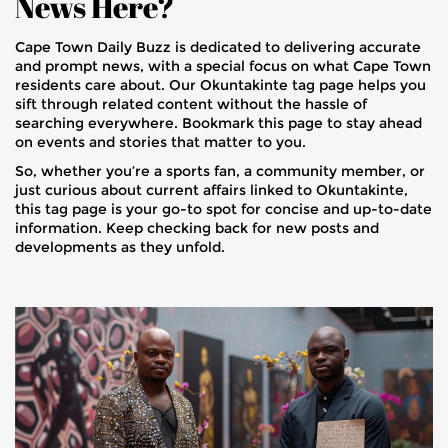
News Here?
Cape Town Daily Buzz is dedicated to delivering accurate
and prompt news, with a special focus on what Cape Town
residents care about. Our Okuntakinte tag page helps you
sift through related content without the hassle of
searching everywhere. Bookmark this page to stay ahead
on events and stories that matter to you.
So, whether you’re a sports fan, a community member, or
just curious about current affairs linked to Okuntakinte,
this tag page is your go-to spot for concise and up-to-date
information. Keep checking back for new posts and
developments as they unfold.