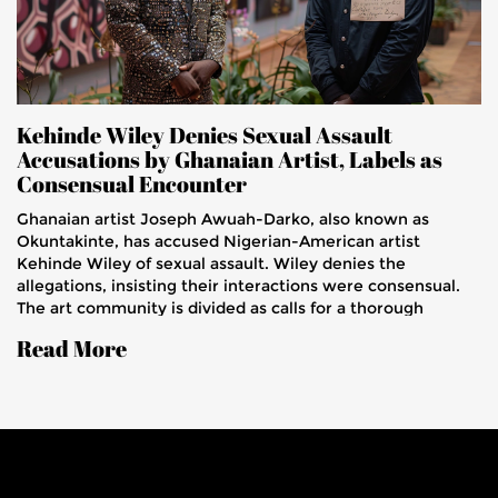
Kehinde Wiley Denies Sexual Assault
Accusations by Ghanaian Artist, Labels as
Consensual Encounter
Ghanaian artist Joseph Awuah-Darko, also known as
Okuntakinte, has accused Nigerian-American artist
Kehinde Wiley of sexual assault. Wiley denies the
allegations, insisting their interactions were consensual.
The art community is divided as calls for a thorough
investigation intensify.
Read More