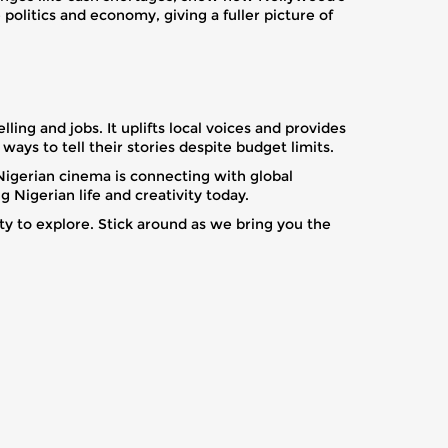
politics and economy, giving a fuller picture of
ling and jobs. It uplifts local voices and provides
ways to tell their stories despite budget limits.
Nigerian cinema is connecting with global
Nigerian life and creativity today.
ty to explore. Stick around as we bring you the