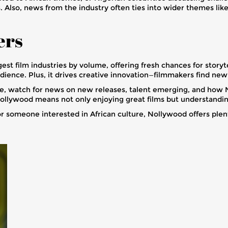
Also, news from the industry often ties into wider themes like 
ers
t film industries by volume, offering fresh chances for storytel
udience. Plus, it drives creative innovation—filmmakers find new 
ce, watch for news on new releases, talent emerging, and how 
llywood means not only enjoying great films but understanding 
 or someone interested in African culture, Nollywood offers plen