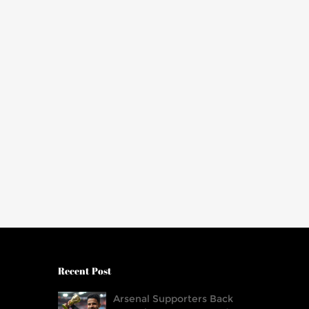
Recent Post
Arsenal Supporters Back