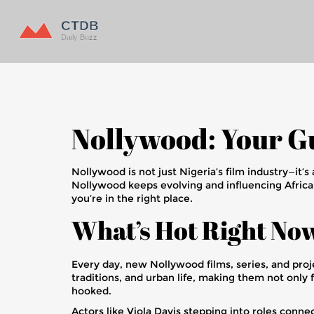
Nollywood: Your Gu
Nollywood is not just Nigeria’s film industry—it’s
Nollywood keeps evolving and influencing Africa
you’re in the right place.
What’s Hot Right No
Every day, new Nollywood films, series, and proje
traditions, and urban life, making them not only 
hooked.
Actors like Viola Davis stepping into roles conn