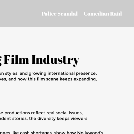
Police Scandal
Comedian Raid
g Film Industry
ion styles, and growing international presence,
ves, and how this film scene keeps expanding,
 productions reflect real social issues,
ndent stories, the diversity keeps viewers
llenges like cash shortages, show how Nollywood’s