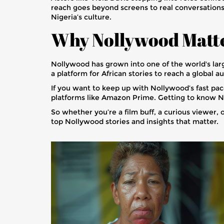
reach goes beyond screens to real conversations. 
Nigeria’s culture.
Why Nollywood Matt
Nollywood has grown into one of the world's larges
a platform for African stories to reach a global a
If you want to keep up with Nollywood’s fast pa
platforms like Amazon Prime. Getting to know No
So whether you’re a film buff, a curious viewer,
top Nollywood stories and insights that matter.