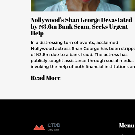
Nollywood's Shan George Devastated
by ₦3.6m Bank Scam, Seeks Urgent
Help
In a distressing turn of events, acclaimed
Nollywood actress Shan George has been stripp
of ₦3.6m due to a bank fraud. The actress has
publicly sought assistance through social media,
invoking the help of both financial institutions a
law enforcement.
Read More
Menu