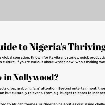
ide to Nigeria's Thrivin
 a global sensation. Known for its vibrant stories, quick product
n culture. If you’re curious about what’s new, who’s making wa
w in Nollywood?
cts drop, grabbing fans’ attention. Beyond entertainment, these
fun but culturally relevant. From big-budget releases to indepe
ected to African themes, or Nigerian celebrities discussing cha