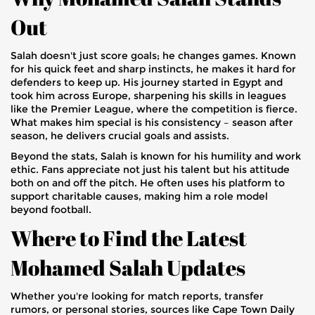
Out
Salah doesn't just score goals; he changes games. Known
for his quick feet and sharp instincts, he makes it hard for
defenders to keep up. His journey started in Egypt and
took him across Europe, sharpening his skills in leagues
like the Premier League, where the competition is fierce.
What makes him special is his consistency – season after
season, he delivers crucial goals and assists.
Beyond the stats, Salah is known for his humility and work
ethic. Fans appreciate not just his talent but his attitude
both on and off the pitch. He often uses his platform to
support charitable causes, making him a role model
beyond football.
Where to Find the Latest
Mohamed Salah Updates
Whether you're looking for match reports, transfer
rumors, or personal stories, sources like Cape Town Daily