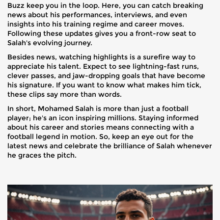
Buzz keep you in the loop. Here, you can catch breaking
news about his performances, interviews, and even
insights into his training regime and career moves.
Following these updates gives you a front-row seat to
Salah's evolving journey.
Besides news, watching highlights is a surefire way to
appreciate his talent. Expect to see lightning-fast runs,
clever passes, and jaw-dropping goals that have become
his signature. If you want to know what makes him tick,
these clips say more than words.
In short, Mohamed Salah is more than just a football
player; he's an icon inspiring millions. Staying informed
about his career and stories means connecting with a
football legend in motion. So, keep an eye out for the
latest news and celebrate the brilliance of Salah whenever
he graces the pitch.