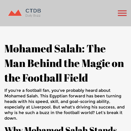
Mohamed Salah: The
Man Behind the Magic on
the Football Field
If you're a football fan, you've probably heard about
Mohamed Salah. This Egyptian forward has been turning
heads with his speed, skill, and goal-scoring ability,
especially at Liverpool. But what's driving his success, and
why is he such a buzz in the football world? Let's break it
down.
Why Mohamed Salah Stands