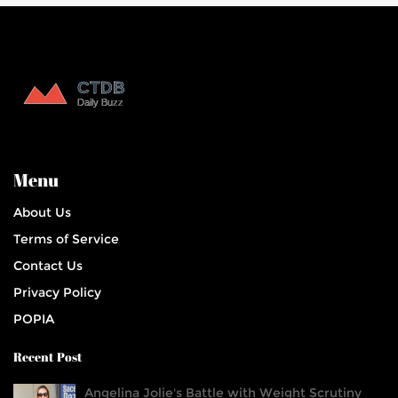
Menu
About Us
Terms of Service
Contact Us
Privacy Policy
POPIA
Recent Post
Angelina Jolie's Battle with Weight Scrutiny