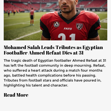
Mohamed Salah Leads Tributes as Egyptian
Footballer Ahmed Refaat Dies at 31
The tragic death of Egyptian footballer Ahmed Refaat at 31
has left the football community in deep mourning. Refaat,
who suffered a heart attack during a match four months
ago, battled health complications before his passing.
Tributes from football stars and officials have poured in,
highlighting his talent and character.
Read More