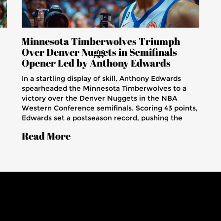
Minnesota Timberwolves Triumph
Over Denver Nuggets in Semifinals
Opener Led by Anthony Edwards
In a startling display of skill, Anthony Edwards
spearheaded the Minnesota Timberwolves to a
victory over the Denver Nuggets in the NBA
Western Conference semifinals. Scoring 43 points,
Edwards set a postseason record, pushing the
ic
Timberwolves to a strong start in the series.
Read More