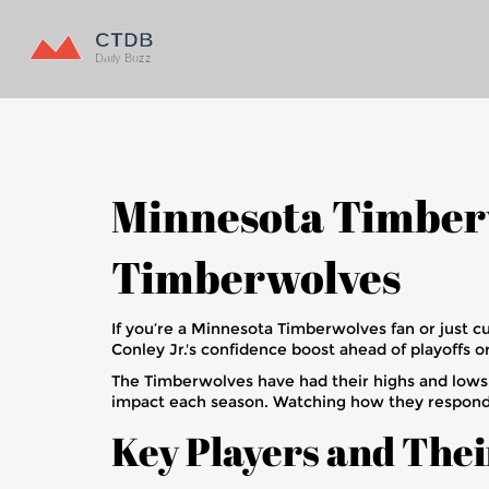
Minnesota Timberw
Timberwolves
If you’re a Minnesota Timberwolves fan or just c
Conley Jr.'s confidence boost ahead of playoffs o
The Timberwolves have had their highs and lows, b
impact each season. Watching how they respond t
Key Players and Thei