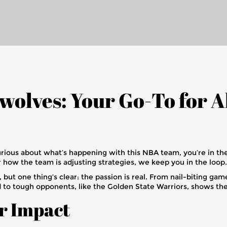
olves: Your Go-To for A
urious about what’s happening with this NBA team, you’re in the
r how the team is adjusting strategies, we keep you in the loop.
ut one thing’s clear: the passion is real. From nail-biting gam
o tough opponents, like the Golden State Warriors, shows thei
r Impact