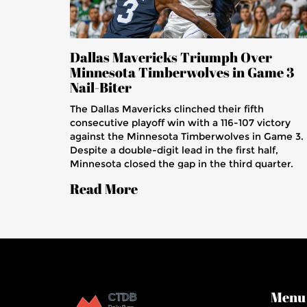
Dallas Mavericks Triumph Over
Minnesota Timberwolves in Game 3
Nail-Biter
The Dallas Mavericks clinched their fifth
consecutive playoff win with a 116-107 victory
against the Minnesota Timberwolves in Game 3.
Despite a double-digit lead in the first half,
Minnesota closed the gap in the third quarter.
Crucial plays from PJ Washington and Luka Donc
Read More
to Daniel Gafford secured the win amid
Minnesota's strong rebounding and paint
presence.
Menu