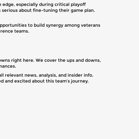
dge, especially during critical playoff
serious about fine-tuning their game plan.
opportunities to build synergy among veterans
ference teams.
kdowns right here. We cover the ups and downs,
rmances.
 relevant news, analysis, and insider info.
d and excited about this team’s journey.