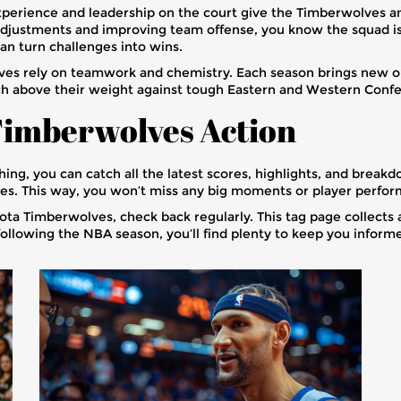
perience and leadership on the court give the Timberwolves an e
djustments and improving team offense, you know the squad is 
an turn challenges into wins.
olves rely on teamwork and chemistry. Each season brings new 
punch above their weight against tough Eastern and Western Con
Timberwolves Action
ing, you can catch all the latest scores, highlights, and brea
ses. This way, you won’t miss any big moments or player perfo
a Timberwolves, check back regularly. This tag page collects all
ollowing the NBA season, you’ll find plenty to keep you informe