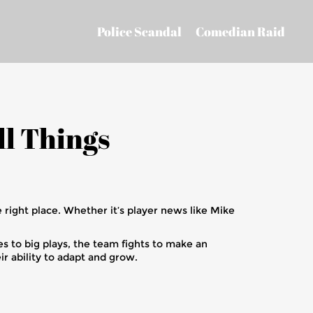
Police Scandal
Comedian Raid
ll Things
 right place. Whether it’s player news like Mike
es to big plays, the team fights to make an
r ability to adapt and grow.