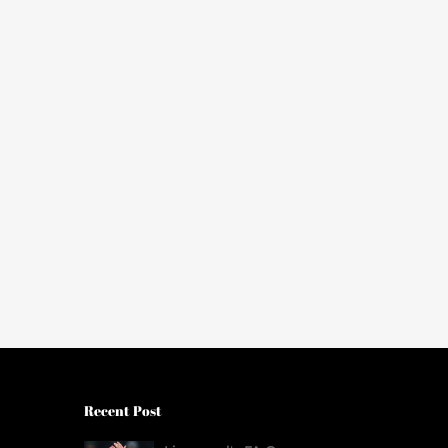
Recent Post