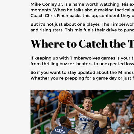
Mike Conley Jr. is a name worth watching. His ex
moments. When he talks about making tactical a
Coach Chris Finch backs this up, confident they c
But it’s not just about one player. The Timberw
and rising stars. This mix fuels their drive to 
Where to Catch the 
If keeping up with Timberwolves games is your th
from thrilling buzzer-beaters to unexpected los
So if you want to stay updated about the Minnesot
Whether you’re prepping for a game day or just f