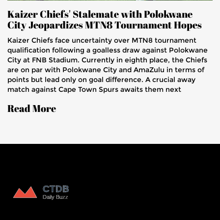
Kaizer Chiefs' Stalemate with Polokwane
City Jeopardizes MTN8 Tournament Hopes
Kaizer Chiefs face uncertainty over MTN8 tournament
qualification following a goalless draw against Polokwane
City at FNB Stadium. Currently in eighth place, the Chiefs
are on par with Polokwane City and AmaZulu in terms of
points but lead only on goal difference. A crucial away
match against Cape Town Spurs awaits them next
weekend.
Read More