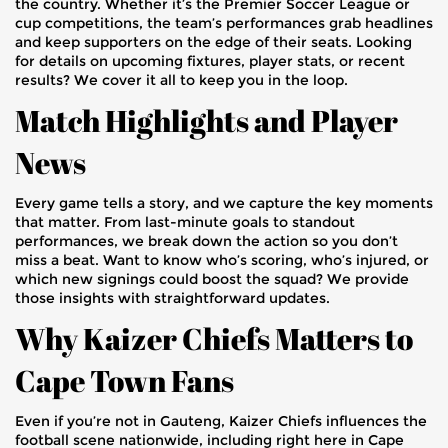
the country. Whether it’s the Premier Soccer League or
cup competitions, the team’s performances grab headlines
and keep supporters on the edge of their seats. Looking
for details on upcoming fixtures, player stats, or recent
results? We cover it all to keep you in the loop.
Match Highlights and Player
News
Every game tells a story, and we capture the key moments
that matter. From last-minute goals to standout
performances, we break down the action so you don’t
miss a beat. Want to know who’s scoring, who’s injured, or
which new signings could boost the squad? We provide
those insights with straightforward updates.
Why Kaizer Chiefs Matters to
Cape Town Fans
Even if you’re not in Gauteng, Kaizer Chiefs influences the
football scene nationwide, including right here in Cape