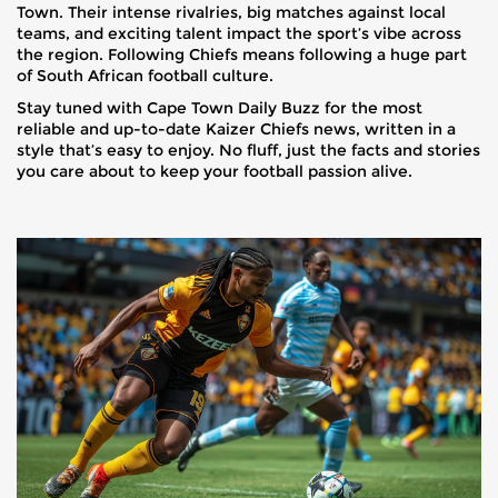
Town. Their intense rivalries, big matches against local
teams, and exciting talent impact the sport’s vibe across
the region. Following Chiefs means following a huge part
of South African football culture.
Stay tuned with Cape Town Daily Buzz for the most
reliable and up-to-date Kaizer Chiefs news, written in a
style that’s easy to enjoy. No fluff, just the facts and stories
you care about to keep your football passion alive.