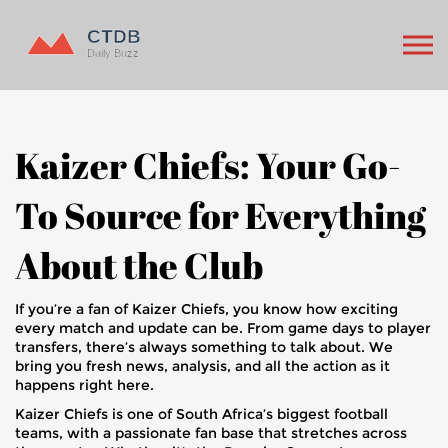
Kaizer Chiefs: Your Go-
To Source for Everything
About the Club
If you’re a fan of Kaizer Chiefs, you know how exciting
every match and update can be. From game days to player
transfers, there’s always something to talk about. We
bring you fresh news, analysis, and all the action as it
happens right here.
Kaizer Chiefs is one of South Africa’s biggest football
teams, with a passionate fan base that stretches across