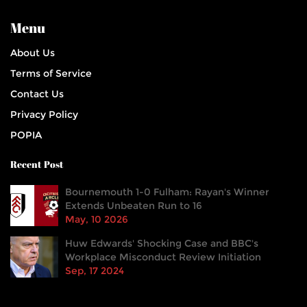
Menu
About Us
Terms of Service
Contact Us
Privacy Policy
POPIA
Recent Post
Bournemouth 1-0 Fulham: Rayan's Winner
Extends Unbeaten Run to 16
May, 10 2026
Huw Edwards' Shocking Case and BBC's
Workplace Misconduct Review Initiation
Sep, 17 2024