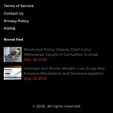
Terms of Service
Contact Us
Privacy Policy
POPIA
Recent Post
Ekurhuleni Police Deputy Chief Julius
Mkhwanazi Caught in Corruption Scandal
Sep, 26 2025
Ozempic and Similar Weight-Loss Drugs May
Enhance Metabolism and Decrease Appetite
Aug, 22 2024
© 2026. All rights reserved.