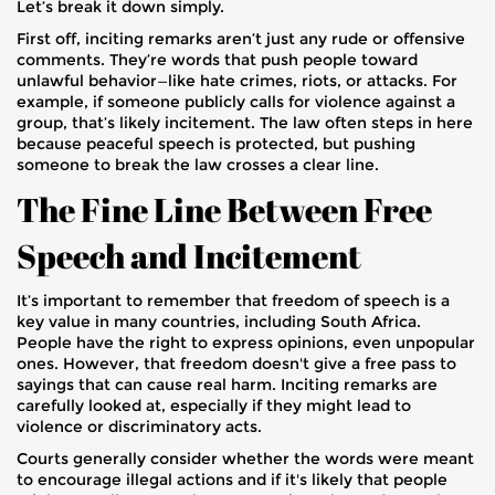
Let’s break it down simply.
First off, inciting remarks aren’t just any rude or offensive
comments. They’re words that push people toward
unlawful behavior—like hate crimes, riots, or attacks. For
example, if someone publicly calls for violence against a
group, that’s likely incitement. The law often steps in here
because peaceful speech is protected, but pushing
someone to break the law crosses a clear line.
The Fine Line Between Free
Speech and Incitement
It’s important to remember that freedom of speech is a
key value in many countries, including South Africa.
People have the right to express opinions, even unpopular
ones. However, that freedom doesn't give a free pass to
sayings that can cause real harm. Inciting remarks are
carefully looked at, especially if they might lead to
violence or discriminatory acts.
Courts generally consider whether the words were meant
to encourage illegal actions and if it's likely that people