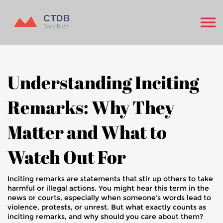
Understanding Inciting
Remarks: Why They
Matter and What to
Watch Out For
Inciting remarks are statements that stir up others to take
harmful or illegal actions. You might hear this term in the
news or courts, especially when someone’s words lead to
violence, protests, or unrest. But what exactly counts as
inciting remarks, and why should you care about them?