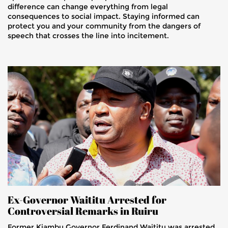
difference can change everything from legal
consequences to social impact. Staying informed can
protect you and your community from the dangers of
speech that crosses the line into incitement.
Ex-Governor Waititu Arrested for
Controversial Remarks in Ruiru
Former Kiambu Governor Ferdinand Waititu was arrested