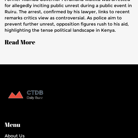
for allegedly inciting public unrest during a public event in
Ruiru. The arrest, confirmed by his lawyer, links to recent
remarks critics view as controversial. As police aim to
prevent further unrest, opposition figures rush to his aid,
highlighting the tense political landscape in Kenya.
Read More
Menu
About Us