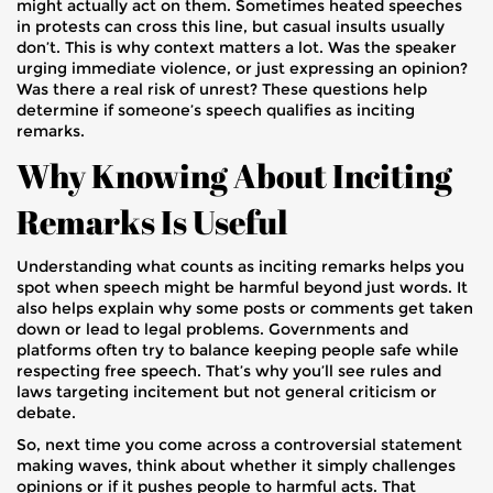
might actually act on them. Sometimes heated speeches
in protests can cross this line, but casual insults usually
don’t. This is why context matters a lot. Was the speaker
urging immediate violence, or just expressing an opinion?
Was there a real risk of unrest? These questions help
determine if someone’s speech qualifies as inciting
remarks.
Why Knowing About Inciting
Remarks Is Useful
Understanding what counts as inciting remarks helps you
spot when speech might be harmful beyond just words. It
also helps explain why some posts or comments get taken
down or lead to legal problems. Governments and
platforms often try to balance keeping people safe while
respecting free speech. That’s why you’ll see rules and
laws targeting incitement but not general criticism or
debate.
So, next time you come across a controversial statement
making waves, think about whether it simply challenges
opinions or if it pushes people to harmful acts. That