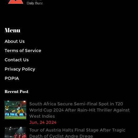
Menu
About Us
Terms of Service
Contact Us
Privacy Policy
POPIA
Recent Post
South Africa Secure Semi-Final Spot in T20
World Cup 2024 After Rain-Hit Thriller Against
West Indies
Jun, 24 2024
Tour of Austria Halts Final Stage After Tragic
Death of Cyclist Andre Drege