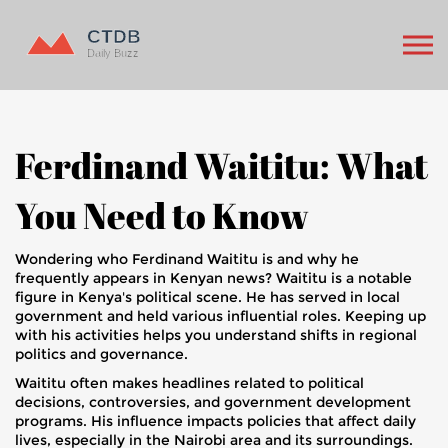
Ferdinand Waititu: What
You Need to Know
Wondering who Ferdinand Waititu is and why he
frequently appears in Kenyan news? Waititu is a notable
figure in Kenya's political scene. He has served in local
government and held various influential roles. Keeping up
with his activities helps you understand shifts in regional
politics and governance.
Waititu often makes headlines related to political
decisions, controversies, and government development
programs. His influence impacts policies that affect daily
lives, especially in the Nairobi area and its surroundings.