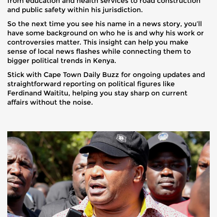
from education and health services to road construction
and public safety within his jurisdiction.
So the next time you see his name in a news story, you’ll
have some background on who he is and why his work or
controversies matter. This insight can help you make
sense of local news flashes while connecting them to
bigger political trends in Kenya.
Stick with Cape Town Daily Buzz for ongoing updates and
straightforward reporting on political figures like
Ferdinand Waititu, helping you stay sharp on current
affairs without the noise.