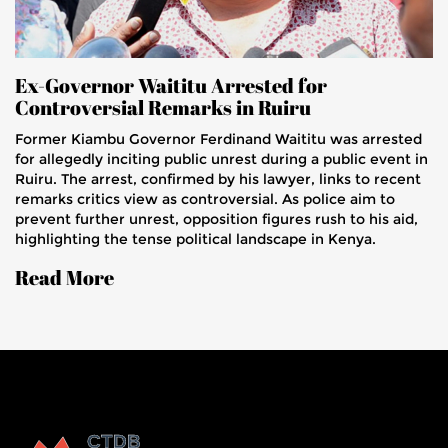
Ex-Governor Waititu Arrested for
Controversial Remarks in Ruiru
Former Kiambu Governor Ferdinand Waititu was arrested
for allegedly inciting public unrest during a public event in
Ruiru. The arrest, confirmed by his lawyer, links to recent
remarks critics view as controversial. As police aim to
prevent further unrest, opposition figures rush to his aid,
highlighting the tense political landscape in Kenya.
Read More