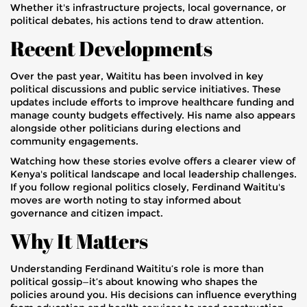
Whether it's infrastructure projects, local governance, or
political debates, his actions tend to draw attention.
Recent Developments
Over the past year, Waititu has been involved in key
political discussions and public service initiatives. These
updates include efforts to improve healthcare funding and
manage county budgets effectively. His name also appears
alongside other politicians during elections and
community engagements.
Watching how these stories evolve offers a clearer view of
Kenya's political landscape and local leadership challenges.
If you follow regional politics closely, Ferdinand Waititu's
moves are worth noting to stay informed about
governance and citizen impact.
Why It Matters
Understanding Ferdinand Waititu’s role is more than
political gossip—it’s about knowing who shapes the
policies around you. His decisions can influence everything