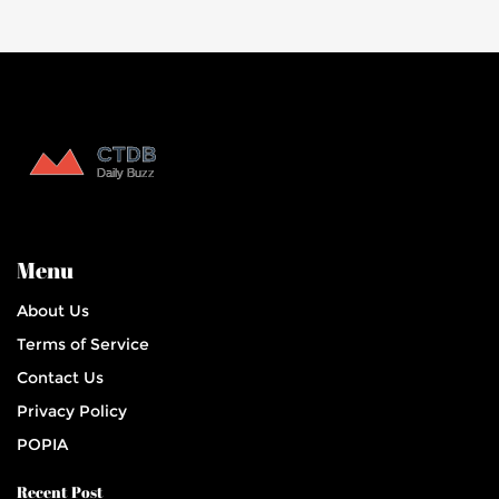
Menu
About Us
Terms of Service
Contact Us
Privacy Policy
POPIA
Recent Post