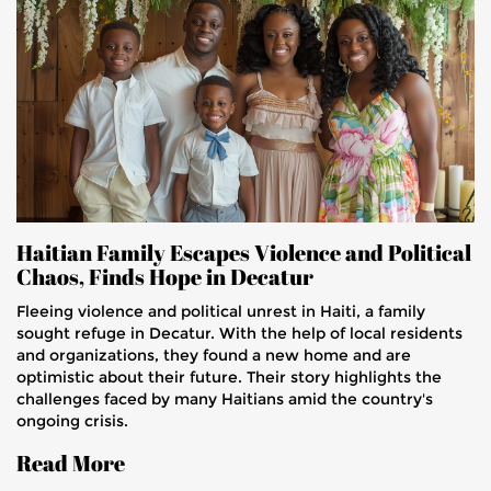
Haitian Family Escapes Violence and Political
Chaos, Finds Hope in Decatur
Fleeing violence and political unrest in Haiti, a family
sought refuge in Decatur. With the help of local residents
and organizations, they found a new home and are
optimistic about their future. Their story highlights the
challenges faced by many Haitians amid the country's
ongoing crisis.
Read More