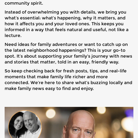
community spirit.
Instead of overwhelming you with details, we bring you
what’s essential: what’s happening, why it matters, and
how it affects you and your loved ones. This keeps you
informed in a way that feels natural and useful, not like a
lecture.
Need ideas for family adventures or want to catch up on
the latest neighborhood happenings? This is your go-to
spot. It’s about supporting your family’s journey with news
and stories that matter, told in an easy, friendly way.
So keep checking back for fresh posts, tips, and real-life
moments that make family life richer and more
connected. We’re here to share what’s buzzing locally and
make family news easy to find and enjoy.