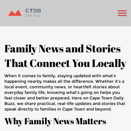
Family News and Stories
That Connect You Locally
When it comes to family, staying updated with what’s
happening nearby makes all the difference. Whether it’s a
local event, community news, or heartfelt stories about
everyday family life, knowing what’s going on helps you
feel closer and better prepared. Here on Cape Town Daily
Buzz, we share practical, real-life updates and stories that
speak directly to families in Cape Town and beyond.
Why Family News Matters