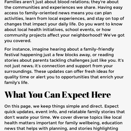
Families aren’t just about blood relations; they’re about
the communities and experiences we share. Having easy
access to family-oriented news means you can plan
activities, learn from local experiences, and stay on top of
changes that impact your daily life. Do you want to know
about local health initiatives, school events, or how
community projects affect your neighborhood? We’ve got
you covered.
For instance, imagine hearing about a family-friendly
festival happening just a few blocks away, or reading
stories about parents tackling challenges just like you. It’s
not just news; it’s connection and support from your
surroundings. These updates can offer fresh ideas for
quality time or alert you to opportunities that enrich your
family’s life.
What You Can Expect Here
On this page, we keep things simple and direct. Expect
quick updates, event info, and relatable family stories that
don’t waste your time. We cover diverse topics like local
health matters important for family wellbeing, education
news that helps with planning, and stories highlighting