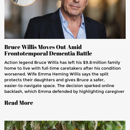
Bruce Willis Moves Out Amid
Frontotemporal Dementia Battle
Action legend Bruce Willis has left his $9.8 million family
home to live with full‑time caretakers after his condition
worsened. Wife Emma Heming Willis says the split
protects their daughters and gives Bruce a safer,
easier‑to‑navigate space. The decision sparked online
backlash, which Emma defended by highlighting caregiver
challenges. Their story aims to boost awareness of a rare
Read More
brain disease.