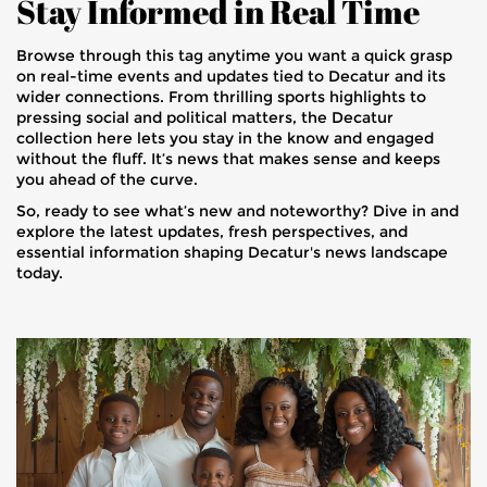
Stay Informed in Real Time
Browse through this tag anytime you want a quick grasp
on real-time events and updates tied to Decatur and its
wider connections. From thrilling sports highlights to
pressing social and political matters, the Decatur
collection here lets you stay in the know and engaged
without the fluff. It’s news that makes sense and keeps
you ahead of the curve.
So, ready to see what’s new and noteworthy? Dive in and
explore the latest updates, fresh perspectives, and
essential information shaping Decatur's news landscape
today.