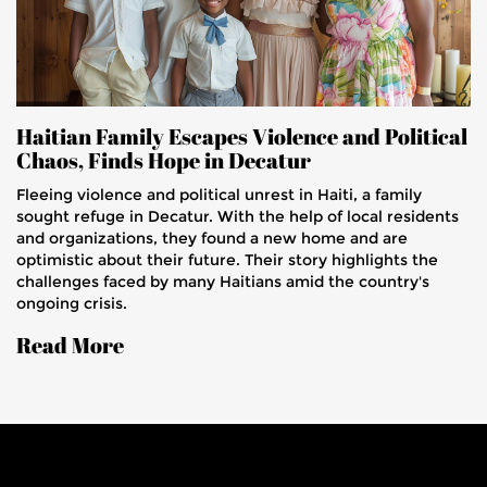
Haitian Family Escapes Violence and Political
Chaos, Finds Hope in Decatur
Fleeing violence and political unrest in Haiti, a family
sought refuge in Decatur. With the help of local residents
and organizations, they found a new home and are
optimistic about their future. Their story highlights the
challenges faced by many Haitians amid the country's
ongoing crisis.
Read More