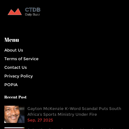
Menu
About Us
Terms of Service
Contact Us
Privacy Policy
POPIA
Recent Post
Gayton McKenzie K-Word Scandal Puts South
Africa’s Sports Ministry Under Fire
Sep, 27 2025