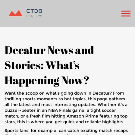
Decatur News and
Stories: What’s
Happening Now?
Want the scoop on what's going down in Decatur? From
thrilling sports moments to hot topics, this page gathers
all the latest and most interesting updates. Whether it's a
buzzer-beater in an NBA Finals game, a tight soccer
match, or a fresh film hitting Amazon Prime featuring top
stars, this is where you get quick and reliable highlights.
Sports fans, for example, can catch exciting match recaps