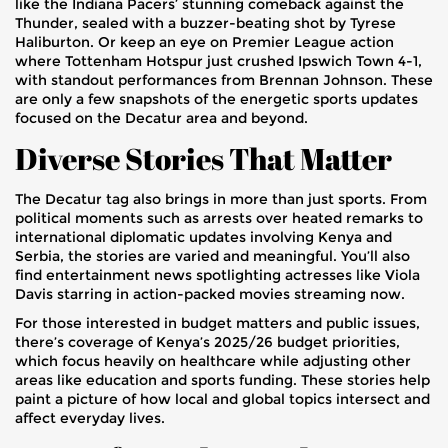
like the Indiana Pacers’ stunning comeback against the
Thunder, sealed with a buzzer-beating shot by Tyrese
Haliburton. Or keep an eye on Premier League action
where Tottenham Hotspur just crushed Ipswich Town 4-1,
with standout performances from Brennan Johnson. These
are only a few snapshots of the energetic sports updates
focused on the Decatur area and beyond.
Diverse Stories That Matter
The Decatur tag also brings in more than just sports. From
political moments such as arrests over heated remarks to
international diplomatic updates involving Kenya and
Serbia, the stories are varied and meaningful. You’ll also
find entertainment news spotlighting actresses like Viola
Davis starring in action-packed movies streaming now.
For those interested in budget matters and public issues,
there’s coverage of Kenya’s 2025/26 budget priorities,
which focus heavily on healthcare while adjusting other
areas like education and sports funding. These stories help
paint a picture of how local and global topics intersect and
affect everyday lives.