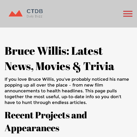
Bruce Willis: Latest
News, Movies & Trivia
If you love Bruce Willis, you’ve probably noticed his name
popping up all over the place – from new film
announcements to health headlines. This page pulls
together the most useful, up‑to‑date info so you don’t
have to hunt through endless articles.
Recent Projects and
Appearances