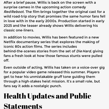
After a brief pause, Willis is back on the screen with a
surprise cameo in the upcoming action comedy
Red Reboot
. The film brings together the original cast for a
wild road‑trip story that promises the same humor fans fell
in love with in the early 2000s. Production started in early
2025 and the teaser already shows Willis delivering his
classic one‑liners.
In addition to movies, Willis has been featured in a new
Netflix documentary series that explores the making of
iconic 80s action films. The series includes
behind‑the‑scenes stories from the set of
Die Hard
, giving
fans a fresh look at how those famous stunts were pulled
off.
Even outside of acting, Willis has taken on a voice‑over gig
for a popular video game released this summer. Players
get to hear his unmistakable gruff tone guiding them
through a high‑stakes heist mission. It’s a small role, but
fans say it adds a nostalgic punch.
Health Updates and Public
Statements