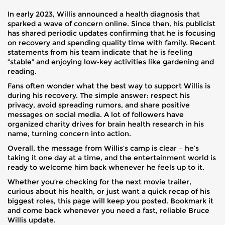
In early 2023, Willis announced a health diagnosis that
sparked a wave of concern online. Since then, his publicist
has shared periodic updates confirming that he is focusing
on recovery and spending quality time with family. Recent
statements from his team indicate that he is feeling
“stable” and enjoying low‑key activities like gardening and
reading.
Fans often wonder what the best way to support Willis is
during his recovery. The simple answer: respect his
privacy, avoid spreading rumors, and share positive
messages on social media. A lot of followers have
organized charity drives for brain health research in his
name, turning concern into action.
Overall, the message from Willis’s camp is clear – he’s
taking it one day at a time, and the entertainment world is
ready to welcome him back whenever he feels up to it.
Whether you’re checking for the next movie trailer,
curious about his health, or just want a quick recap of his
biggest roles, this page will keep you posted. Bookmark it
and come back whenever you need a fast, reliable Bruce
Willis update.