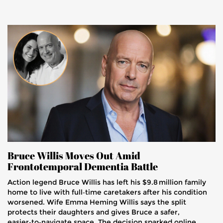
Bruce Willis Moves Out Amid
Frontotemporal Dementia Battle
Action legend Bruce Willis has left his $9.8 million family
home to live with full‑time caretakers after his condition
worsened. Wife Emma Heming Willis says the split
protects their daughters and gives Bruce a safer,
easier‑to‑navigate space. The decision sparked online