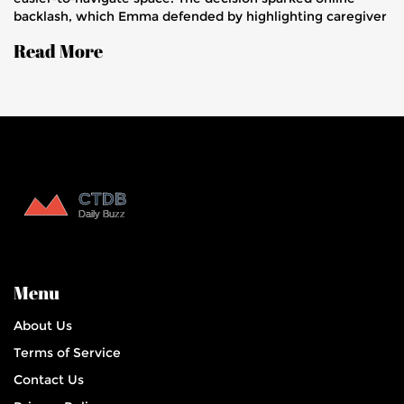
backlash, which Emma defended by highlighting caregiver
challenges. Their story aims to boost awareness of a rare
Read More
brain disease.
Menu
About Us
Terms of Service
Contact Us