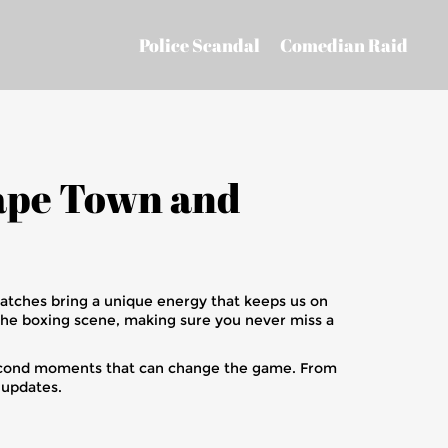
Police Scandal
Comedian Raid
Cape Town and
matches bring a unique energy that keeps us on
the boxing scene, making sure you never miss a
-second moments that can change the game. From
e updates.