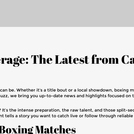
rage: The Latest from 
 can be. Whether it's a title bout or a local showdown, boxing 
Buzz, we bring you up-to-date news and highlights focused on 
It’s the intense preparation, the raw talent, and those split
nt tells a story you want to catch live or follow through reliabl
 Boxing Matches