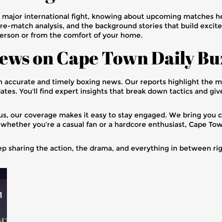
a major international fight, knowing about upcoming matches he
pre-match analysis, and the background stories that build excite
person or from the comfort of your home.
ews on Cape Town Daily Bu
h accurate and timely boxing news. Our reports highlight the
ates. You'll find expert insights that break down tactics and gi
ous, our coverage makes it easy to stay engaged. We bring you cl
whether you’re a casual fan or a hardcore enthusiast, Cape Town
eep sharing the action, the drama, and everything in between ri