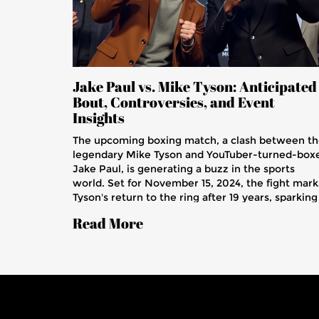
Jake Paul vs. Mike Tyson: Anticipated
Bout, Controversies, and Event
Insights
The upcoming boxing match, a clash between t
legendary Mike Tyson and YouTuber-turned-box
Jake Paul, is generating a buzz in the sports
world. Set for November 15, 2024, the fight mark
Tyson's return to the ring after 19 years, sparking
debates on his fitness given past health struggle
Read More
The bout features distinctive rules, sanctioned b
the Texas Department, promising an intriguing
contest and significant implications for both
fighters.