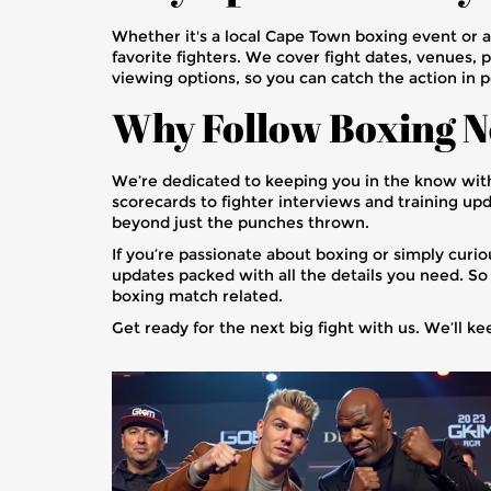
Whether it's a local Cape Town boxing event or 
favorite fighters. We cover fight dates, venues, 
viewing options, so you can catch the action in 
Why Follow Boxing N
We’re dedicated to keeping you in the know wit
scorecards to fighter interviews and training upd
beyond just the punches thrown.
If you’re passionate about boxing or simply curi
updates packed with all the details you need. So 
boxing match related.
Get ready for the next big fight with us. We’ll k