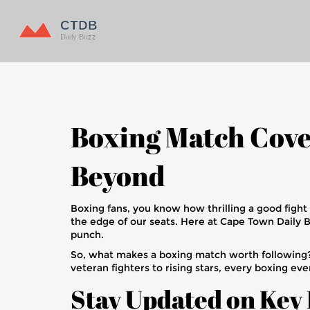
Boxing Match Cove
Beyond
Boxing fans, you know how thrilling a good fight
the edge of our seats. Here at Cape Town Daily 
punch.
So, what makes a boxing match worth following? 
veteran fighters to rising stars, every boxing eve
Stay Updated on Key