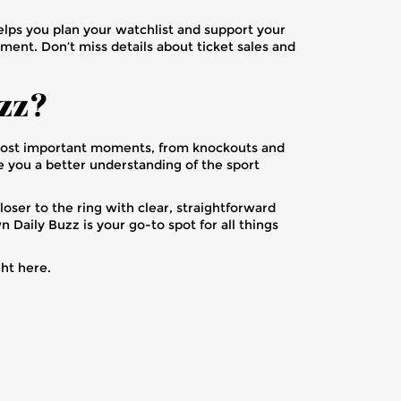
lps you plan your watchlist and support your
ment. Don’t miss details about ticket sales and
zz?
 most important moments, from knockouts and
ve you a better understanding of the sport
oser to the ring with clear, straightforward
 Daily Buzz is your go-to spot for all things
ght here.