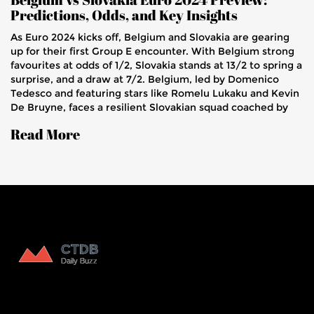
Predictions, Odds, and Key Insights
As Euro 2024 kicks off, Belgium and Slovakia are gearing
up for their first Group E encounter. With Belgium strong
favourites at odds of 1/2, Slovakia stands at 13/2 to spring a
surprise, and a draw at 7/2. Belgium, led by Domenico
Tedesco and featuring stars like Romelu Lukaku and Kevin
De Bruyne, faces a resilient Slovakian squad coached by
Francesco Calzona.
Read More