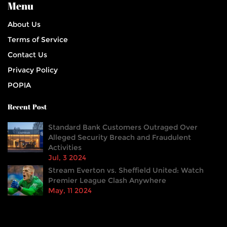
Menu
About Us
Terms of Service
Contact Us
Privacy Policy
POPIA
Recent Post
Standard Bank Customers Outraged Over
Alleged Security Breach and Fraudulent
Activities
Jul, 3 2024
Stream Everton vs. Sheffield United: Watch
Premier League Clash Anywhere
May, 11 2024