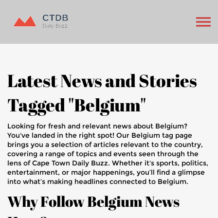
Latest News and Stories
Tagged "Belgium"
Looking for fresh and relevant news about Belgium?
You've landed in the right spot! Our Belgium tag page
brings you a selection of articles relevant to the country,
covering a range of topics and events seen through the
lens of Cape Town Daily Buzz. Whether it's sports, politics,
entertainment, or major happenings, you’ll find a glimpse
into what’s making headlines connected to Belgium.
Why Follow Belgium News