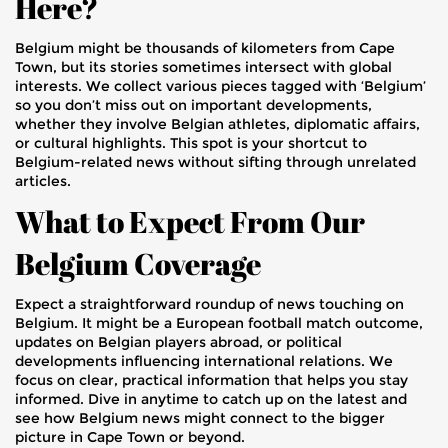
Here?
Belgium might be thousands of kilometers from Cape
Town, but its stories sometimes intersect with global
interests. We collect various pieces tagged with ‘Belgium’
so you don’t miss out on important developments,
whether they involve Belgian athletes, diplomatic affairs,
or cultural highlights. This spot is your shortcut to
Belgium-related news without sifting through unrelated
articles.
What to Expect From Our
Belgium Coverage
Expect a straightforward roundup of news touching on
Belgium. It might be a European football match outcome,
updates on Belgian players abroad, or political
developments influencing international relations. We
focus on clear, practical information that helps you stay
informed. Dive in anytime to catch up on the latest and
see how Belgium news might connect to the bigger
picture in Cape Town or beyond.