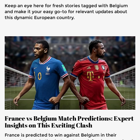
Keep an eye here for fresh stories tagged with Belgium
and make it your easy go-to for relevant updates about
this dynamic European country.
France vs Belgium Match Predictions: Expert
Insights on This Exciting Clash
France is predicted to win against Belgium in their