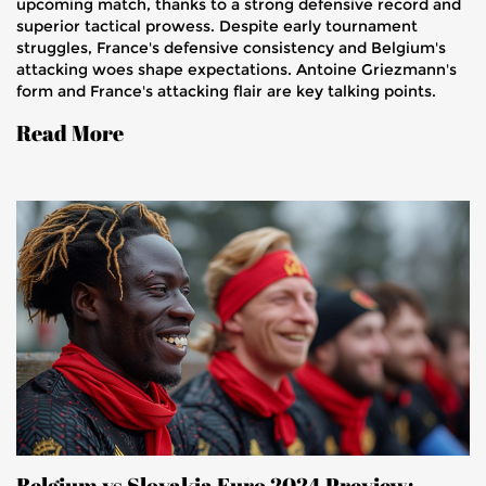
upcoming match, thanks to a strong defensive record and
superior tactical prowess. Despite early tournament
struggles, France's defensive consistency and Belgium's
attacking woes shape expectations. Antoine Griezmann's
form and France's attacking flair are key talking points.
Read More
Belgium vs Slovakia Euro 2024 Preview: