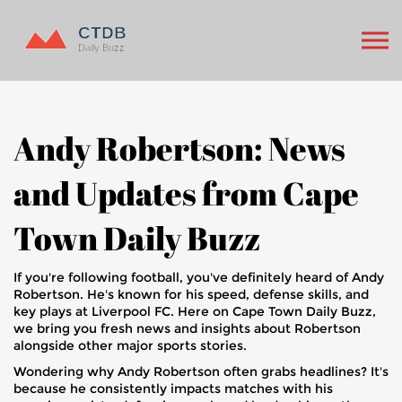
Andy Robertson: News
and Updates from Cape
Town Daily Buzz
If you're following football, you've definitely heard of Andy
Robertson. He's known for his speed, defense skills, and
key plays at Liverpool FC. Here on Cape Town Daily Buzz,
we bring you fresh news and insights about Robertson
alongside other major sports stories.
Wondering why Andy Robertson often grabs headlines? It's
because he consistently impacts matches with his