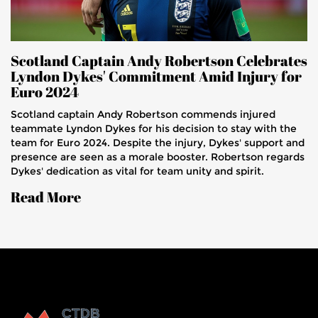
Scotland Captain Andy Robertson Celebrates
Lyndon Dykes' Commitment Amid Injury for
Euro 2024
Scotland captain Andy Robertson commends injured
teammate Lyndon Dykes for his decision to stay with the
team for Euro 2024. Despite the injury, Dykes' support and
presence are seen as a morale booster. Robertson regards
Dykes' dedication as vital for team unity and spirit.
Read More