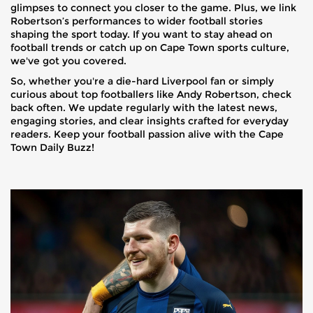
glimpses to connect you closer to the game. Plus, we link
Robertson’s performances to wider football stories
shaping the sport today. If you want to stay ahead on
football trends or catch up on Cape Town sports culture,
we've got you covered.
So, whether you're a die-hard Liverpool fan or simply
curious about top footballers like Andy Robertson, check
back often. We update regularly with the latest news,
engaging stories, and clear insights crafted for everyday
readers. Keep your football passion alive with the Cape
Town Daily Buzz!