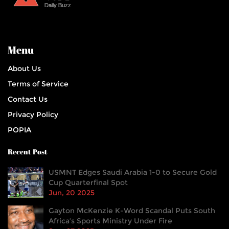
Menu
About Us
Terms of Service
Contact Us
Privacy Policy
POPIA
Recent Post
USMNT Edges Saudi Arabia 1-0 to Secure Gold
Cup Quarterfinal Spot
Jun, 20 2025
Gayton McKenzie K-Word Scandal Puts South
Africa’s Sports Ministry Under Fire