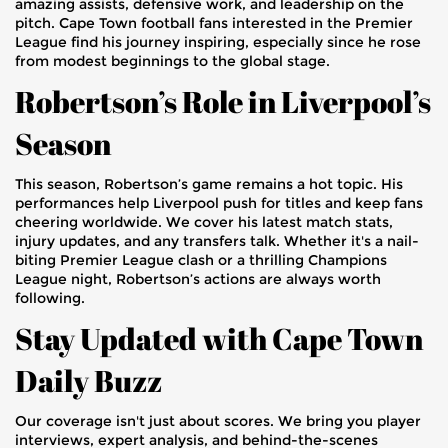
amazing assists, defensive work, and leadership on the
pitch. Cape Town football fans interested in the Premier
League find his journey inspiring, especially since he rose
from modest beginnings to the global stage.
Robertson’s Role in Liverpool’s
Season
This season, Robertson’s game remains a hot topic. His
performances help Liverpool push for titles and keep fans
cheering worldwide. We cover his latest match stats,
injury updates, and any transfers talk. Whether it's a nail-
biting Premier League clash or a thrilling Champions
League night, Robertson’s actions are always worth
following.
Stay Updated with Cape Town
Daily Buzz
Our coverage isn't just about scores. We bring you player
interviews, expert analysis, and behind-the-scenes